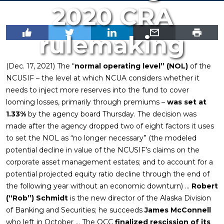
2020 CRA
rulemaking
(Dec. 17, 2021) The “
normal operating level” (NOL)
of the
NCUSIF – the level at which NCUA considers whether it
needs to inject more reserves into the fund to cover
looming losses, primarily through premiums –
was set at
1.33%
by the agency board Thursday. The decision was
made after the agency dropped two of eight factors it uses
to set the NOL as “no longer necessary” (the modeled
potential decline in value of the NCUSIF’s claims on the
corporate asset management estates; and to account for a
potential projected equity ratio decline through the end of
the following year without an economic downturn) …
Robert
(“Rob”) Schmidt
is the new director of the Alaska Division
of Banking and Securities; he succeeds
James McConnell
who left in October … The OCC
finalized rescission of its