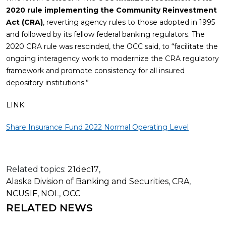
2020 rule implementing the Community Reinvestment
Act (CRA)
, reverting agency rules to those adopted in 1995
and followed by its fellow federal banking regulators. The
2020 CRA rule was rescinded, the OCC said, to “facilitate the
ongoing interagency work to modernize the CRA regulatory
framework and promote consistency for all insured
depository institutions.”
LINK:
Share Insurance Fund 2022 Normal Operating Level
Related topics:
21dec17
,
Alaska Division of Banking and Securities
,
CRA
,
NCUSIF
,
NOL
,
OCC
RELATED NEWS