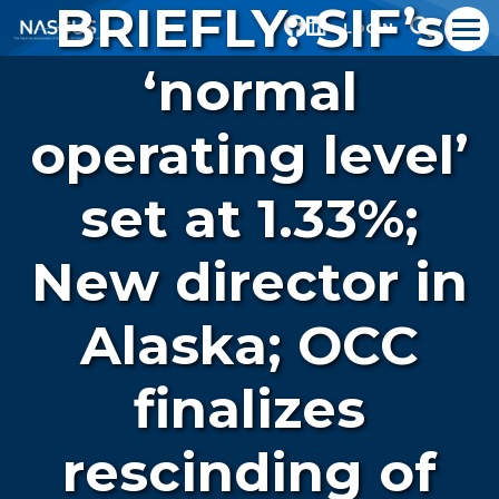
BRIEFLY: SIF’s
LOGIN
‘normal
operating level’
set at 1.33%;
New director in
Alaska; OCC
finalizes
rescinding of