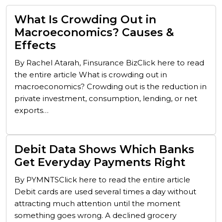
What Is Crowding Out in
Macroeconomics? Causes &
Effects
By Rachel Atarah, Finsurance BizClick here to read
the entire article What is crowding out in
macroeconomics? Crowding out is the reduction in
private investment, consumption, lending, or net
exports…
Debit Data Shows Which Banks
Get Everyday Payments Right
By PYMNTSClick here to read the entire article
Debit cards are used several times a day without
attracting much attention until the moment
something goes wrong. A declined grocery