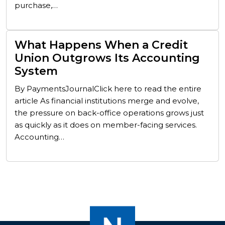
purchase,…
What Happens When a Credit
Union Outgrows Its Accounting
System
By PaymentsJournalClick here to read the entire
article As financial institutions merge and evolve,
the pressure on back-office operations grows just
as quickly as it does on member-facing services.
Accounting…