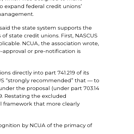
o expand federal credit unions’
) management.
 said the state system supports the
f state credit unions. First, NASCUS
icable. NCUA, the association wrote,
approval or pre-notification is
 directly into part 741.219 of its
SCUS “strongly recommended” that — to
under the proposal (under part 703.14
19. Restating the excluded
nal framework that more clearly
cognition by NCUA of the primacy of