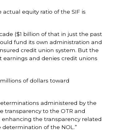
ctual equity ratio of the SIF is
de ($1 billion of that in just the past
hould fund its own administration and
 insured credit union system. But the
t earnings and denies credit unions
illions of dollars toward
 determinations administered by the
re transparency to the OTR and
 enhancing the transparency related
e determination of the NOL.”