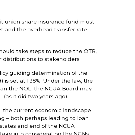
edit union share insurance fund must
et and the overhead transfer rate
hould take steps to reduce the OTR,
 distributions to stakeholders.
icy guiding determination of the
 is set at 1.38%. Under the law, the
r than the NOL, the NCUA Board may
 (as it did two years ago).
s: the current economic landscape
ing – both perhaps leading to loan
states and end of the NCUA
 take into consideration the NGNs