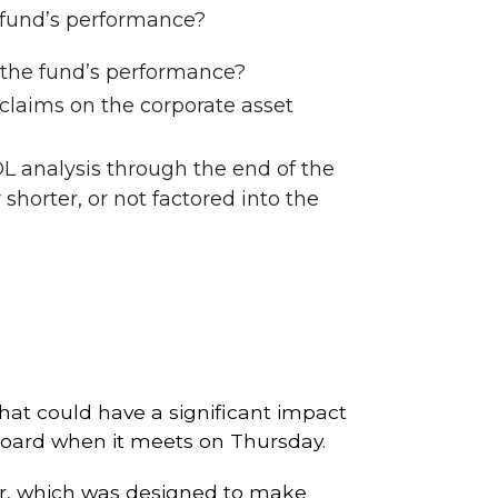
e fund’s performance?
g the fund’s performance?
claims on the corporate asset
OL analysis through the end of the
horter, or not factored into the
that could have a significant impact
Board when it meets on Thursday.
er, which was designed to make