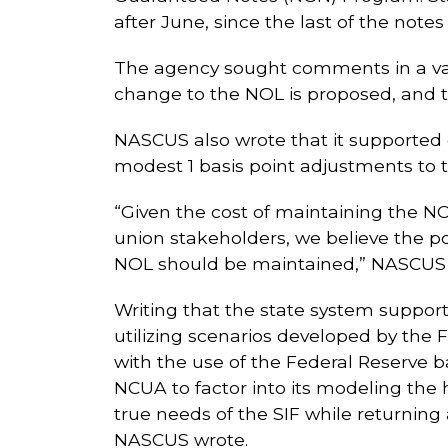
after June, since the last of the notes
The agency sought comments in a var
change to the NOL is proposed, and t
NASCUS also wrote that it supported c
modest 1 basis point adjustments to 
“Given the cost of maintaining the N
union stakeholders, we believe the po
NOL should be maintained,” NASCUS 
Writing that the state system suppor
utilizing scenarios developed by the
with the use of the Federal Reserve 
NCUA to factor into its modeling the 
true needs of the SIF while returnin
NASCUS wrote.