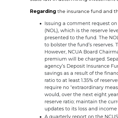
Regarding
the insurance fund and th
Issuing a comment request on 
(NOL), which is the reserve le
presented to the fund. The NOL
to bolster the fund’s reserves.
However, NCUA Board Chairman 
premium will be charged. Separ
agency’s Deposit Insurance Fu
savings as a result of the fina
ratio to at least 1.35% of reser
require no “extraordinary measu
would, over the next eight year
reserve ratio; maintain the cur
updates to its loss and income 
A quarterly report on the NCUSI