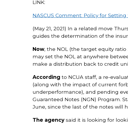
LINK:
NASCUS Comment: Policy for Setting 
(May 21, 2021) In a related move Thu
guides the determination of the insu
Now
, the NOL (the target equity rati
may set the NOL at anywhere between 
make a distribution back to credit uni
According
to NCUA staff, a re-evalu
(along with the impact of current for
underperformance), and pending eve
Guaranteed Notes (NGN) Program. Staf
June, since the last of the notes will 
The agency
said it is looking for lo