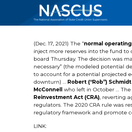
(Dec. 17, 2021) The “
normal operating
inject more reserves into the fund t
board Thursday. The decision was mad
necessary” (the modeled potential de
to account for a potential projected 
downturn) …
Robert (“Rob”) Schmid
McConnell
who left in October … Th
Reinvestment Act (CRA)
, reverting 
regulators. The 2020 CRA rule was re
regulatory framework and promote cons
LINK: