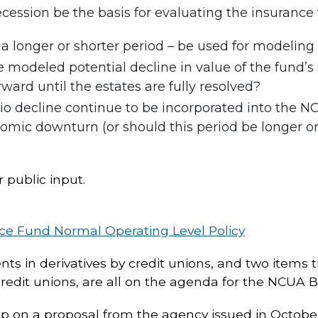
cession be the basis for evaluating the insuranc
r a longer or shorter period – be used for modelin
modeled potential decline in value of the fund’s 
rd until the estates are fully resolved?
tio decline continue to be incorporated into the N
mic downturn (or should this period be longer or s
public input.
ce Fund Normal Operating Level Policy
ents in derivatives by credit unions, and two items 
redit unions, are all on the agenda for the NCUA 
 up on a proposal from the agency issued in Octob