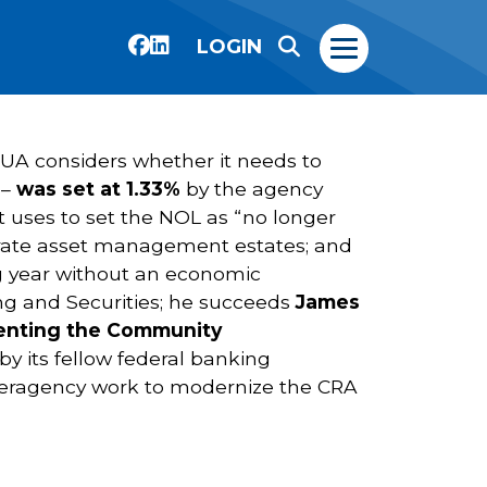
LOGIN
CUA considers whether it needs to
 –
was set at 1.33%
by the agency
 uses to set the NOL as “no longer
porate asset management estates; and
ing year without an economic
ing and Securities; he succeeds
James
ementing the Community
by its fellow federal banking
interagency work to modernize the CRA