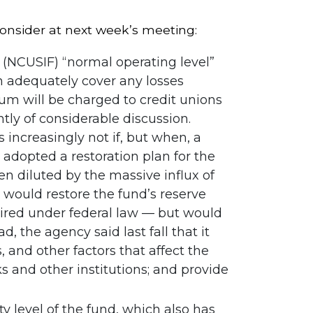
onsider at next week’s meeting:
(NCUSIF) “normal operating level”
n adequately cover any losses
um will be charged to credit unions
tly of considerable discussion.
ncreasingly not if, but when, a
adopted a restoration plan for the
 diluted by the massive influx of
n would restore the fund’s reserve
equired under federal law — but would
, the agency said last fall that it
, and other factors that affect the
s and other institutions; and provide
y level of the fund, which also has