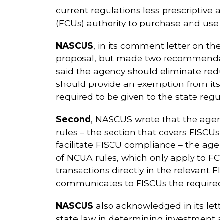
current regulations less prescriptive
(FCUs) authority to purchase and use d
NASCUS
, in its comment letter on th
proposal, but made two recommendatio
said the agency should eliminate red
should provide an exemption from its 
required to be given to the state regu
Second
, NASCUS wrote that the agenc
rules – the section that covers FISC
facilitate FISCU compliance – the ag
of NCUA rules, which only apply to FCU
transactions directly in the relevant
communicates to FISCUs the required
NASCUS
also acknowledged in its lett
state law in determining investment a