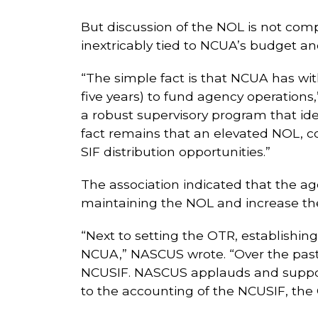
But discussion of the NOL is not comp
inextricably tied to NCUA’s budget a
“The simple fact is that NCUA has withd
five years) to fund agency operation
a robust supervisory program that iden
fact remains that an elevated NOL, c
SIF distribution opportunities.”
The association indicated that the a
maintaining the NOL and increase the 
“Next to setting the OTR, establishi
NCUA,” NASCUS wrote. “Over the past
NCUSIF. NASCUS applauds and suppor
to the accounting of the NCUSIF, the