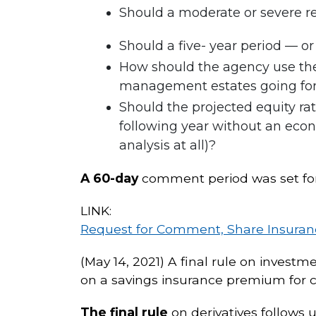
Should a moderate or severe re
Should a five- year period — o
How should the agency use the 
management estates going forwa
Should the projected equity ra
following year without an econo
analysis at all)?
A 60-day
comment period was set for 
LINK:
Request for Comment, Share Insuran
(May 14, 2021) A final rule on investm
on a savings insurance premium for c
The final rule
on derivatives follows