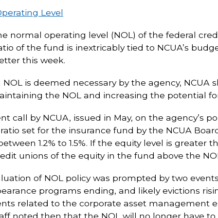
perating Level
the normal operating level (NOL) of the federal cr
tio of the fund is inextricably tied to NCUA’s budg
tter this week.
ed NOL is deemed necessary by the agency, NCUA s
aintaining the NOL and increasing the potential for
call by NCUA, issued in May, on the agency’s pol
ratio set for the insurance fund by the NCUA Board)
tween 1.2% to 1.5%. If the equity level is greate
edit unions of the equity in the fund above the NOL
valuation of NOL policy was prompted by two event
bearance programs ending, and likely evictions ris
nts related to the corporate asset management e
f noted then that the NOL will no longer have to