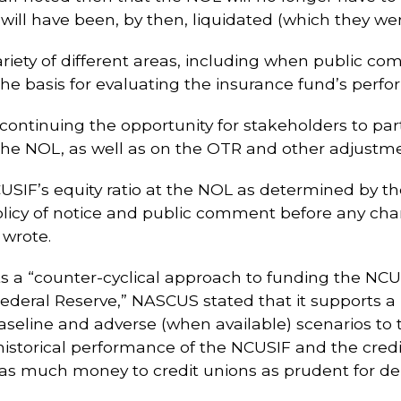
 will have been, by then, liquidated (which they wer
iety of different areas, including when public 
he basis for evaluating the insurance fund’s perf
ontinuing the opportunity for stakeholders to part
the NOL, as well as on the OTR and other adjustm
CUSIF’s equity ratio at the NOL as determined by t
licy of notice and public comment before any chang
wrote.
ts a “counter-cyclical approach to funding the N
 Federal Reserve,” NASCUS stated that it supports 
baseline and adverse (when available) scenarios t
historical performance of the NCUSIF and the credi
g as much money to credit unions as prudent for d