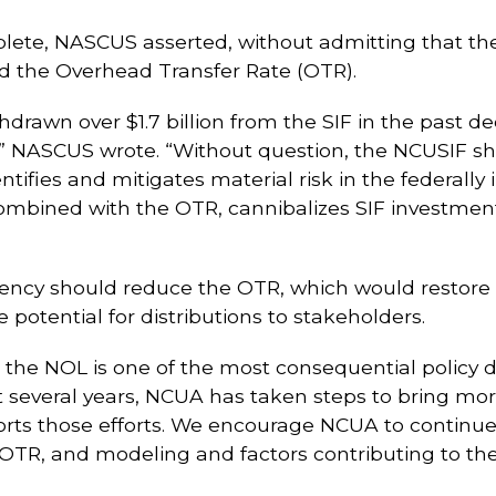
lete, NASCUS asserted, without admitting that the a
nd the Overhead Transfer Rate (OTR).
rawn over $1.7 billion from the SIF in the past deca
s,” NASCUS wrote. “Without question, the NCUSIF s
tifies and mitigates material risk in the federally
ombined with the OTR, cannibalizes SIF investmen
gency should reduce the OTR, which would restore m
potential for distributions to stakeholders.
ng the NOL is one of the most consequential policy
 several years, NCUA has taken steps to bring mo
ts those efforts. We encourage NCUA to continue
 OTR, and modeling and factors contributing to th