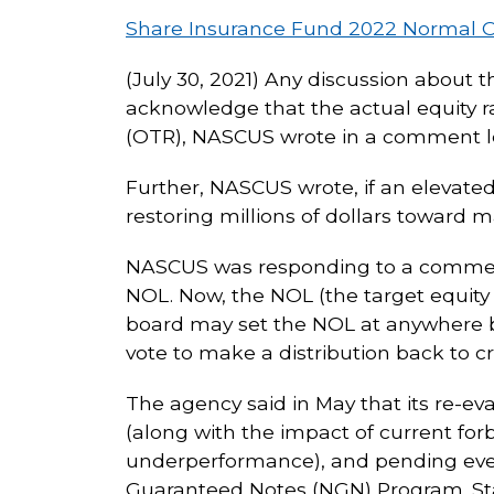
Share Insurance Fund 2022 Normal O
(July 30, 2021) Any discussion about 
acknowledge that the actual equity ra
(OTR), NASCUS wrote in a comment le
Further, NASCUS wrote, if an elevat
restoring millions of dollars toward m
NASCUS was responding to a comment 
NOL. Now, the NOL (the target equity 
board may set the NOL at anywhere be
vote to make a distribution back to cr
The agency said in May that its re-e
(along with the impact of current for
underperformance), and pending eve
Guaranteed Notes (NGN) Program. Staf