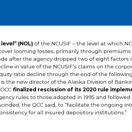
 level” (NOL)
of the NCUSIF – the level at which N
o cover looming losses, primarily through premiums
e after the agency dropped two of eight factors it
cline in value of the NCUSIF’s claims on the cor
equity ratio decline through the end of the follow
t
is the new director of the Alaska Division of Bank
e OCC
finalized rescission of its 2020 rule impl
agency rules to those adopted in 1995 and followed 
scinded, the OCC said, to “facilitate the ongoing 
istency for all insured depository institutions.”