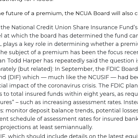
e future of a premium, the NCUA Board will also c
the National Credit Union Share Insurance Fund’s 
vel at which the board has determined the fund ca
 plays a key role in determining whether a premi
 The subject of a premium has been the focus recen
Todd Harper has repeatedly said the question is i
ately (but related): In September, the FDIC Board 
nd (DIF) which — much like the NCUSIF — had been
ncial impact of the coronavirus crisis. The FDIC pla
ves to total insured funds within eight years, as r
res” – such as increasing assessment rates. Instead
s: monitor deposit balance trends, potential losses
rent schedule of assessment rates for insured bank
projections at least semiannually.
F, which should include details on the latest equit