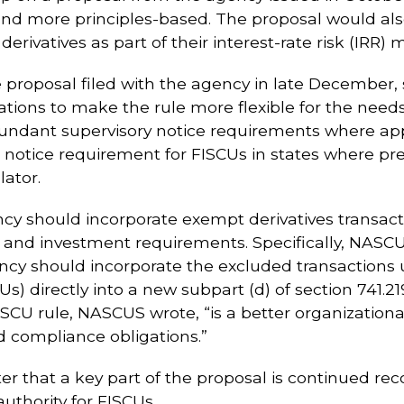
 and more principles-based. The proposal would als
erivatives as part of their interest-rate risk (IRR
e proposal filed with the agency in late December,
ns to make the rule more flexible for the needs o
undant supervisory notice requirements where appl
notice requirement for FISCUs in states where pre-
lator.
y should incorporate exempt derivatives transactions
Us and investment requirements. Specifically, NA
ency should incorporate the excluded transactions 
s) directly into a new subpart (d) of section 741.2
 FISCU rule, NASCUS wrote, “is a better organizatio
 compliance obligations.”
er that a key part of the proposal is continued re
uthority for FISCUs.