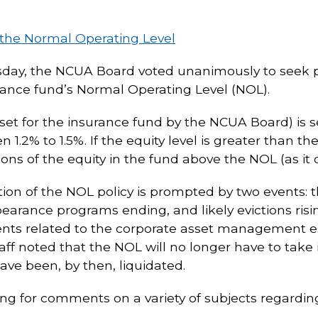
the Normal Operating Level
rsday, the NCUA Board voted unanimously to seek p
rance fund’s Normal Operating Level (NOL).
o set for the insurance fund by the NCUA Board) is s
1.2% to 1.5%. If the equity level is greater than 
ons of the equity in the fund above the NOL (as it 
ation of the NOL policy is prompted by two events:
bearance programs ending, and likely evictions ris
nts related to the corporate asset management e
f noted that the NOL will no longer have to take 
have been, by then, liquidated.
oking for comments on a variety of subjects regardin