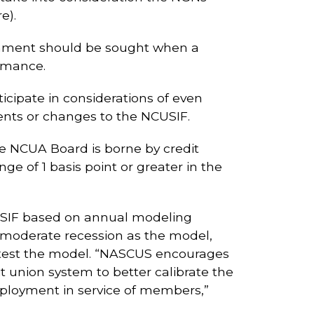
e).
comment should be sought when a
ormance.
icipate in considerations of even
ents or changes to the NCUSIF.
he NCUA Board is borne by credit
e of 1 basis point or greater in the
CUSIF based on annual modeling
a moderate recession as the model,
o test the model. “NASCUS encourages
t union system to better calibrate the
eployment in service of members,”