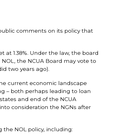
ublic comments on its policy that
et at 1.38%. Under the law, the board
the NOL, the NCUA Board may vote to
did two years ago).
 the current economic landscape
ing – both perhaps leading to loan
states and end of the NCUA
into consideration the NGNs after
g the NOL policy, including: