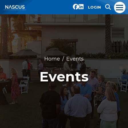
LOGIN
Home
Events
Events