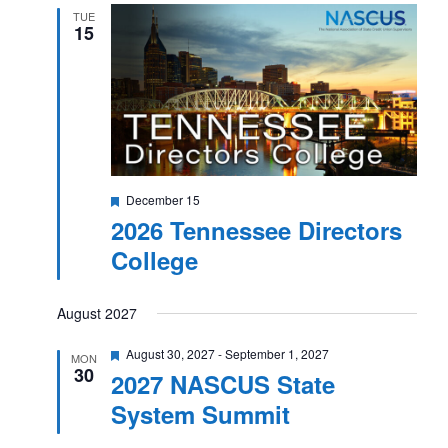
TUE
15
Featured
December 15
2026 Tennessee Directors
College
August 2027
Featured
August 30, 2027
-
September 1, 2027
MON
30
2027 NASCUS State
System Summit