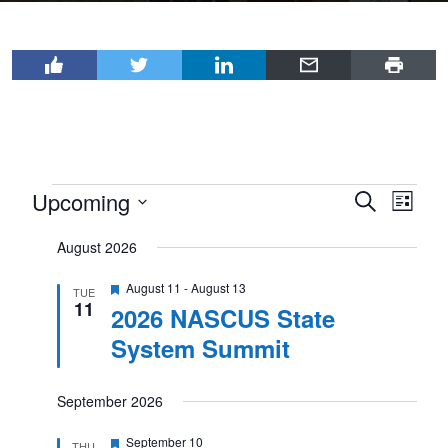
Events
Upcoming
Events
Even
Search
List
View
Select
Search
August 2026
Navi
date.
and
Featured
August 11
-
August 13
Views
TUE
11
2026 NASCUS State
Navigat
System Summit
September 2026
Featured
September 10
THU