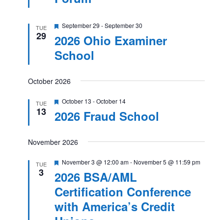
Featured
September 29
-
September 30
TUE
29
2026 Ohio Examiner
School
October 2026
Featured
October 13
-
October 14
TUE
13
2026 Fraud School
November 2026
Featured
November 3 @ 12:00 am
-
November 5 @ 11:59 pm
TUE
3
2026 BSA/AML
Certification Conference
with America’s Credit