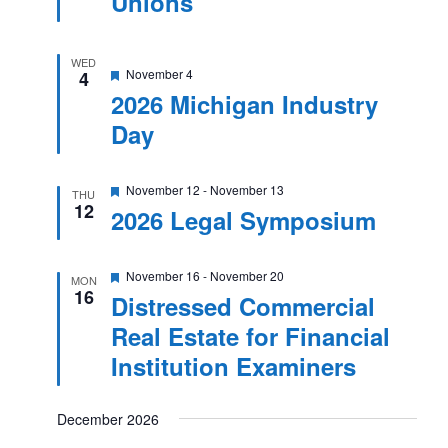
Unions
WED
Featured
November 4
4
2026 Michigan Industry
Day
Featured
November 12
-
November 13
THU
12
2026 Legal Symposium
Featured
November 16
-
November 20
MON
16
Distressed Commercial
Real Estate for Financial
Institution Examiners
December 2026