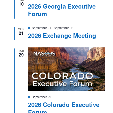
10
2026 Georgia Executive
Forum
Featured
September 21
-
September 22
MON
21
2026 Exchange Meeting
TUE
29
Featured
September 29
2026 Colorado Executive
Forum