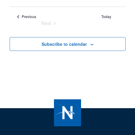
Events
Previous
Today
Next
Events
Subscribe to calendar