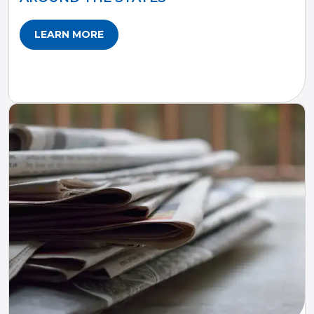
LEARN MORE