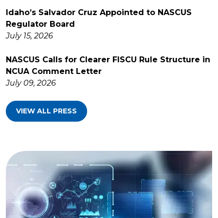
Idaho’s Salvador Cruz Appointed to NASCUS
Regulator Board
July 15, 2026
NASCUS Calls for Clearer FISCU Rule Structure in
NCUA Comment Letter
July 09, 2026
VIEW ALL PRESS