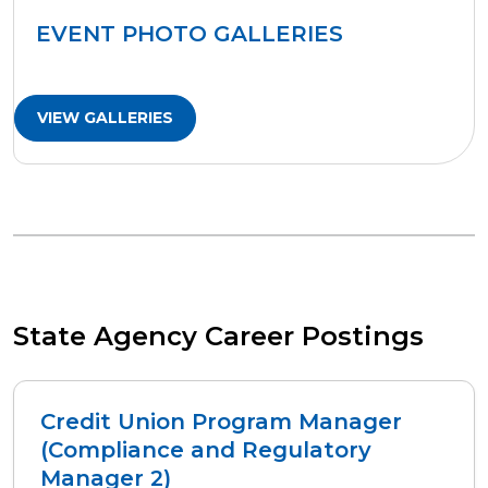
EVENT PHOTO GALLERIES
VIEW GALLERIES
State Agency Career Postings
Credit Union Program Manager
(Compliance and Regulatory
Manager 2)