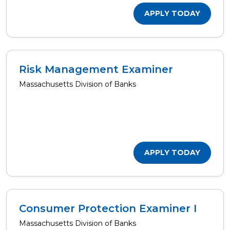
APPLY TODAY
Risk Management Examiner
Massachusetts Division of Banks
APPLY TODAY
Consumer Protection Examiner I
Massachusetts Division of Banks