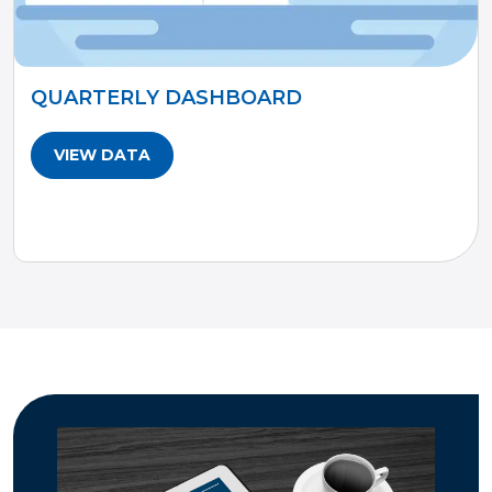
QUARTERLY DASHBOARD
VIEW DATA