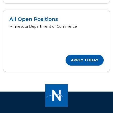
All Open Positions
Minnesota Department of Commerce
APPLY TODAY