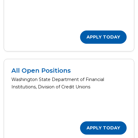
APPLY TODAY
All Open Positions
Washington State Department of Financial
Institutions, Division of Credit Unions
APPLY TODAY