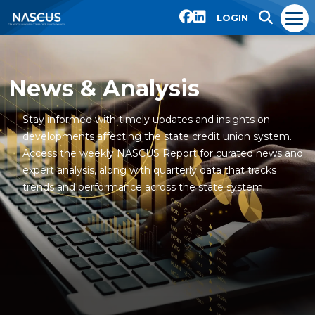
LOGIN
News & Analysis
Stay informed with timely updates and insights on
developments affecting the state credit union system.
Access the weekly NASCUS Report for curated news and
expert analysis, along with quarterly data that tracks
trends and performance across the state system.