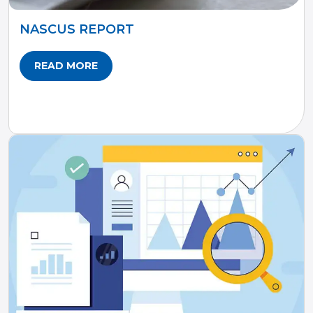
NASCUS REPORT
READ MORE