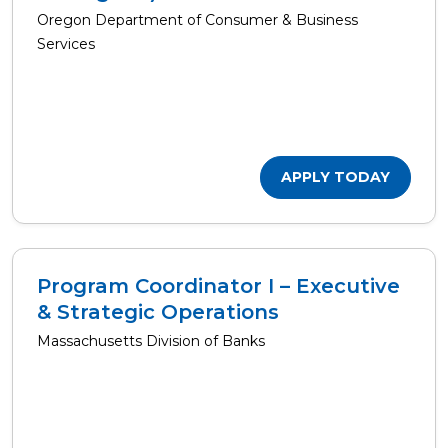
Oregon Department of Consumer & Business
Services
APPLY TODAY
Program Coordinator I – Executive
& Strategic Operations
Massachusetts Division of Banks