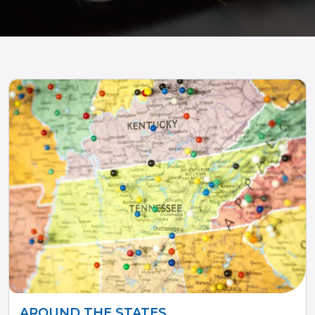
AROUND THE STATES