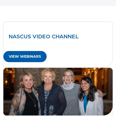
NASCUS VIDEO CHANNEL
VIEW WEBINARS