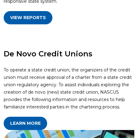
responsive state system.
VIEW REPORTS
De Novo Credit Unions
To operate a state credit union, the organizers of the credit
union must receive approval of a charter from a state credit
union regulatory agency. To assist individuals exploring the
creation of de novo (new) state credit union, NASCUS
provides the following information and resources to help
familiarize interested parties in the chartering process.
LEARN MORE