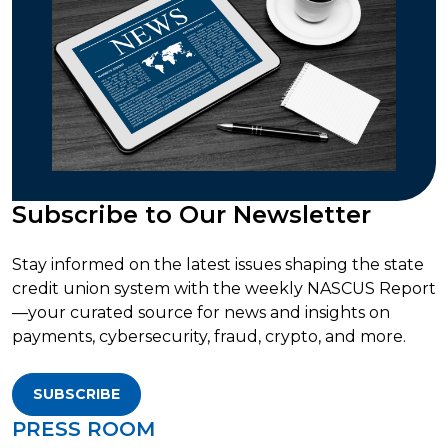
Subscribe to Our Newsletter
Stay informed on the latest issues shaping the state
credit union system with the weekly NASCUS Report
—your curated source for news and insights on
payments, cybersecurity, fraud, crypto, and more.
SUBSCRIBE
PRESS ROOM