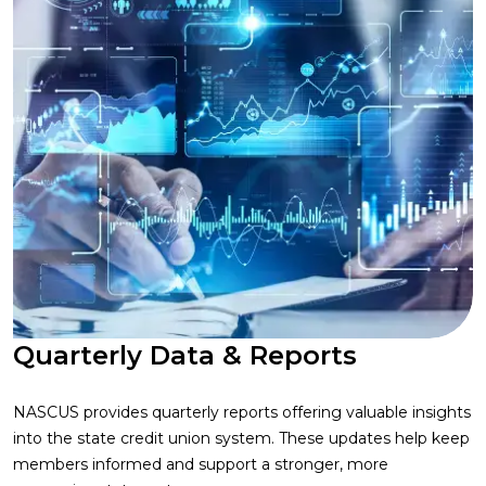
Quarterly Data & Reports
NASCUS provides quarterly reports offering valuable insights
into the state credit union system. These updates help keep
members informed and support a stronger, more