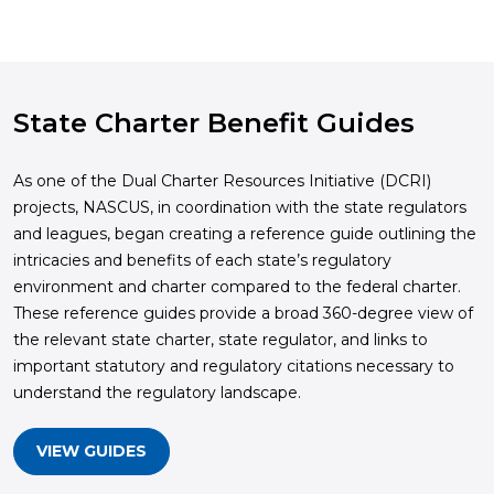
State Charter Benefit Guides
As one of the Dual Charter Resources Initiative (DCRI)
projects, NASCUS, in coordination with the state regulators
and leagues, began creating a reference guide outlining the
intricacies and benefits of each state’s regulatory
environment and charter compared to the federal charter.
These reference guides provide a broad 360-degree view of
the relevant state charter, state regulator, and links to
important statutory and regulatory citations necessary to
understand the regulatory landscape.
VIEW GUIDES