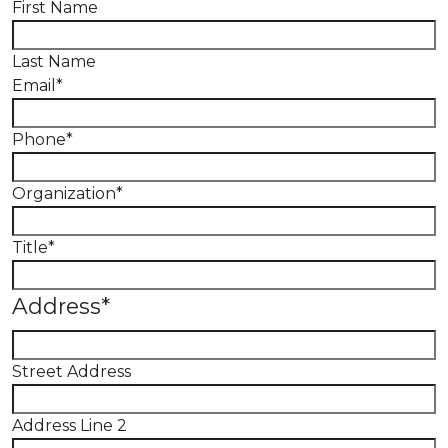
First Name
Last Name
Email
*
Phone
*
Organization
*
Title
*
Address
*
Street Address
Address Line 2