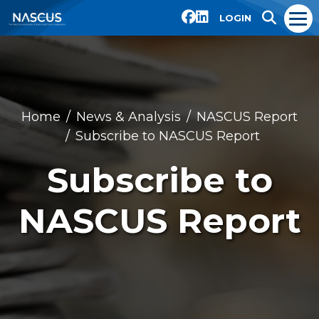
LOGIN
Home
News & Analysis
NASCUS Report
Subscribe to NASCUS Report
Subscribe to
NASCUS Report