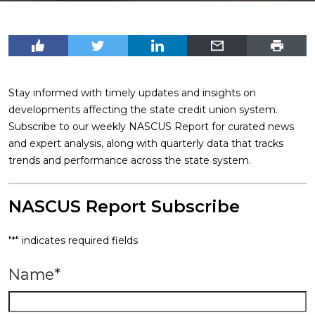
Stay informed with timely updates and insights on
developments affecting the state credit union system.
Subscribe to our weekly NASCUS Report for curated news
and expert analysis, along with quarterly data that tracks
trends and performance across the state system.
NASCUS Report Subscribe
"
*
" indicates required fields
Name
*