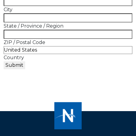
City
State / Province / Region
ZIP / Postal Code
Country