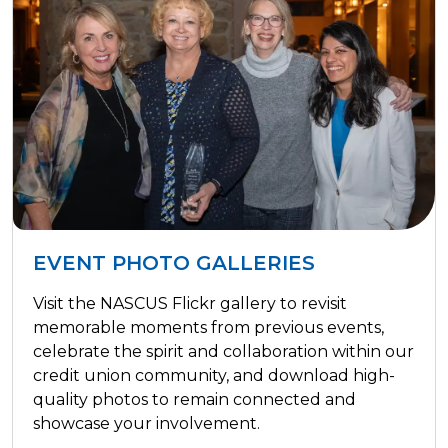
EVENT PHOTO GALLERIES
Visit the NASCUS Flickr gallery to revisit
memorable moments from previous events,
celebrate the spirit and collaboration within our
credit union community, and download high-
quality photos to remain connected and
showcase your involvement.