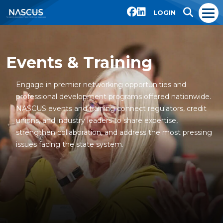
LOGIN
Events & Training
Engage in premier networking opportunities and
professional development programs offered nationwide.
NASCUS events and training connect regulators, credit
unions, and industry leaders to share expertise,
strengthen collaboration, and address the most pressing
issues facing the state system.