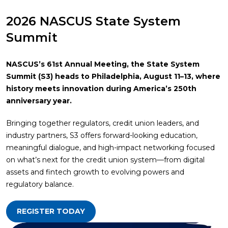
2026 NASCUS State System
Summit
NASCUS’s 61st Annual Meeting, the State System
Summit (S3) heads to Philadelphia, August 11–13, where
history meets innovation during America’s 250th
anniversary year.
Bringing together regulators, credit union leaders, and
industry partners, S3 offers forward-looking education,
meaningful dialogue, and high-impact networking focused
on what’s next for the credit union system—from digital
assets and fintech growth to evolving powers and
regulatory balance.
REGISTER TODAY