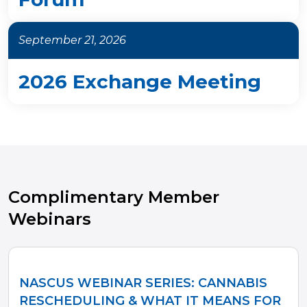
September 21, 2026
2026 Exchange Meeting
Complimentary Member
Webinars
NASCUS WEBINAR SERIES: CANNABIS
RESCHEDULING & WHAT IT MEANS FOR