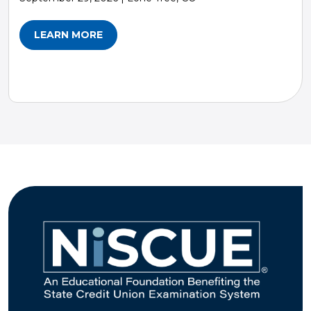
LEARN MORE