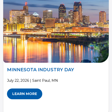
MINNESOTA INDUSTRY DAY
July 22, 2026 | Saint Paul, MN
LEARN MORE