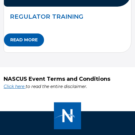
REGULATOR TRAINING
READ MORE
NASCUS Event Terms and Conditions
Click here
to read the entire disclaimer.