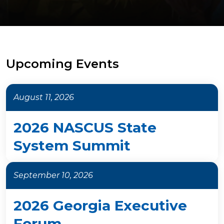
Upcoming Events
August 11, 2026
2026 NASCUS State
System Summit
September 10, 2026
2026 Georgia Executive
Forum