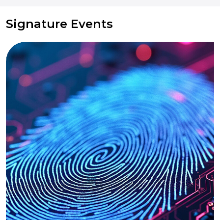
Signature Events