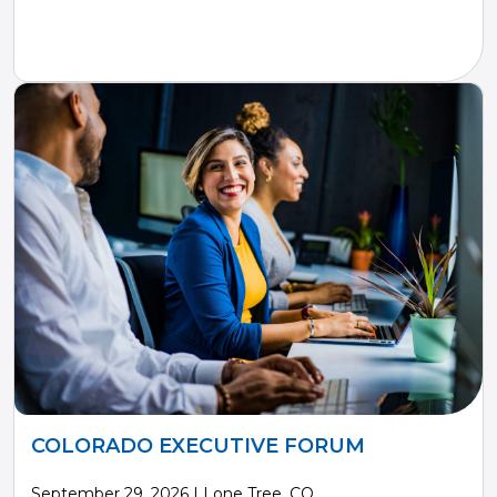
COLORADO EXECUTIVE FORUM
September 29, 2026 | Lone Tree, CO