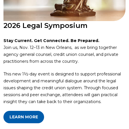
2026 Legal Symposium
Stay Current. Get Connected. Be Prepared.
Join us, Nov. 12–13 in New Orleans, as we bring together
agency general counsel, credit union counsel, and private
practitioners from across the country.
This new 1½-day event is designed to support professional
development and meaningful dialogue around the legal
issues shaping the credit union system. Through focused
sessions and peer exchange, attendees will gain practical
insight they can take back to their organizations.
LEARN MORE