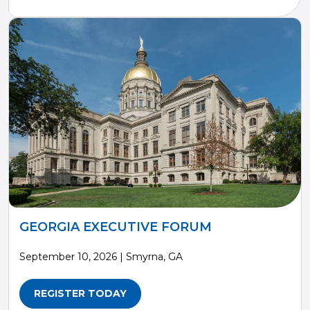
GEORGIA EXECUTIVE FORUM
September 10, 2026 | Smyrna, GA
REGISTER TODAY