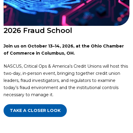
2026 Fraud School
Join us on October 13–14, 2026, at the Ohio Chamber
of Commerce in Columbus, OH.
NASCUS, Critical Ops & America’s Credit Unions will host this
two-day, in-person event, bringing together credit union
leaders, fraud investigators, and regulators to examine
today’s fraud environment and the institutional controls
necessary to manage it.
TAKE A CLOSER LOOK