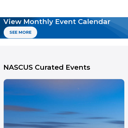
View Monthly Event Calendar
SEE MORE
NASCUS Curated Events