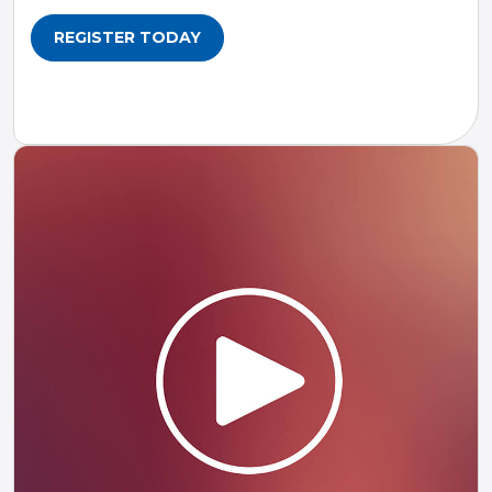
REGISTER TODAY