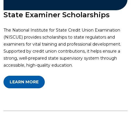
State Examiner Scholarships
The National Institute for State Credit Union Examination
(NISCUE) provides scholarships to state regulators and
examiners for vital training and professional development.
Supported by credit union contributions, it helps ensure a
strong, well-prepared state supervisory system through
accessible, high-quality education.
LEARN MORE