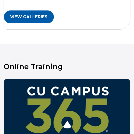
VIEW GALLERIES
Online Training