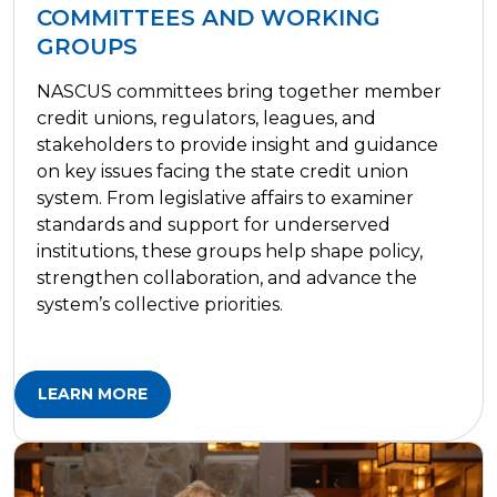
COMMITTEES AND WORKING
GROUPS
NASCUS committees bring together member
credit unions, regulators, leagues, and
stakeholders to provide insight and guidance
on key issues facing the state credit union
system. From legislative affairs to examiner
standards and support for underserved
institutions, these groups help shape policy,
strengthen collaboration, and advance the
system’s collective priorities.
LEARN MORE