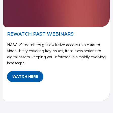
REWATCH PAST WEBINARS
NASCUS members get exclusive access to a curated
video library covering key issues, from class actions to
digital assets, keeping you informed in a rapidly evolving
landscape.
WATCH HERE