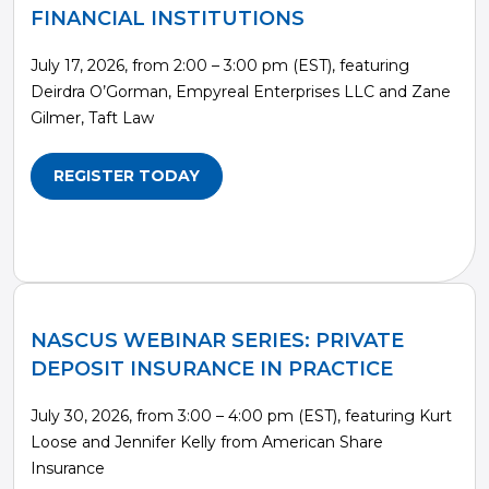
FINANCIAL INSTITUTIONS
July 17, 2026, from 2:00 – 3:00 pm (EST), featuring
Deirdra O’Gorman, Empyreal Enterprises LLC and Zane
Gilmer, Taft Law
REGISTER TODAY
NASCUS WEBINAR SERIES: PRIVATE
DEPOSIT INSURANCE IN PRACTICE
July 30, 2026, from 3:00 – 4:00 pm (EST), featuring Kurt
Loose and Jennifer Kelly from American Share
Insurance