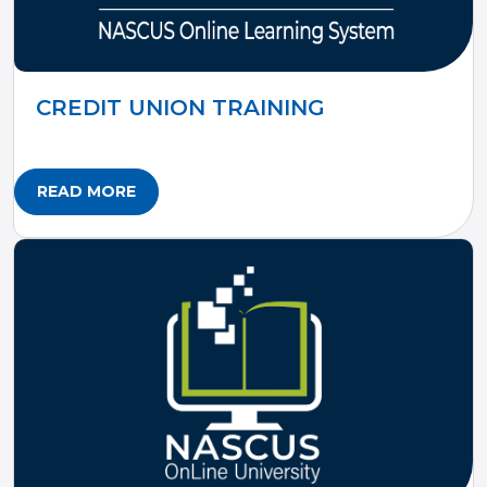
CREDIT UNION TRAINING
READ MORE