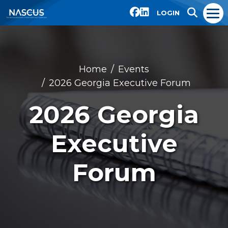
LOGIN
Home
Events
2026 Georgia Executive Forum
2026 Georgia
Executive
Forum