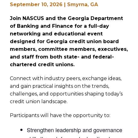
September 10, 2026 | Smyrna, GA
Join NASCUS and the Georgia Department
of Banking and Finance for a full-day
networking and educational event
designed for Georgia credit union board
members, committee members, executives,
and staff from both state- and federal-
chartered credit unions.
Connect with industry peers, exchange ideas,
and gain practical insights on the trends,
challenges, and opportunities shaping today’s
credit union landscape.
Participants will have the opportunity to:
Strengthen leadership and governance