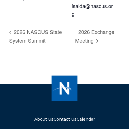
isaida@nascus.or
g
2026 NASCUS State
2026 Exchange
System Summit
Meeting
About Us
Contact Us
Calendar