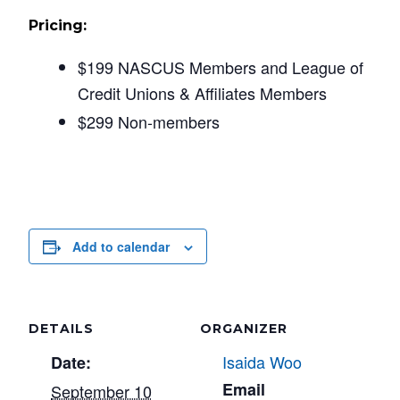
Pricing:
$199 NASCUS Members and League of
Credit Unions & Affiliates Members
$299 Non-members
Add to calendar
DETAILS
ORGANIZER
Isaida Woo
Date:
Email
September 10