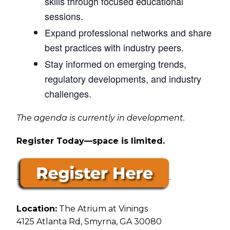
skills through focused educational
sessions.
Expand professional networks and share
best practices with industry peers.
Stay informed on emerging trends,
regulatory developments, and industry
challenges.
The agenda is currently in development.
Register Today—space is limited.
Location:
The Atrium at Vinings
4125 Atlanta Rd, Smyrna, GA 30080