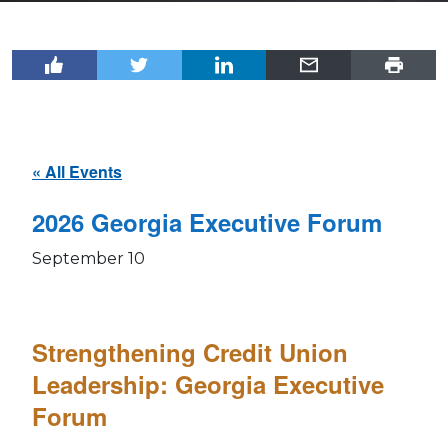
« All Events
2026 Georgia Executive Forum
September 10
Strengthening Credit Union
Leadership: Georgia Executive
Forum