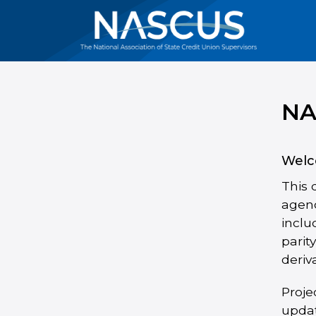
NA
Welc
This 
agenc
inclu
parit
deriv
Proje
updat