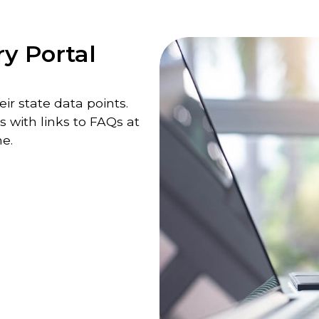
ry Portal
ir state data points.
s with links to FAQs at
e.