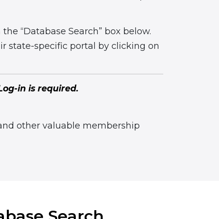
n the “Database Search” box below.
r state-specific portal by clicking on
og-in is required.
 and other valuable membership
abase Search