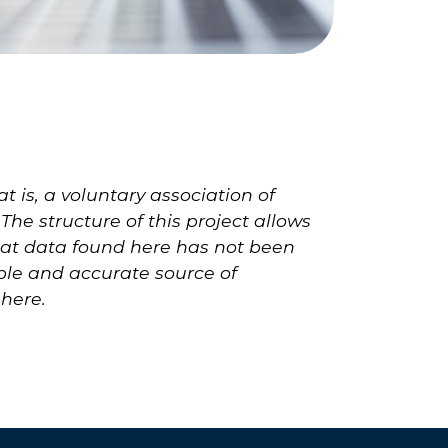
 is, a voluntary association of
he structure of this project allows
 that data found here has not been
able and accurate source of
 here.