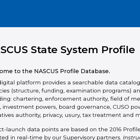
SCUS State System Profile
ome to the NASCUS Profile Database.
digital platform provides a searchable data catalog
ies (structure, funding, examination programs) an
ding: chartering, enforcement authority, field of m
y, investment powers, board governance, CUSO pow
atives authority, privacy, usury, tax treatment and 
ct-launch data points are based on the 2016 Profi
ed in real-time by our Supervisory partners.
Instru