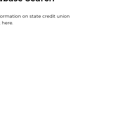
ormation on state credit union
 here.