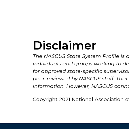
Disclaimer
The NASCUS State System Profile is a
individuals and groups working to dev
for approved state-specific superviso
peer-reviewed by NASCUS staff. That i
information. However, NASCUS cannot
Copyright 2021 National Association 