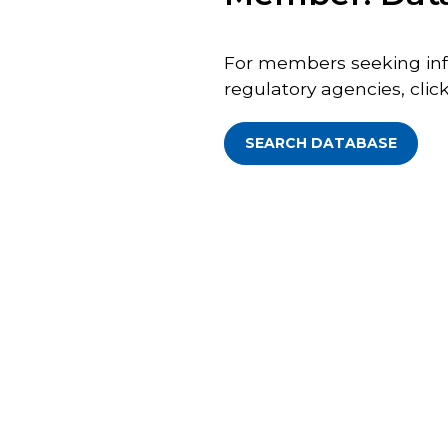
For members seeking inf
regulatory agencies, click
SEARCH DATABASE