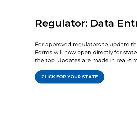
Regulator: Data Ent
For approved regulators to update the
Forms will now open directly for state
the top. Updates are made in real-tim
CLICK FOR YOUR STATE