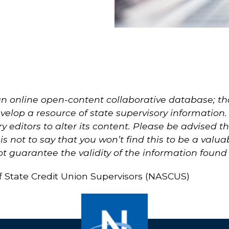
n online open-content collaborative database; that
elop a resource of state supervisory information. T
ry editors to alter its content. Please be advised
s not to say that you won’t find this to be a valu
 guarantee the validity of the information found
of State Credit Union Supervisors (NASCUS)