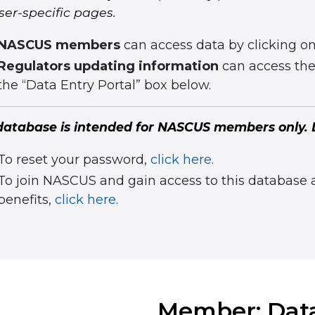
ser-specific pages.
NASCUS members
can access data by clicking o
Regulators updating information
can access thei
the “Data Entry Portal” box below.
database is intended for NASCUS members only. L
To reset your password,
click here.
To join NASCUS and gain access to this database
benefits,
click here
.
Member: Dat