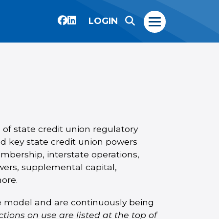
LOGIN
 of state credit union regulatory
d key state credit union powers
embership, interstate operations,
ers, supplemental capital,
more.
le model and are continuously being
ctions on use are listed at the top of