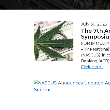
July 30, 2025
The 7th A
Symposiu
FOR IMMEDIAT
– The National
(NASCUS), in c
Banking (ACB), 
Click Here...