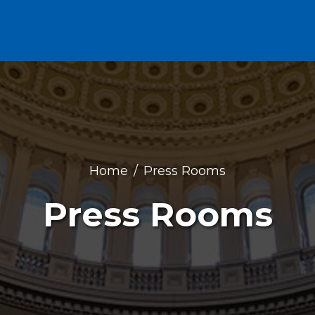
Home
Press Rooms
Press Rooms