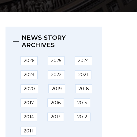
NEWS STORY
ARCHIVES
2026
2025
2024
2023
2022
2021
2020
2019
2018
2017
2016
2015
2014
2013
2012
2011