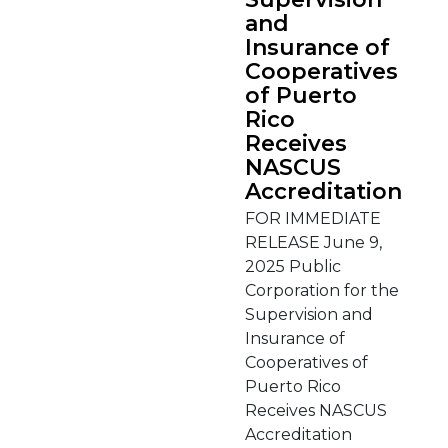
and
Insurance of
Cooperatives
of Puerto
Rico
Receives
NASCUS
Accreditation
FOR IMMEDIATE
RELEASE June 9,
2025 Public
Corporation for the
Supervision and
Insurance of
Cooperatives of
Puerto Rico
Receives NASCUS
Accreditation