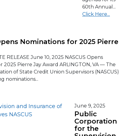
60th Annual...
Click Here...
ens Nominations for 2025 Pierre
E RELEASE June 10, 2025 NASCUS Opens
or 2025 Pierre Jay Award ARLINGTON, VA — The
iation of State Credit Union Supervisors (NASCUS)
ng nominations...
June 9, 2025
Public
Corporation
for the
Supervision