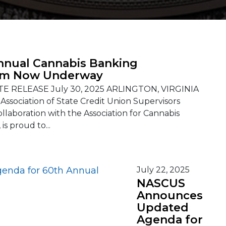
nnual Cannabis Banking
m Now Underway
E RELEASE July 30, 2025 ARLINGTON, VIRGINIA
 Association of State Credit Union Supervisors
ollaboration with the Association for Cannabis
is proud to...
July 22, 2025
NASCUS
Announces
Updated
Agenda for