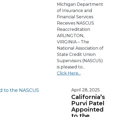
Michigan Department
of Insurance and
Financial Services
Receives NASCUS
Reaccreditation
ARLINGTON,
VIRGINIA – The
National Association of
State Credit Union
Supervisors (NASCUS)
is pleased to...
Click Here...
April 28, 2025
California’s
Purvi Patel
Appointed
to the