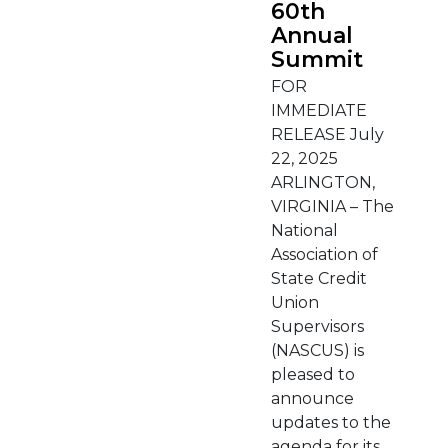
60th
Annual
Summit
FOR
IMMEDIATE
RELEASE July
22, 2025
ARLINGTON,
VIRGINIA – The
National
Association of
State Credit
Union
Supervisors
(NASCUS) is
pleased to
announce
updates to the
agenda for its