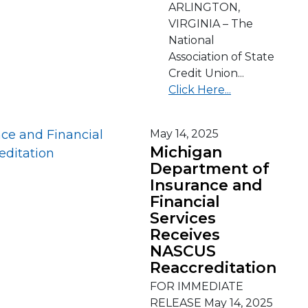
ARLINGTON,
VIRGINIA – The
National
Association of State
Credit Union...
Click Here...
May 14, 2025
Michigan
Department of
Insurance and
Financial
Services
Receives
NASCUS
Reaccreditation
FOR IMMEDIATE
RELEASE May 14, 2025