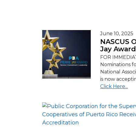
June 10, 2025
NASCUS Op
Jay Award
FOR IMMEDIAT
Nominations f
National Assoc
is now accepti
Click Here...