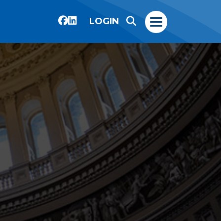
LOGIN