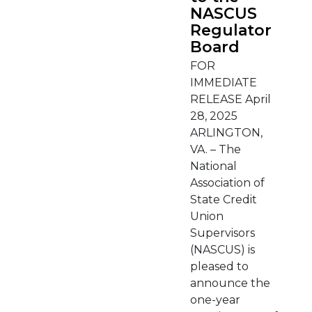
NASCUS
Regulator
Board
FOR
IMMEDIATE
RELEASE April
28, 2025
ARLINGTON,
VA. – The
National
Association of
State Credit
Union
Supervisors
(NASCUS) is
pleased to
announce the
one-year