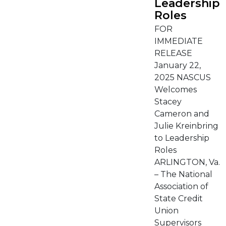
Leadership
Roles
FOR
IMMEDIATE
RELEASE
January 22,
2025 NASCUS
Welcomes
Stacey
Cameron and
Julie Kreinbring
to Leadership
Roles
ARLINGTON, Va.
– The National
Association of
State Credit
Union
Supervisors