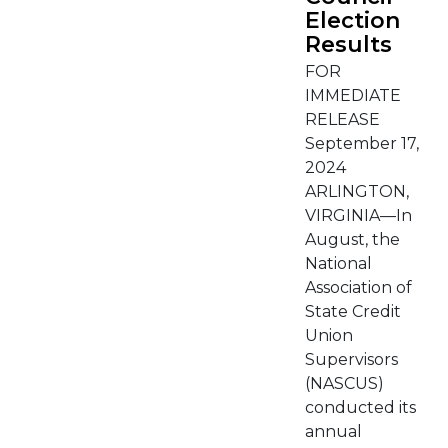
Election
Results
FOR
IMMEDIATE
RELEASE
September 17,
2024
ARLINGTON,
VIRGINIA—In
August, the
National
Association of
State Credit
Union
Supervisors
(NASCUS)
conducted its
annual