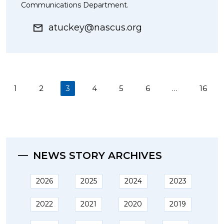
Communications Department.
atuckey@nascus.org
(current)
1
2
3
4
5
6
…
16
NEWS STORY ARCHIVES
2026
2025
2024
2023
2022
2021
2020
2019