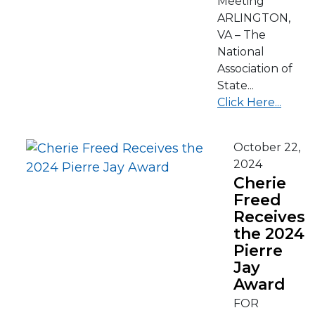
Meeting
ARLINGTON,
VA – The
National
Association of
State...
Click Here...
October 22,
2024
Cherie
Freed
Receives
the 2024
Pierre
Jay
Award
FOR