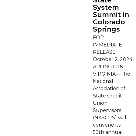
State
System
Summit in
Colorado
Springs
FOR
IMMEDIATE
RELEASE
October 2, 2024
ARLINGTON,
VIRGINIA—The
National
Association of
State Credit
Union
Supervisors
(NASCUS) will
convene its
59th annual