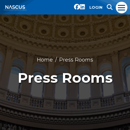
LOGIN
Home
Press Rooms
Press Rooms