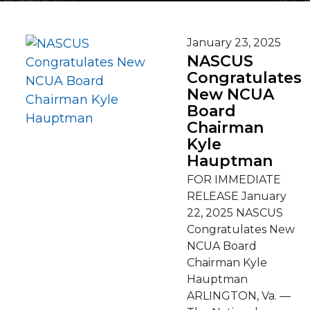
January 23, 2025
NASCUS
Congratulates
New NCUA
Board
Chairman
Kyle
Hauptman
FOR IMMEDIATE
RELEASE January
22, 2025 NASCUS
Congratulates New
NCUA Board
Chairman Kyle
Hauptman
ARLINGTON, Va. —