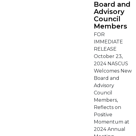
Board and
Advisory
Council
Members
FOR
IMMEDIATE
RELEASE
October 23,
2024 NASCUS
Welcomes New
Board and
Advisory
Council
Members,
Reflects on
Positive
Momentum at
2024 Annual