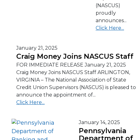
(NASCUS)
proudly
announces...
Click Here...
January 21, 2025
Craig Money Joins NASCUS Staff
FOR IMMEDIATE RELEASE January 21, 2025
Craig Money Joins NASCUS Staff ARLINGTON,
VIRGINIA – The National Association of State
Credit Union Supervisors (NASCUS) is pleased to
announce the appointment of...
Click Here...
January 14, 2025
Pennsylvania
Department of