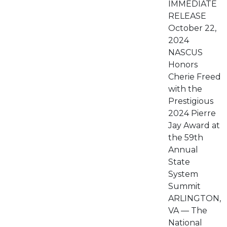
IMMEDIATE
RELEASE
October 22,
2024
NASCUS
Honors
Cherie Freed
with the
Prestigious
2024 Pierre
Jay Award at
the 59th
Annual
State
System
Summit
ARLINGTON,
VA — The
National