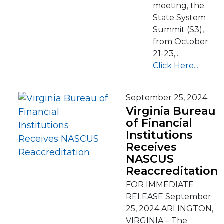
meeting, the
State System
Summit (S3),
from October
21-23,...
Click Here...
September 25, 2024
Virginia Bureau
of Financial
Institutions
Receives
NASCUS
Reaccreditation
FOR IMMEDIATE
RELEASE September
25, 2024 ARLINGTON,
VIRGINIA – The