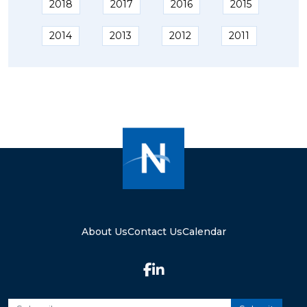
2018
2017
2016
2015
2014
2013
2012
2011
About Us
Contact Us
Calendar