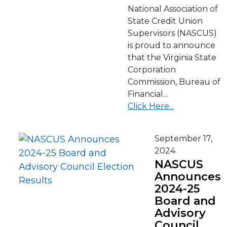
National Association of
State Credit Union
Supervisors (NASCUS)
is proud to announce
that the Virginia State
Corporation
Commission, Bureau of
Financial...
Click Here...
September 17,
2024
NASCUS
Announces
2024-25
Board and
Advisory
Council