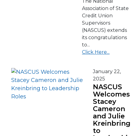
The National
Association of State
Credit Union
Supervisors
(NASCUS) extends
its congratulations
to...
Click Here...
January 22,
2025
NASCUS
Welcomes
Stacey
Cameron
and Julie
Kreinbring
to