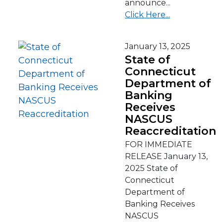
announce...
Click Here...
January 13, 2025
State of
Connecticut
Department of
Banking
Receives
NASCUS
Reaccreditation
FOR IMMEDIATE
RELEASE January 13,
2025 State of
Connecticut
Department of
Banking Receives
NASCUS