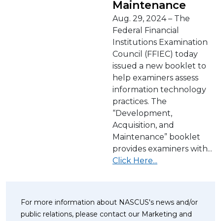
Maintenance
Aug. 29, 2024 – The
Federal Financial
Institutions Examination
Council (FFIEC) today
issued a new booklet to
help examiners assess
information technology
practices. The
“Development,
Acquisition, and
Maintenance” booklet
provides examiners with...
Click Here...
For more information about NASCUS's news and/or
public relations, please contact our Marketing and