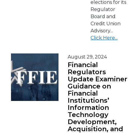
elections for its
Regulator
Board and
Credit Union
Advisory...
Click Here...
August 29, 2024
Financial
Regulators
Update Examiner
Guidance on
Financial
Institutions’
Information
Technology
Development,
Acquisition, and