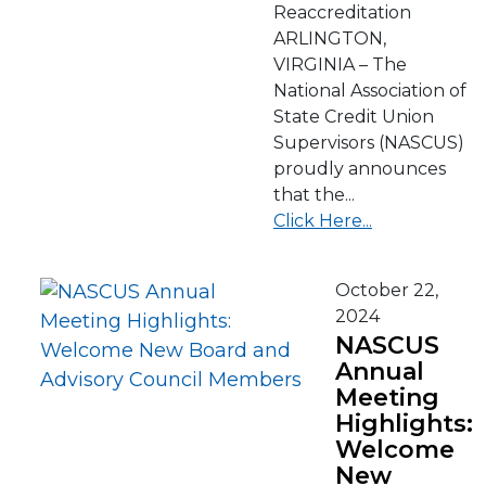
Reaccreditation
ARLINGTON,
VIRGINIA – The
National Association of
State Credit Union
Supervisors (NASCUS)
proudly announces
that the...
Click Here...
October 22,
2024
NASCUS
Annual
Meeting
Highlights:
Welcome
New