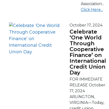
Association...
Click Here...
October 17, 2024
Celebrate
‘One World
Through
Cooperative
Finance’ on
International
Credit Union
Day
FOR IMMEDIATE
RELEASE October
17, 2024
ARLINGTON,
VIRGINIA—Today,
credit union