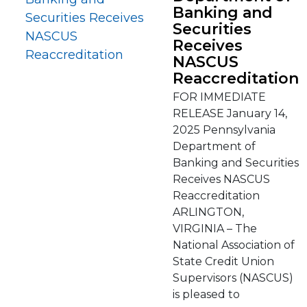
Banking and
Securities
Receives
NASCUS
Reaccreditation
FOR IMMEDIATE
RELEASE January 14,
2025 Pennsylvania
Department of
Banking and Securities
Receives NASCUS
Reaccreditation
ARLINGTON,
VIRGINIA – The
National Association of
State Credit Union
Supervisors (NASCUS)
is pleased to