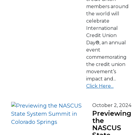
members around
the world will
celebrate
International
Credit Union
Day®, an annual
event
commemorating
the credit union
movement’s
impact and...
Click Here...
October 2, 2024
Previewing
the
NASCUS