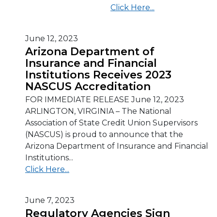
Click Here...
June 12, 2023
Arizona Department of
Insurance and Financial
Institutions Receives 2023
NASCUS Accreditation
FOR IMMEDIATE RELEASE June 12, 2023
ARLINGTON, VIRGINIA – The National
Association of State Credit Union Supervisors
(NASCUS) is proud to announce that the
Arizona Department of Insurance and Financial
Institutions...
Click Here...
June 7, 2023
Regulatory Agencies Sign