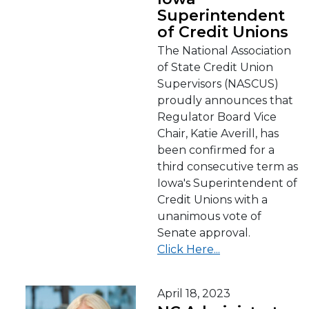
Superintendent
of Credit Unions
The National Association
of State Credit Union
Supervisors (NASCUS)
proudly announces that
Regulator Board Vice
Chair, Katie Averill, has
been confirmed for a
third consecutive term as
Iowa's Superintendent of
Credit Unions with a
unanimous vote of
Senate approval.
Click Here...
April 18, 2023