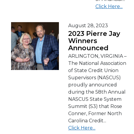
Click Here...
August 28, 2023
2023 Pierre Jay
Winners
Announced
ARLINGTON, VIRGINIA –
The National Association
of State Credit Union
Supervisors (NASCUS)
proudly announced
during the 58th Annual
NASCUS State System
Summit (S3) that Rose
Conner, Former North
Carolina Credit...
Click Here...