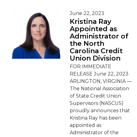
June 22, 2023
Kristina Ray
Appointed as
Administrator of
the North
Carolina Credit
Union Division
FOR IMMEDIATE
RELEASE June 22, 2023
ARLINGTON, VIRGINIA —
The National Association
of State Credit Union
Supervisors (NASCUS)
proudly announces that
Kristina Ray has been
appointed as
Administrator of the