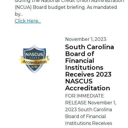
during the National Credit Union Administration
(NCUA) Board budget briefing. As mandated
by...
Click Here...
November 1, 2023
South Carolina
Board of
Financial
Institutions
Receives 2023
NASCUS
Accreditation
FOR IMMEDIATE
RELEASE November 1,
2023 South Carolina
Board of Financial
Institutions Receives