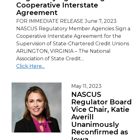
Cooperative Interstate
Agreement
FOR IMMEDIATE RELEASE June 7, 2023
NASCUS Regulatory Member Agencies Sign a
Cooperative Interstate Agreement for the
Supervision of State-Chartered Credit Unions
ARLINGTON, VIRGINIA – The National
Association of State Credit...
Click Here...
May 11, 2023
NASCUS
Regulator Board
Vice Chair, Katie
Averill
Unanimously
Reconfirmed as
Iowa