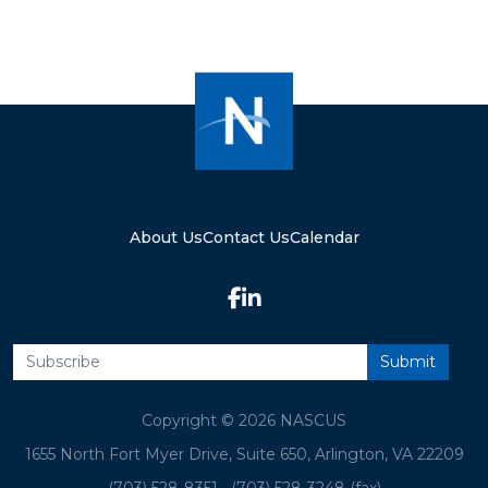
About Us
Contact Us
Calendar
Copyright © 2026 NASCUS
1655 North Fort Myer Drive, Suite 650, Arlington, VA 22209
(703) 528-8351
•
(703) 528-3248 (fax)