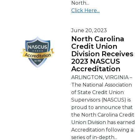
North...
Click Here...
June 20, 2023
North Carolina
Credit Union
Division Receives
2023 NASCUS
Accreditation
ARLINGTON, VIRGINIA –
The National Association
of State Credit Union
Supervisors (NASCUS) is
proud to announce that
the North Carolina Credit
Union Division has earned
Accreditation following a
series of in-depth...