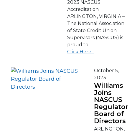
2023 NASCUS
Accreditation
ARLINGTON, VIRGINIA –
The National Association
of State Credit Union
Supervisors (NASCUS) is
proud to...
Click Here...
October 5,
2023
Williams
Joins
NASCUS
Regulator
Board of
Directors
ARLINGTON,