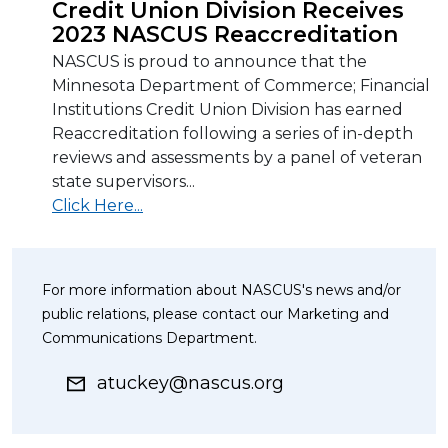
Credit Union Division Receives
2023 NASCUS Reaccreditation
NASCUS is proud to announce that the
Minnesota Department of Commerce; Financial
Institutions Credit Union Division has earned
Reaccreditation following a series of in-depth
reviews and assessments by a panel of veteran
state supervisors...
Click Here...
For more information about NASCUS's news and/or
public relations, please contact our Marketing and
Communications Department.
atuckey@nascus.org