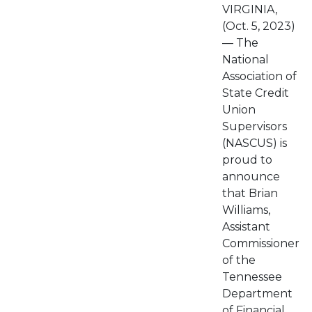
VIRGINIA,
(Oct. 5, 2023)
— The
National
Association of
State Credit
Union
Supervisors
(NASCUS) is
proud to
announce
that Brian
Williams,
Assistant
Commissioner
of the
Tennessee
Department
of Financial...