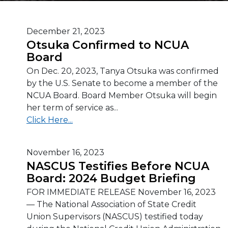
December 21, 2023
Otsuka Confirmed to NCUA
Board
On Dec. 20, 2023, Tanya Otsuka was confirmed
by the U.S. Senate to become a member of the
NCUA Board. Board Member Otsuka will begin
her term of service as...
Click Here...
November 16, 2023
NASCUS Testifies Before NCUA
Board: 2024 Budget Briefing
FOR IMMEDIATE RELEASE November 16, 2023
— The National Association of State Credit
Union Supervisors (NASCUS) testified today