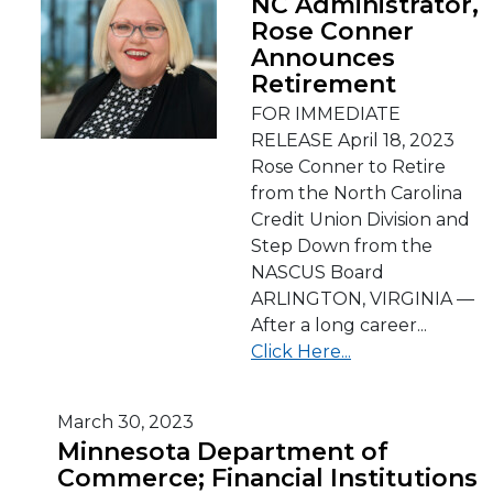
NC Administrator,
Rose Conner
Announces
Retirement
FOR IMMEDIATE
RELEASE April 18, 2023
Rose Conner to Retire
from the North Carolina
Credit Union Division and
Step Down from the
NASCUS Board
ARLINGTON, VIRGINIA —
After a long career...
Click Here...
March 30, 2023
Minnesota Department of
Commerce; Financial Institutions