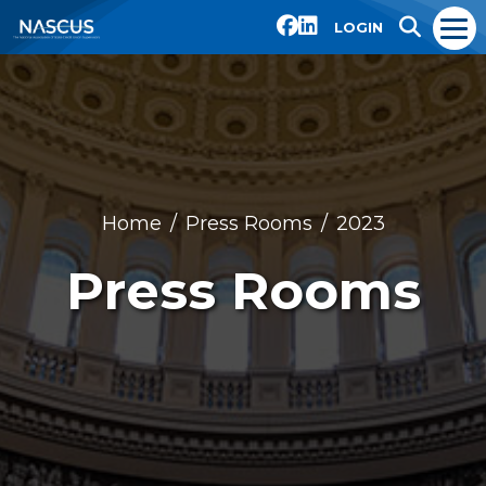
LOGIN
Home
Press Rooms
2023
Press Rooms