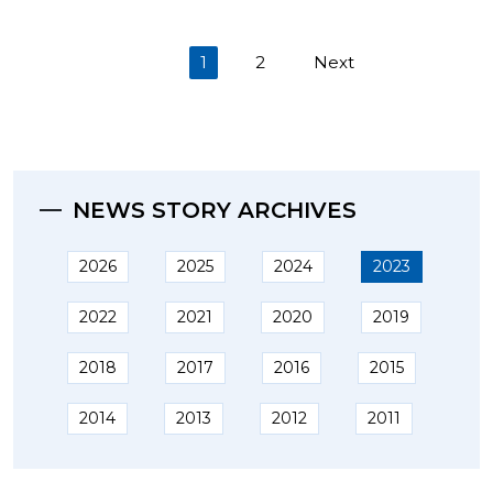
(current)
1
2
Next
NEWS STORY ARCHIVES
2026
2025
2024
2023
2022
2021
2020
2019
2018
2017
2016
2015
2014
2013
2012
2011