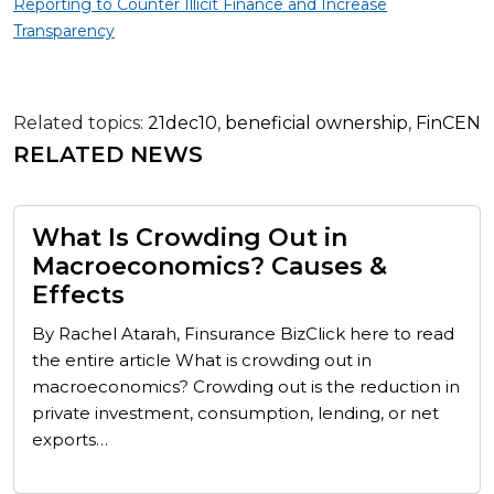
Reporting to Counter Illicit Finance and Increase
Transparency
Related topics:
21dec10
,
beneficial ownership
,
FinCEN
RELATED NEWS
What Is Crowding Out in
Macroeconomics? Causes &
Effects
By Rachel Atarah, Finsurance BizClick here to read
the entire article What is crowding out in
macroeconomics? Crowding out is the reduction in
private investment, consumption, lending, or net
exports…