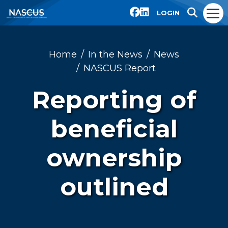
LOGIN
Home
In the News
News
NASCUS Report
Reporting of
beneficial
ownership
outlined