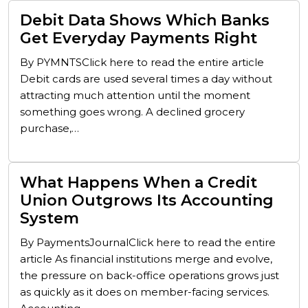
Debit Data Shows Which Banks
Get Everyday Payments Right
By PYMNTSClick here to read the entire article
Debit cards are used several times a day without
attracting much attention until the moment
something goes wrong. A declined grocery
purchase,…
What Happens When a Credit
Union Outgrows Its Accounting
System
By PaymentsJournalClick here to read the entire
article As financial institutions merge and evolve,
the pressure on back-office operations grows just
as quickly as it does on member-facing services.