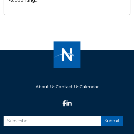
Accounting…
About Us
Contact Us
Calendar