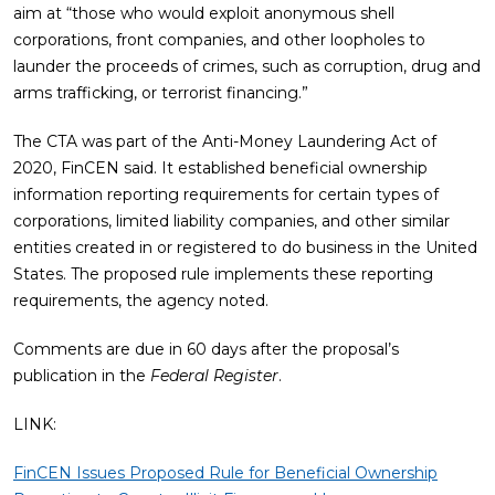
aim at “those who would exploit anonymous shell
corporations, front companies, and other loopholes to
launder the proceeds of crimes, such as corruption, drug and
arms trafficking, or terrorist financing.”
The CTA was part of the Anti-Money Laundering Act of
2020, FinCEN said. It established beneficial ownership
information reporting requirements for certain types of
corporations, limited liability companies, and other similar
entities created in or registered to do business in the United
States. The proposed rule implements these reporting
requirements, the agency noted.
Comments are due in 60 days after the proposal’s
publication in the
Federal Register
.
LINK:
FinCEN Issues Proposed Rule for Beneficial Ownership