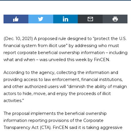
(Dec. 10, 2021) A proposed rule designed to “protect the U.S.
financial system from illicit use” by addressing who must
report corporate beneficial ownership information – including
what and when – was unveiled this week by FinCEN.
According to the agency, collecting the information and
providing access to law enforcement, financial institutions,
and other authorized users will “diminish the ability of malign
actors to hide, move, and enjoy the proceeds of illicit
activities.”
The proposal implements the beneficial ownership
information reporting provisions of the Corporate
Transparency Act (CTA). FinCEN said it is taking aggressive