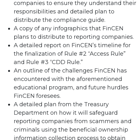
companies to ensure they understand their
responsibilities and detailed plan to
distribute the compliance guide.
A copy of any infographics that FinCEN
plans to distribute to reporting companies.
A detailed report on FinCEN’s timeline for
the finalization of Rule #2 “Access Rule”
and Rule #3 “CDD Rule.”
An outline of the challenges FinCEN has
encountered with the aforementioned
educational program, and future hurdles
FinCEN foresees.
A detailed plan from the Treasury
Department on how it will safeguard
reporting companies from scammers and
criminals using the beneficial ownership
information collection process to obtain