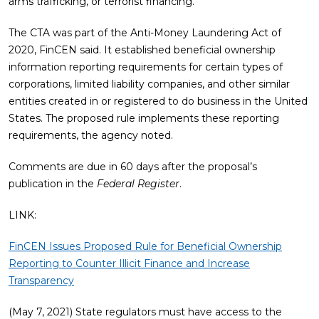
arms trafficking, or terrorist financing.”
The CTA was part of the Anti-Money Laundering Act of
2020, FinCEN said. It established beneficial ownership
information reporting requirements for certain types of
corporations, limited liability companies, and other similar
entities created in or registered to do business in the United
States. The proposed rule implements these reporting
requirements, the agency noted.
Comments are due in 60 days after the proposal’s
publication in the
Federal Register
.
LINK:
FinCEN Issues Proposed Rule for Beneficial Ownership
Reporting to Counter Illicit Finance and Increase
Transparency
(May 7, 2021) State regulators must have access to the