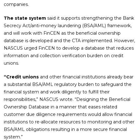
companies.
The state system
said it supports strengthening the Bank
Secrecy Act/anti-money laundering (BSA/AML) framework,
and will work with FinCEN as the beneficial ownership
database is developed and the CTA implemented. However,
NASCUS urged FinCEN to develop a database that reduces
information and collection verification burden on credit
unions.
“Credit unions
and other financial institutions already bear
a substantial BSA/AML regulatory burden to safeguard the
financial system and work diligently to fulfill their
responsibilities,” NASCUS wrote. “Designing the Beneficial
Ownership Database in a manner that eases related
customer due diligence requirements would allow financial
institutions to re-allocate resources to monitoring and other
BSA/AML obligations resulting in a more secure financial
system.”