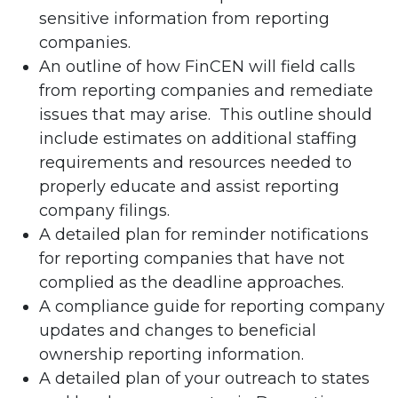
sensitive information from reporting
companies.
An outline of how FinCEN will field calls
from reporting companies and remediate
issues that may arise. This outline should
include estimates on additional staffing
requirements and resources needed to
properly educate and assist reporting
company filings.
A detailed plan for reminder notifications
for reporting companies that have not
complied as the deadline approaches.
A compliance guide for reporting company
updates and changes to beneficial
ownership reporting information.
A detailed plan of your outreach to states