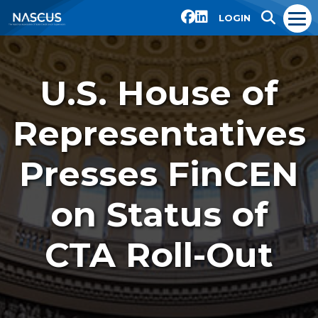
LOGIN
U.S. House of
Representatives
Presses FinCEN
on Status of
CTA Roll-Out