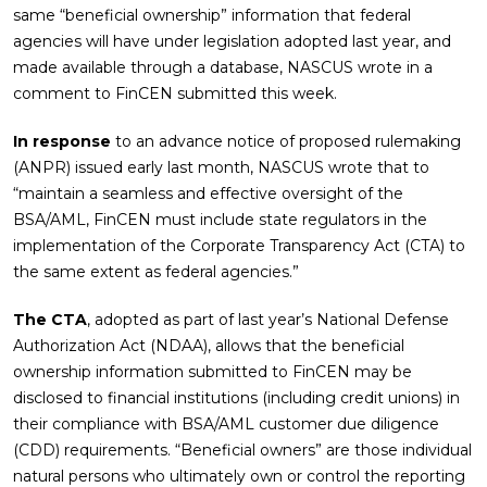
same “beneficial ownership” information that federal
agencies will have under legislation adopted last year, and
made available through a database, NASCUS wrote in a
comment to FinCEN submitted this week.
In response
to an advance notice of proposed rulemaking
(ANPR) issued early last month, NASCUS wrote that to
“maintain a seamless and effective oversight of the
BSA/AML, FinCEN must include state regulators in the
implementation of the Corporate Transparency Act (CTA) to
the same extent as federal agencies.”
The CTA
, adopted as part of last year’s National Defense
Authorization Act (NDAA), allows that the beneficial
ownership information submitted to FinCEN may be
disclosed to financial institutions (including credit unions) in
their compliance with BSA/AML customer due diligence
(CDD) requirements. “Beneficial owners” are those individual
natural persons who ultimately own or control the reporting