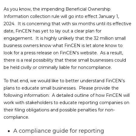
As you know, the impending Beneficial Ownership
Information collection rule will go into effect January 1,
2024. It is concerning that with six months until its effective
date, FinCEN has yet to lay out a clear plan for
engagement. It is highly unlikely that the 32 million small
business owners know what FinCEN is let alone know to
look for a press release on FinCEN’s website. As a result,
there is a real possibility that these small businesses could
be held civilly or criminally liable for noncompliance.
To that end, we would like to better understand FinCEN’s
plans to educate small businesses. Please provide the
following information: A detailed outline of how FinCEN will
work with stakeholders to educate reporting companies on
their filing obligations and possible penalties for non-
compliance.
A compliance guide for reporting