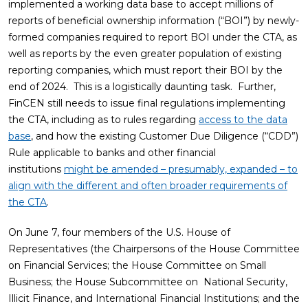
implemented a working data base to accept millions of
reports of beneficial ownership information (“BOI”) by newly-
formed companies required to report BOI under the CTA, as
well as reports by the even greater population of existing
reporting companies, which must report their BOI by the
end of 2024. This is a logistically daunting task. Further,
FinCEN still needs to issue final regulations implementing
the CTA, including as to rules regarding
access to the data
base
, and how the existing Customer Due Diligence (“CDD”)
Rule applicable to banks and other financial
institutions
might be amended – presumably, expanded – to
align with the different and often broader requirements of
the CTA
.
On June 7, four members of the U.S. House of
Representatives (the Chairpersons of the House Committee
on Financial Services; the House Committee on Small
Business; the House Subcommittee on National Security,
Illicit Finance, and International Financial Institutions; and the