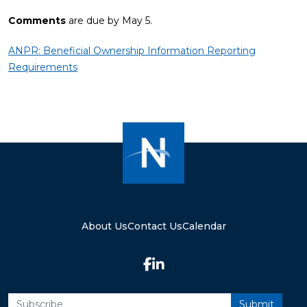
Comments
are due by May 5.
ANPR: Beneficial Ownership Information Reporting
Requirements
About Us
Contact Us
Calendar