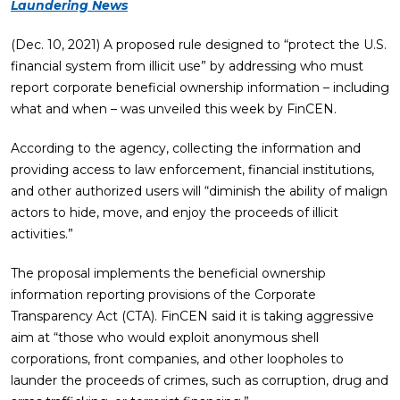
Laundering News
(Dec. 10, 2021) A proposed rule designed to “protect the U.S.
financial system from illicit use” by addressing who must
report corporate beneficial ownership information – including
what and when – was unveiled this week by FinCEN.
According to the agency, collecting the information and
providing access to law enforcement, financial institutions,
and other authorized users will “diminish the ability of malign
actors to hide, move, and enjoy the proceeds of illicit
activities.”
The proposal implements the beneficial ownership
information reporting provisions of the Corporate
Transparency Act (CTA). FinCEN said it is taking aggressive
aim at “those who would exploit anonymous shell
corporations, front companies, and other loopholes to
launder the proceeds of crimes, such as corruption, drug and