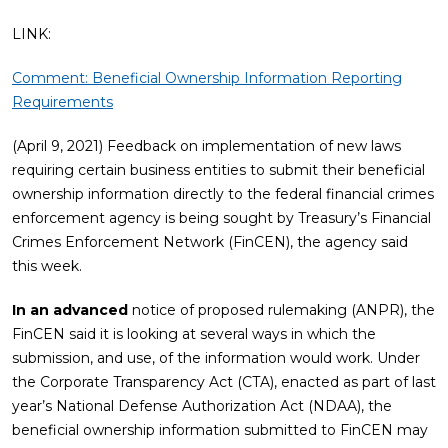
LINK:
Comment: Beneficial Ownership Information Reporting
Requirements
(April 9, 2021) Feedback on implementation of new laws
requiring certain business entities to submit their beneficial
ownership information directly to the federal financial crimes
enforcement agency is being sought by Treasury’s Financial
Crimes Enforcement Network (FinCEN), the agency said
this week.
In an advanced
notice of proposed rulemaking (ANPR), the
FinCEN said it is looking at several ways in which the
submission, and use, of the information would work. Under
the Corporate Transparency Act (CTA), enacted as part of last
year’s National Defense Authorization Act (NDAA), the
beneficial ownership information submitted to FinCEN may