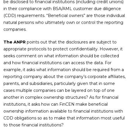
be disclosed to financial institutions (including credit unions)
in their compliance with BSA/AML customer due diligence
(CDD) requirements. “Beneficial owners” are those individual
natural persons who ultimately own or control the reporting
companies.
The ANPR
points out that the disclosures are subject to
appropriate protocols to protect confidentiality. However, it
seeks comment on what information should be collected
and how financial institutions can access the data. For
example, it asks what information should be required from a
reporting company about the company’s corporate affiliates,
parents, and subsidiaries, particularly given that in some
cases multiple companies can be layered on top of one
another in complex ownership structures? As for financial
institutions, it asks how can FinCEN make beneficial
ownership information available to financial institutions with
CDD obligations so as to make that information most useful
to those financial institutions?