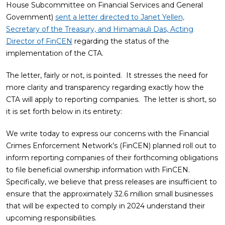
House Subcommittee on Financial Services and General
Government)
sent a letter directed to Janet Yellen,
Secretary of the Treasury, and Himamauli Das, Acting
Director of FinCEN
regarding the status of the
implementation of the CTA.
The letter, fairly or not, is pointed. It stresses the need for
more clarity and transparency regarding exactly how the
CTA will apply to reporting companies. The letter is short, so
it is set forth below in its entirety:
We write today to express our concerns with the Financial
Crimes Enforcement Network’s (FinCEN) planned roll out to
inform reporting companies of their forthcoming obligations
to file beneficial ownership information with FinCEN.
Specifically, we believe that press releases are insufficient to
ensure that the approximately 32.6 million small businesses
that will be expected to comply in 2024 understand their
upcoming responsibilities.