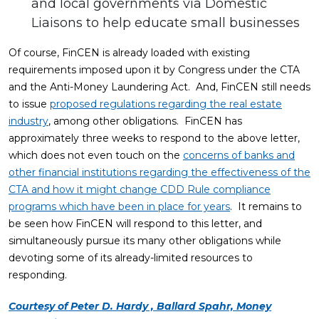
and local governments via Domestic
Liaisons to help educate small businesses
Of course, FinCEN is already loaded with existing
requirements imposed upon it by Congress under the CTA
and the Anti-Money Laundering Act. And, FinCEN still needs
to issue
proposed regulations regarding the real estate
industry
, among other obligations. FinCEN has
approximately three weeks to respond to the above letter,
which does not even touch on the
concerns of banks and
other financial institutions regarding the effectiveness of the
CTA and how it might change CDD Rule compliance
programs which have been in place for years
. It remains to
be seen how FinCEN will respond to this letter, and
simultaneously pursue its many other obligations while
devoting some of its already-limited resources to
responding.
Courtesy of Peter D. Hardy , Ballard Spahr, Money