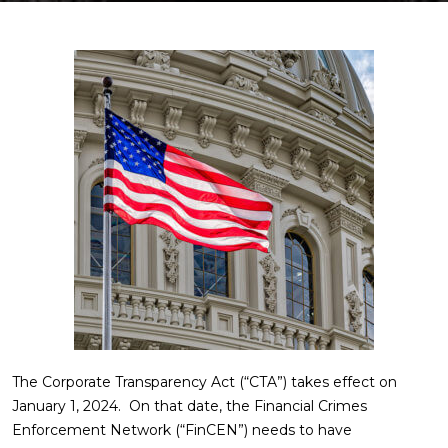
The Corporate Transparency Act (“CTA”) takes effect on
January 1, 2024. On that date, the Financial Crimes
Enforcement Network (“FinCEN”) needs to have