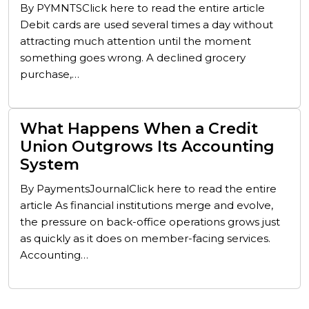
By PYMNTSClick here to read the entire article
Debit cards are used several times a day without
attracting much attention until the moment
something goes wrong. A declined grocery
purchase,…
What Happens When a Credit
Union Outgrows Its Accounting
System
By PaymentsJournalClick here to read the entire
article As financial institutions merge and evolve,
the pressure on back-office operations grows just
as quickly as it does on member-facing services.
Accounting…