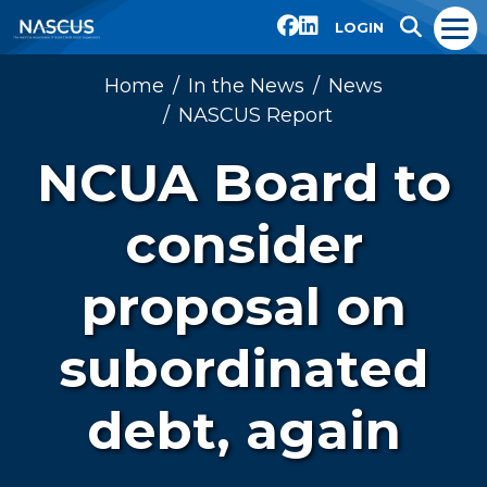
LOGIN
Home
In the News
News
NASCUS Report
NCUA Board to
consider
proposal on
subordinated
debt, again