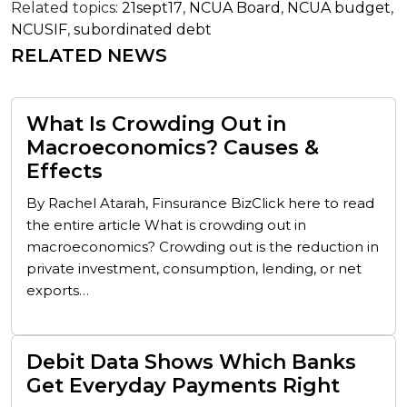
Related topics:
21sept17
,
NCUA Board
,
NCUA budget
,
NCUSIF
,
subordinated debt
RELATED NEWS
What Is Crowding Out in
Macroeconomics? Causes &
Effects
By Rachel Atarah, Finsurance BizClick here to read
the entire article What is crowding out in
macroeconomics? Crowding out is the reduction in
private investment, consumption, lending, or net
exports…
Debit Data Shows Which Banks
Get Everyday Payments Right