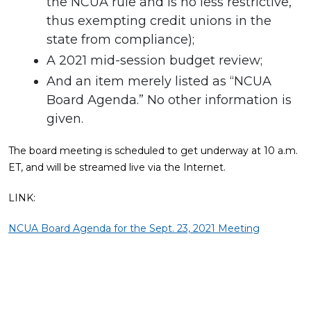
the NCUA rule and is no less restrictive,
thus exempting credit unions in the
state from compliance);
A 2021 mid-session budget review;
And an item merely listed as “NCUA
Board Agenda.” No other information is
given.
The board meeting is scheduled to get underway at 10 a.m.
ET, and will be streamed live via the Internet.
LINK:
NCUA Board Agenda for the Sept. 23, 2021 Meeting