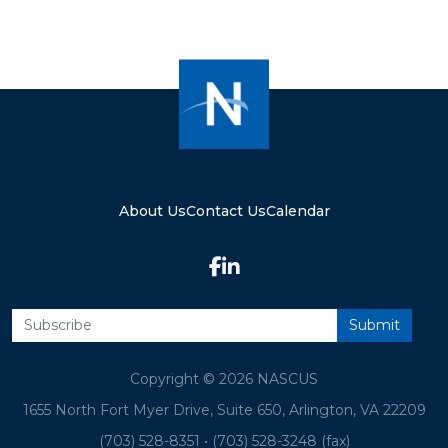
About Us
Contact Us
Calendar
Copyright © 2026 NASCUS
1655 North Fort Myer Drive, Suite 650, Arlington, VA 22209
(703) 528-8351
•
(703) 528-3248 (fax)