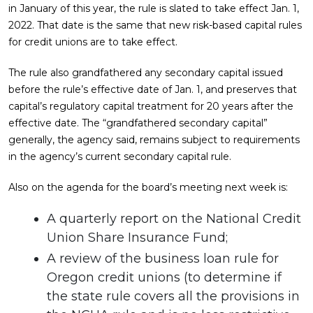
in January of this year, the rule is slated to take effect Jan. 1,
2022. That date is the same that new risk-based capital rules
for credit unions are to take effect.
The rule also grandfathered any secondary capital issued
before the rule’s effective date of Jan. 1, and preserves that
capital’s regulatory capital treatment for 20 years after the
effective date. The “grandfathered secondary capital”
generally, the agency said, remains subject to requirements
in the agency’s current secondary capital rule.
Also on the agenda for the board’s meeting next week is:
A quarterly report on the National Credit
Union Share Insurance Fund;
A review of the business loan rule for
Oregon credit unions (to determine if
the state rule covers all the provisions in