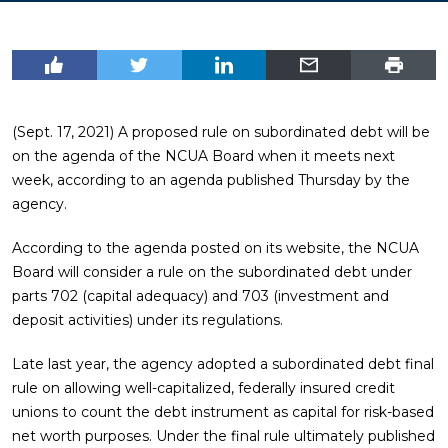
(Sept. 17, 2021) A proposed rule on subordinated debt will be
on the agenda of the NCUA Board when it meets next
week, according to an agenda published Thursday by the
agency.
According to the agenda posted on its website, the NCUA
Board will consider a rule on the subordinated debt under
parts 702 (capital adequacy) and 703 (investment and
deposit activities) under its regulations.
Late last year, the agency adopted a subordinated debt final
rule on allowing well-capitalized, federally insured credit
unions to count the debt instrument as capital for risk-based
net worth purposes. Under the final rule ultimately published