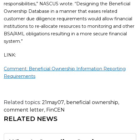
responsibilities,” NASCUS wrote. “Designing the Beneficial
Ownership Database in a manner that eases related
customer due diligence requirements would allow financial
institutions to re-allocate resources to monitoring and other
BSA/AML obligations resulting in a more secure financial
system.”
LINK:
Comment: Beneficial Ownership Information Reporting
Requirements
Related topics:
21may07
,
beneficial ownership
,
comment letter
,
FinCEN
RELATED NEWS