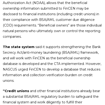
Authorization Act (NDAA), allows that the beneficial
ownership information submitted to FinCEN may be
disclosed to financial institutions (including credit unions) in
their compliance with BSA/AML customer due diligence
(CDD) requirements. “Beneficial owners” are those individual
natural persons who ultimately own or control the reporting
companies.
The state system
said it supports strengthening the Bank
Secrecy Act/anti-money laundering (BSA/AML) framework,
and will work with FinCEN as the beneficial ownership
database is developed and the CTA implemented. However,
NASCUS urged FinCEN to develop a database that reduces
information and collection verification burden on credit
unions.
“Credit unions
and other financial institutions already bear
a substantial BSA/AML regulatory burden to safeguard the
financial system and work diligently to fulfill their