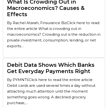
What Is Crowding Out in
Macroeconomics? Causes &
Effects
By Rachel Atarah, Finsurance BizClick here to read
the entire article What is crowding out in
macroeconomics? Crowding out is the reduction in
private investment, consumption, lending, or net
exports…
Debit Data Shows Which Banks
Get Everyday Payments Right
By PYMNTSClick here to read the entire article
Debit cards are used several times a day without
attracting much attention until the moment
something goes wrong. A declined grocery
purchase,…