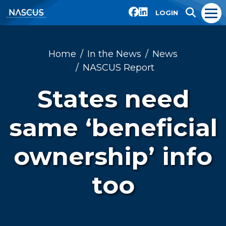
LOGIN
Home
In the News
News
NASCUS Report
States need
same ‘beneficial
ownership’ info
too