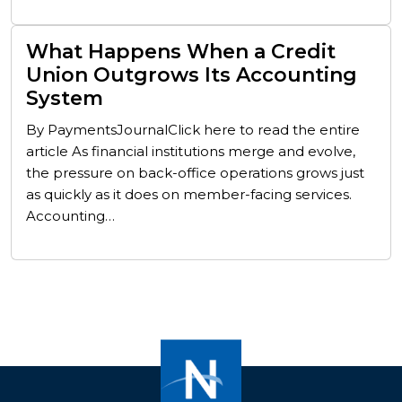
What Happens When a Credit
Union Outgrows Its Accounting
System
By PaymentsJournalClick here to read the entire
article As financial institutions merge and evolve,
the pressure on back-office operations grows just
as quickly as it does on member-facing services.
Accounting…