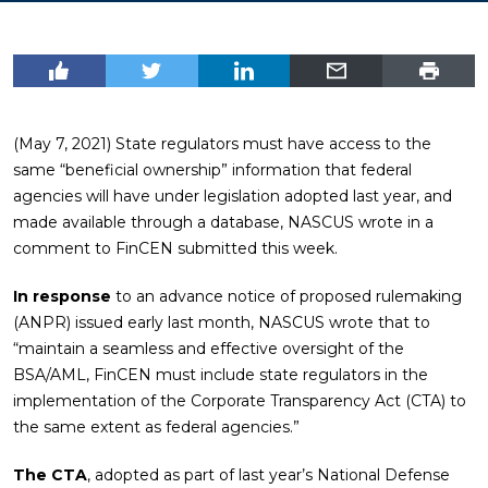
(May 7, 2021) State regulators must have access to the
same “beneficial ownership” information that federal
agencies will have under legislation adopted last year, and
made available through a database, NASCUS wrote in a
comment to FinCEN submitted this week.
In response
to an advance notice of proposed rulemaking
(ANPR) issued early last month, NASCUS wrote that to
“maintain a seamless and effective oversight of the
BSA/AML, FinCEN must include state regulators in the
implementation of the Corporate Transparency Act (CTA) to
the same extent as federal agencies.”
The CTA
, adopted as part of last year’s National Defense