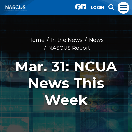
LOGIN
Home
In the News
News
NASCUS Report
Mar. 31: NCUA
News This
Week