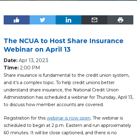
The NCUA to Host Share Insurance
Webinar on April 13
Date:
Apr 13, 2023
Time:
2:00 PM
Share insurance is fundamental to the credit union system,
and it’s a complex topic. To help credit unions better
understand share insurance, the National Credit Union
Administration has scheduled a webinar for Thursday, April 13,
to discuss how member accounts are covered.
Registration for this
webinar is now open
. The webinar is
scheduled to begin at 2 p.m. Eastern and run approximately
60 minutes. It will be close captioned, and there is no