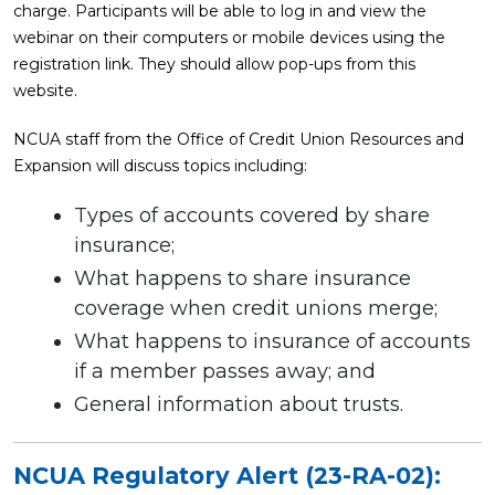
charge. Participants will be able to log in and view the
webinar on their computers or mobile devices using the
registration link. They should allow pop-ups from this
website.
NCUA staff from the Office of Credit Union Resources and
Expansion will discuss topics including:
Types of accounts covered by share
insurance;
What happens to share insurance
coverage when credit unions merge;
What happens to insurance of accounts
if a member passes away; and
General information about trusts.
NCUA Regulatory Alert (23-RA-02):