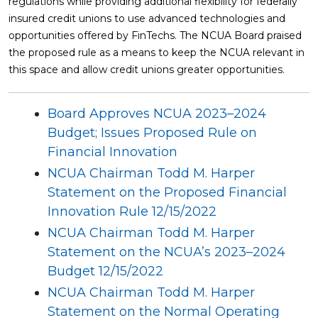
regulations while providing additional flexibility for federally
insured credit unions to use advanced technologies and
opportunities offered by FinTechs. The NCUA Board praised
the proposed rule as a means to keep the NCUA relevant in
this space and allow credit unions greater opportunities.
Board Approves NCUA 2023–2024
Budget; Issues Proposed Rule on
Financial Innovation
NCUA Chairman Todd M. Harper
Statement on the Proposed Financial
Innovation Rule 12/15/2022
NCUA Chairman Todd M. Harper
Statement on the NCUA’s 2023–2024
Budget 12/15/2022
NCUA Chairman Todd M. Harper
Statement on the Normal Operating