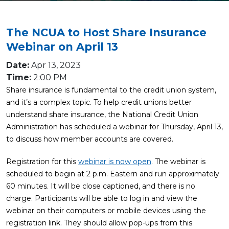
The NCUA to Host Share Insurance
Webinar on April 13
Date:
Apr 13, 2023
Time:
2:00 PM
Share insurance is fundamental to the credit union system,
and it’s a complex topic. To help credit unions better
understand share insurance, the National Credit Union
Administration has scheduled a webinar for Thursday, April 13,
to discuss how member accounts are covered.
Registration for this
webinar is now open
. The webinar is
scheduled to begin at 2 p.m. Eastern and run approximately
60 minutes. It will be close captioned, and there is no
charge. Participants will be able to log in and view the
webinar on their computers or mobile devices using the
registration link. They should allow pop-ups from this