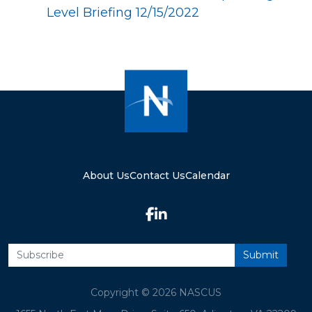
Level Briefing 12/15/2022
About Us
Contact Us
Calendar
Copyright © 2026 NASCUS