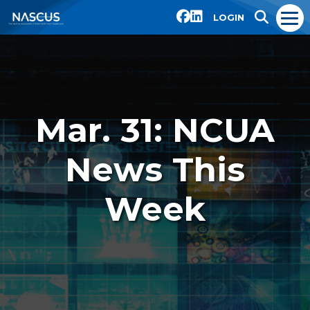
LOGIN
Mar. 31: NCUA
News This
Week