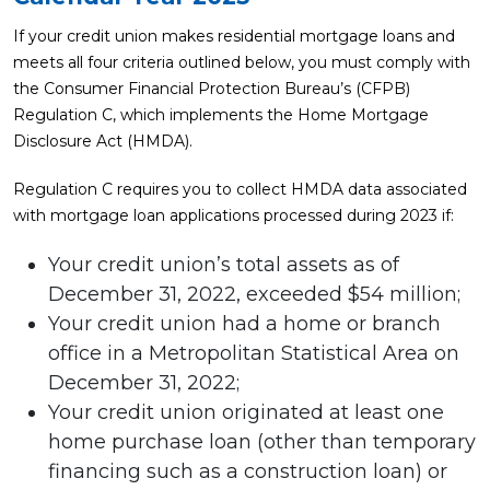
If your credit union makes residential mortgage loans and
meets all four criteria outlined below, you must comply with
the Consumer Financial Protection Bureau’s (CFPB)
Regulation C, which implements the Home Mortgage
Disclosure Act (HMDA).
Regulation C requires you to collect HMDA data associated
with mortgage loan applications processed during 2023 if:
Your credit union’s total assets as of
December 31, 2022, exceeded $54 million;
Your credit union had a home or branch
office in a Metropolitan Statistical Area on
December 31, 2022;
Your credit union originated at least one
home purchase loan (other than temporary
financing such as a construction loan) or