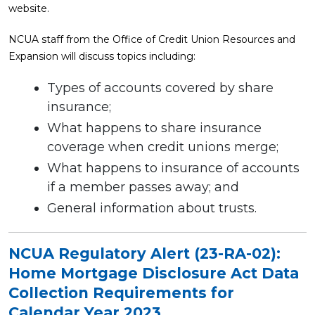
website.
NCUA staff from the Office of Credit Union Resources and
Expansion will discuss topics including:
Types of accounts covered by share
insurance;
What happens to share insurance
coverage when credit unions merge;
What happens to insurance of accounts
if a member passes away; and
General information about trusts.
NCUA Regulatory Alert (23-RA-02):
Home Mortgage Disclosure Act Data
Collection Requirements for
Calendar Year 2023