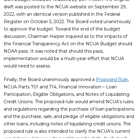
draft was posted to the NCUA website on September 29,
2022, with an identical version published in the Federal
Register on October 5, 2022. The Board voted unanimously
to approve the budget. Toward the end of the budget
discussion, Chairman Harper inquired as to the impacts of
the Financial Transparency Act on the NCUA Budget should
NDAA pass. It was noted that should this pass,
implementation would be a multi-year effort that NCUA
would need to assess.
Finally, the Board unanimously approved a
Proposed Rule
,
NCUA Parts 701 and 714, Financial Innovation – Loan
Participation, Eligible Obligations, and Notes of Liquidating
Credit Unions. The proposed rule would amend NCUA’s rules
and regulations regarding the purchase of loan participations
and the purchase, sale, and pledge of eligible obligations and
other loans, including notes of liquidating credit unions. The
proposed rule is also intended to clarify the NCUA’s current