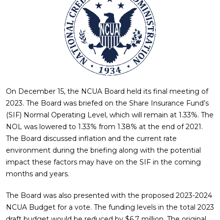
On December 15, the NCUA Board held its final meeting of
2023. The Board was briefed on the Share Insurance Fund’s
(SIF) Normal Operating Level, which will remain at 1.33%. The
NOL was lowered to 1.33% from 1.38% at the end of 2021.
The Board discussed inflation and the current rate
environment during the briefing along with the potential
impact these factors may have on the SIF in the coming
months and years.
The Board was also presented with the proposed 2023-2024
NCUA Budget for a vote. The funding levels in the total 2023
draft budget would be reduced by $6.7 million. The original