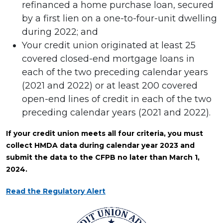
refinanced a home purchase loan, secured
by a first lien on a one-to-four-unit dwelling
during 2022; and
Your credit union originated at least 25
covered closed-end mortgage loans in
each of the two preceding calendar years
(2021 and 2022) or at least 200 covered
open-end lines of credit in each of the two
preceding calendar years (2021 and 2022).
If your credit union meets all four criteria, you must
collect HMDA data during calendar year 2023 and
submit the data to the CFPB no later than March 1,
2024.
Read the Regulatory Alert