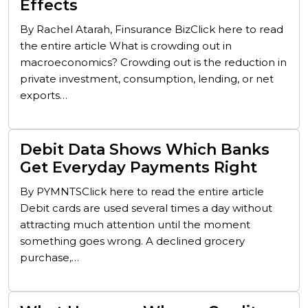
Effects
By Rachel Atarah, Finsurance BizClick here to read
the entire article What is crowding out in
macroeconomics? Crowding out is the reduction in
private investment, consumption, lending, or net
exports…
Debit Data Shows Which Banks
Get Everyday Payments Right
By PYMNTSClick here to read the entire article
Debit cards are used several times a day without
attracting much attention until the moment
something goes wrong. A declined grocery
purchase,…