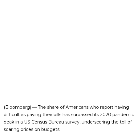
(Bloomberg) — The share of Americans who report having
difficulties paying their bills has surpassed its 2020 pandemic
peak in a US Census Bureau survey, underscoring the toll of
soaring prices on budgets.