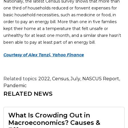
Nationally, the latest Census survey shows that more than
one third of households reduced or forwent expenses for
basic household necessities, such as medicine or food, in
order to pay an energy bill. More than one in five families
kept their home at a temperature that felt unsafe or
unhealthy for at least one month, and a similar share hasn’t
been able to pay at least part of an energy bill.
Courtesy of Alex Tanzi, Yahoo Finance
Related topics:
2022
,
Census
,
July
,
NASCUS Report
,
Pandemic
RELATED NEWS
What Is Crowding Out in
Macroeconomics? Causes &