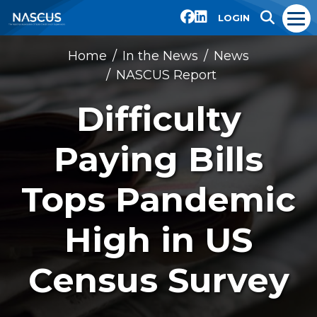
LOGIN
Home
In the News
News
NASCUS Report
Difficulty
Paying Bills
Tops Pandemic
High in US
Census Survey