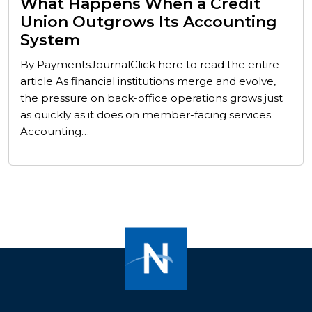
What Happens When a Credit
Union Outgrows Its Accounting
System
By PaymentsJournalClick here to read the entire
article As financial institutions merge and evolve,
the pressure on back-office operations grows just
as quickly as it does on member-facing services.
Accounting…