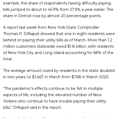
example, the share of respondents having difficulty paying
bills jumped to about to 45.9% from 27.9% a year earlier. The
share in Detroit rose by almost 20 percentage points.
A report last week from New York State Comptroller
Thomas P. DiNapoli showed that one in eight residents were
behind on paying their utility bills as of March. More than 1.2
million customers statewide owed $1.8 billion, with residents
of New York City and Long Island accounting for 68% of the
total.
The average amount owed by residents in the state doubled
in two years, to $1,467 in March from $768 in March 2020.
“The pandemic’s effects continue to be felt in multiple
aspects of life, including the elevated number of New
Yorkers who continue to have trouble paying their utility
bills,” DiNapoli said in the report.