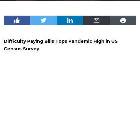
Difficulty Paying Bills Tops Pandemic High in US
Census Survey