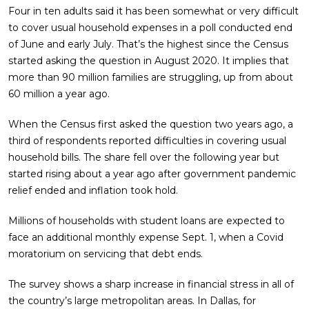
Four in ten adults said it has been somewhat or very difficult
to cover usual household expenses in a poll conducted end
of June and early July. That’s the highest since the Census
started asking the question in August 2020. It implies that
more than 90 million families are struggling, up from about
60 million a year ago.
When the Census first asked the question two years ago, a
third of respondents reported difficulties in covering usual
household bills. The share fell over the following year but
started rising about a year ago after government pandemic
relief ended and inflation took hold.
Millions of households with student loans are expected to
face an additional monthly expense Sept. 1, when a Covid
moratorium on servicing that debt ends.
The survey shows a sharp increase in financial stress in all of
the country’s large metropolitan areas. In Dallas, for