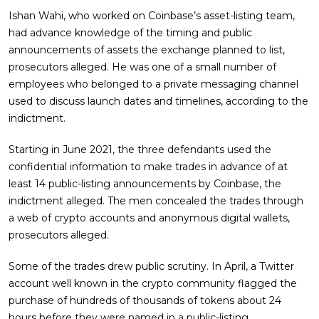
Ishan Wahi, who worked on Coinbase’s asset-listing team,
had advance knowledge of the timing and public
announcements of assets the exchange planned to list,
prosecutors alleged. He was one of a small number of
employees who belonged to a private messaging channel
used to discuss launch dates and timelines, according to the
indictment.
Starting in June 2021, the three defendants used the
confidential information to make trades in advance of at
least 14 public-listing announcements by Coinbase, the
indictment alleged. The men concealed the trades through
a web of crypto accounts and anonymous digital wallets,
prosecutors alleged.
Some of the trades drew public scrutiny. In April, a Twitter
account well known in the crypto community flagged the
purchase of hundreds of thousands of tokens about 24
hours before they were named in a public-listing