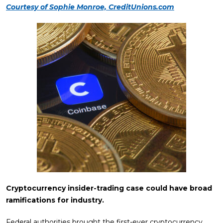
Courtesy of Sophie Monroe, CreditUnions.com
Cryptocurrency insider-trading case could have broad
ramifications for industry.
Federal authorities brought the first-ever cryptocurrency