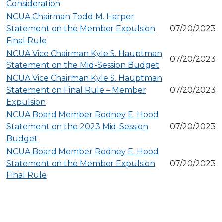
Consideration
NCUA Chairman Todd M. Harper
Statement on the Member Expulsion
07/20/2023
Final Rule
NCUA Vice Chairman Kyle S. Hauptman
07/20/2023
Statement on the Mid-Session Budget
NCUA Vice Chairman Kyle S. Hauptman
Statement on Final Rule – Member
07/20/2023
Expulsion
NCUA Board Member Rodney E. Hood
Statement on the 2023 Mid-Session
07/20/2023
Budget
NCUA Board Member Rodney E. Hood
Statement on the Member Expulsion
07/20/2023
Final Rule