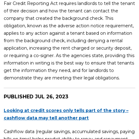
Fair Credit Reporting Act requires landlords to tell the tenant
of their decision and how the tenant can contact the
company that created the background check. This
obligation, known as the adverse action notice requirement,
applies to any action against a tenant based on information
from the background check, including denying a rental
application, increasing the rent charged or security deposit,
or requiring a co-signer. As the agencies state, providing this
information in writing is the best way to ensure that tenants
get the information they need, and for landlords to
demonstrate they are meeting their legal obligations.
PUBLISHED
JUL 26, 2023
Looking at credit scores only tells part of the story –
cashflow data may tell another part
Cashflow data (regular savings, accumulated savings, paying