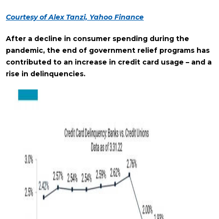
Courtesy of Alex Tanzi, Yahoo Finance
After a decline in consumer spending during the
pandemic, the end of government relief programs has
contributed to an increase in credit card usage – and a
rise in delinquencies.