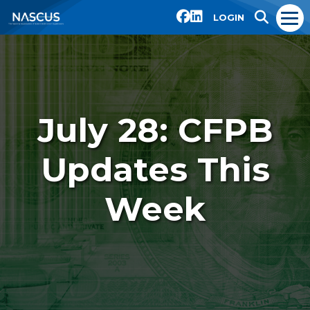
LOGIN
July 28: CFPB
Updates This
Week