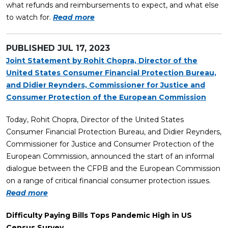
what refunds and reimbursements to expect, and what else
to watch for.
Read more
PUBLISHED
JUL 17, 2023
Joint Statement by Rohit Chopra, Director of the
United States Consumer Financial Protection Bureau,
and Didier Reynders, Commissioner for Justice and
Consumer Protection of the European Commission
Today, Rohit Chopra, Director of the United States
Consumer Financial Protection Bureau, and Didier Reynders,
Commissioner for Justice and Consumer Protection of the
European Commission, announced the start of an informal
dialogue between the CFPB and the European Commission
on a range of critical financial consumer protection issues.
Read more
Difficulty Paying Bills Tops Pandemic High in US
Census Survey