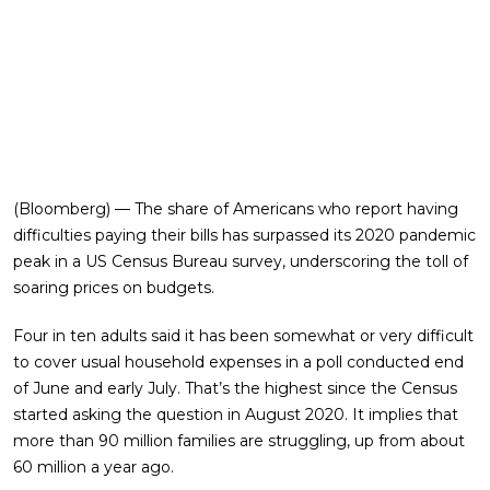
(Bloomberg) — The share of Americans who report having
difficulties paying their bills has surpassed its 2020 pandemic
peak in a US Census Bureau survey, underscoring the toll of
soaring prices on budgets.
Four in ten adults said it has been somewhat or very difficult
to cover usual household expenses in a poll conducted end
of June and early July. That’s the highest since the Census
started asking the question in August 2020. It implies that
more than 90 million families are struggling, up from about
60 million a year ago.