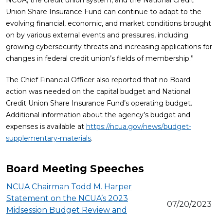
NCUA, the credit union system, and the National Credit
Union Share Insurance Fund can continue to adapt to the
evolving financial, economic, and market conditions brought
on by various external events and pressures, including
growing cybersecurity threats and increasing applications for
changes in federal credit union’s fields of membership.”
The Chief Financial Officer also reported that no Board
action was needed on the capital budget and National
Credit Union Share Insurance Fund’s operating budget.
Additional information about the agency’s budget and
expenses is available at
https://ncua.gov/news/budget-
supplementary-materials
.
Board Meeting Speeches
NCUA Chairman Todd M. Harper
Statement on the NCUA’s 2023
07/20/2023
Midsession Budget Review and