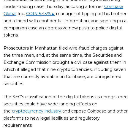
insider-trading case Thursday, accusing a former
Coinbase
Global
Inc.
COIN
5.43%
▲
manager of tipping off his brother
and a friend with confidential information, and signaling in a
companion case an aggressive new push to police digital
tokens.
Prosecutors in Manhattan filed wire-fraud charges against
the three men, and, at the same time, the Securities and
Exchange Commission brought a civil case against them in
which it alleged that nine cryptocurrencies, including seven
that are currently available on Coinbase, are unregistered
securities.
The SEC’s classification of the digital tokens as unregistered
securities could have wide-ranging effects on
the
cryptocurrency industry
and expose Coinbase and other
platforms to new legal liabilities and regulatory
requirements.