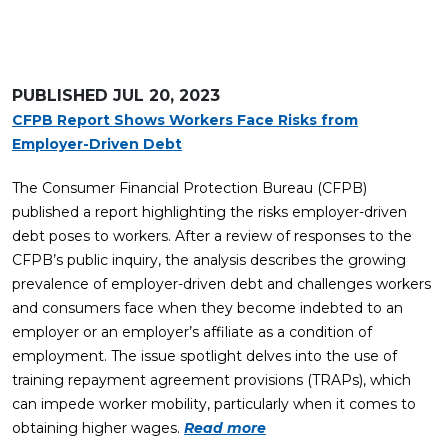
PUBLISHED
JUL 20, 2023
CFPB Report Shows Workers Face Risks from
Employer-Driven Debt
The Consumer Financial Protection Bureau (CFPB)
published a report highlighting the risks employer-driven
debt poses to workers. After a review of responses to the
CFPB’s public inquiry, the analysis describes the growing
prevalence of employer-driven debt and challenges workers
and consumers face when they become indebted to an
employer or an employer’s affiliate as a condition of
employment. The issue spotlight delves into the use of
training repayment agreement provisions (TRAPs), which
can impede worker mobility, particularly when it comes to
obtaining higher wages.
Read more