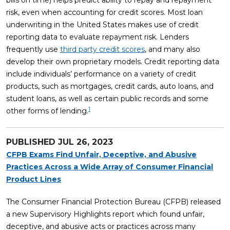
bills on time) helps predict ability to repay and repayment
risk, even when accounting for credit scores. Most loan
underwriting in the United States makes use of credit
reporting data to evaluate repayment risk. Lenders
frequently use
third party credit scores
, and many also
develop their own proprietary models. Credit reporting data
include individuals’ performance on a variety of credit
products, such as mortgages, credit cards, auto loans, and
student loans, as well as certain public records and some
1
other forms of lending.
PUBLISHED
JUL 26, 2023
CFPB Exams Find Unfair, Deceptive, and Abusive
Practices Across a Wide Array of Consumer Financial
Product Lines
The Consumer Financial Protection Bureau (CFPB) released
a new Supervisory Highlights report which found unfair,
deceptive, and abusive acts or practices across many