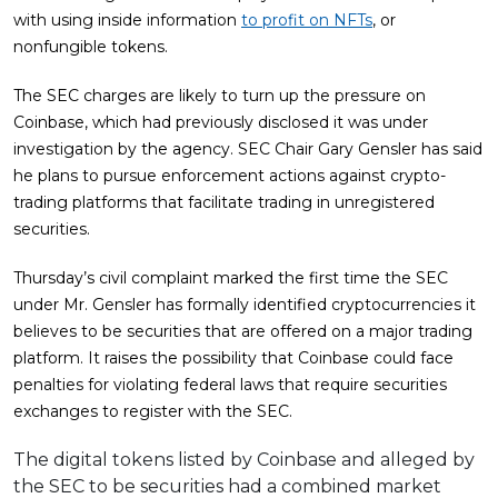
with using inside information
to profit on NFTs
, or
nonfungible tokens.
The SEC charges are likely to turn up the pressure on
Coinbase, which had previously disclosed it was under
investigation by the agency. SEC Chair Gary Gensler has said
he plans to pursue enforcement actions against crypto-
trading platforms that facilitate trading in unregistered
securities.
Thursday’s civil complaint marked the first time the SEC
under Mr. Gensler has formally identified cryptocurrencies it
believes to be securities that are offered on a major trading
platform. It raises the possibility that Coinbase could face
penalties for violating federal laws that require securities
exchanges to register with the SEC.
The digital tokens listed by Coinbase and alleged by
the SEC to be securities had a combined market