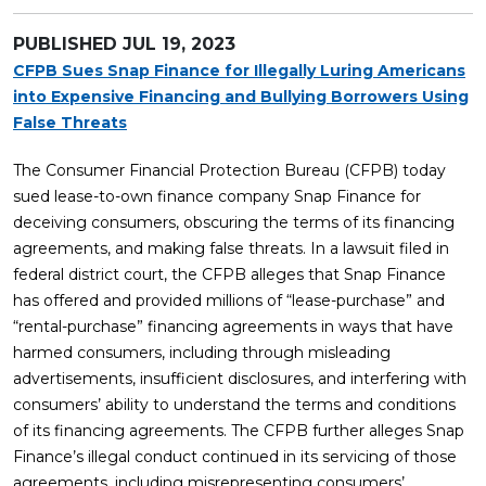
PUBLISHED
JUL 19, 2023
CFPB Sues Snap Finance for Illegally Luring Americans
into Expensive Financing and Bullying Borrowers Using
False Threats
The Consumer Financial Protection Bureau (CFPB) today
sued lease-to-own finance company Snap Finance for
deceiving consumers, obscuring the terms of its financing
agreements, and making false threats. In a lawsuit filed in
federal district court, the CFPB alleges that Snap Finance
has offered and provided millions of “lease-purchase” and
“rental-purchase” financing agreements in ways that have
harmed consumers, including through misleading
advertisements, insufficient disclosures, and interfering with
consumers’ ability to understand the terms and conditions
of its financing agreements. The CFPB further alleges Snap
Finance’s illegal conduct continued in its servicing of those
agreements, including misrepresenting consumers’