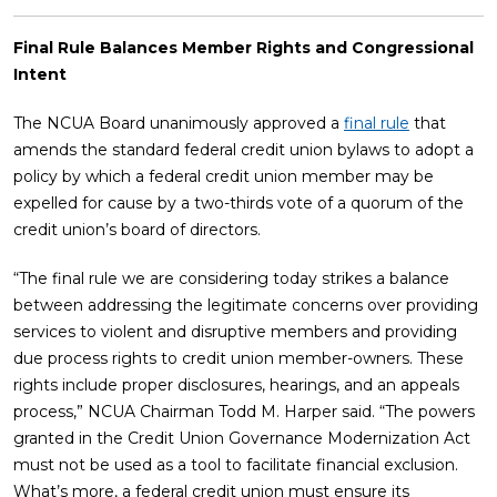
Final Rule Balances Member Rights and Congressional
Intent
The NCUA Board unanimously approved a
final rule
that
amends the standard federal credit union bylaws to adopt a
policy by which a federal credit union member may be
expelled for cause by a two-thirds vote of a quorum of the
credit union’s board of directors.
“The final rule we are considering today strikes a balance
between addressing the legitimate concerns over providing
services to violent and disruptive members and providing
due process rights to credit union member-owners. These
rights include proper disclosures, hearings, and an appeals
process,” NCUA Chairman Todd M. Harper said. “The powers
granted in the Credit Union Governance Modernization Act
must not be used as a tool to facilitate financial exclusion.
What’s more, a federal credit union must ensure its