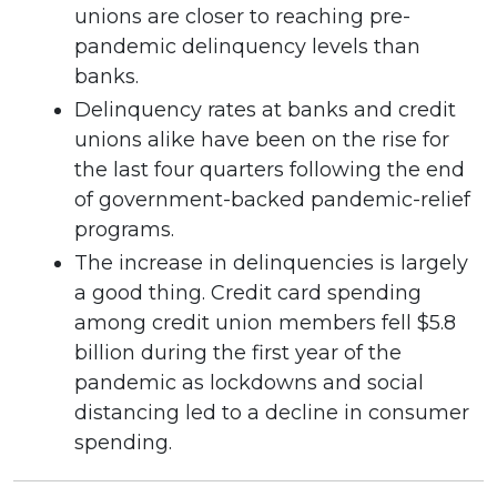
unions are closer to reaching pre-
pandemic delinquency levels than
banks.
Delinquency rates at banks and credit
unions alike have been on the rise for
the last four quarters following the end
of government-backed pandemic-relief
programs.
The increase in delinquencies is largely
a good thing. Credit card spending
among credit union members fell $5.8
billion during the first year of the
pandemic as lockdowns and social
distancing led to a decline in consumer
spending.