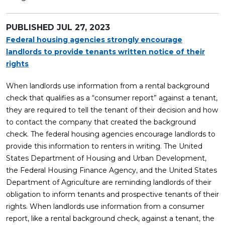
PUBLISHED
JUL 27, 2023
Federal housing agencies strongly encourage
landlords to provide tenants written notice of their
rights
When landlords use information from a rental background
check that qualifies as a “consumer report” against a tenant,
they are required to tell the tenant of their decision and how
to contact the company that created the background
check. The federal housing agencies encourage landlords to
provide this information to renters in writing. The United
States Department of Housing and Urban Development,
the Federal Housing Finance Agency, and the United States
Department of Agriculture are reminding landlords of their
obligation to inform tenants and prospective tenants of their
rights. When landlords use information from a consumer
report, like a rental background check, against a tenant, the