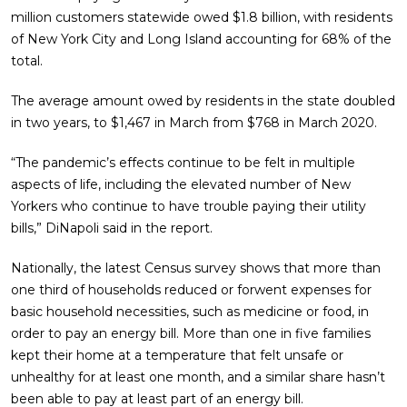
million customers statewide owed $1.8 billion, with residents
of New York City and Long Island accounting for 68% of the
total.
The average amount owed by residents in the state doubled
in two years, to $1,467 in March from $768 in March 2020.
“The pandemic’s effects continue to be felt in multiple
aspects of life, including the elevated number of New
Yorkers who continue to have trouble paying their utility
bills,” DiNapoli said in the report.
Nationally, the latest Census survey shows that more than
one third of households reduced or forwent expenses for
basic household necessities, such as medicine or food, in
order to pay an energy bill. More than one in five families
kept their home at a temperature that felt unsafe or
unhealthy for at least one month, and a similar share hasn’t
been able to pay at least part of an energy bill.