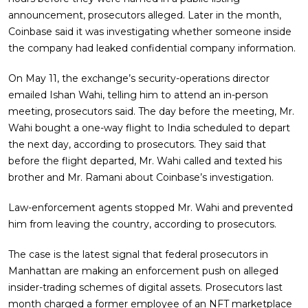
announcement, prosecutors alleged. Later in the month,
Coinbase said it was investigating whether someone inside
the company had leaked confidential company information.
On May 11, the exchange’s security-operations director
emailed Ishan Wahi, telling him to attend an in-person
meeting, prosecutors said. The day before the meeting, Mr.
Wahi bought a one-way flight to India scheduled to depart
the next day, according to prosecutors. They said that
before the flight departed, Mr. Wahi called and texted his
brother and Mr. Ramani about Coinbase’s investigation.
Law-enforcement agents stopped Mr. Wahi and prevented
him from leaving the country, according to prosecutors.
The case is the latest signal that federal prosecutors in
Manhattan are making an enforcement push on alleged
insider-trading schemes of digital assets. Prosecutors last
month charged a former employee of an NFT marketplace