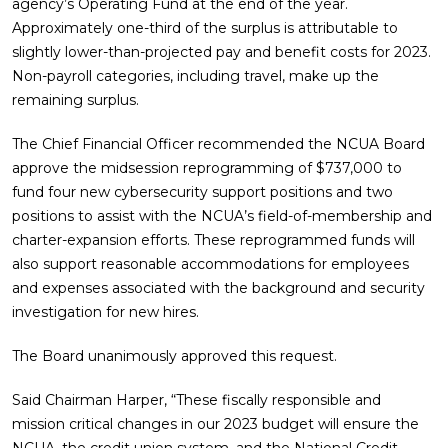
agency’s Operating Fund at the end of the year.
Approximately one-third of the surplus is attributable to
slightly lower-than-projected pay and benefit costs for 2023.
Non-payroll categories, including travel, make up the
remaining surplus.
The Chief Financial Officer recommended the NCUA Board
approve the midsession reprogramming of $737,000 to
fund four new cybersecurity support positions and two
positions to assist with the NCUA’s field-of-membership and
charter-expansion efforts. These reprogrammed funds will
also support reasonable accommodations for employees
and expenses associated with the background and security
investigation for new hires.
The Board unanimously approved this request.
Said Chairman Harper, “These fiscally responsible and
mission critical changes in our 2023 budget will ensure the