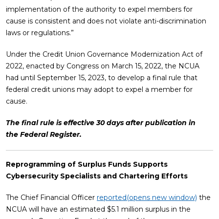
implementation of the authority to expel members for
cause is consistent and does not violate anti-discrimination
laws or regulations.”
Under the Credit Union Governance Modernization Act of
2022, enacted by Congress on March 15, 2022, the NCUA
had until September 15, 2023, to develop a final rule that
federal credit unions may adopt to expel a member for
cause.
The final rule is effective 30 days after publication in
the Federal Register.
Reprogramming of Surplus Funds Supports
Cybersecurity Specialists and Chartering Efforts
The Chief Financial Officer
reported
(opens new window)
the
NCUA will have an estimated $5.1 million surplus in the