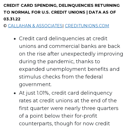
CREDIT CARD SPENDING, DELINQUENCIES RETURNING
TO NORMAL FOR U.S. CREDIT UNIONS | DATA AS OF
03.31.22
©
CALLAHAN & ASSOCIATES
|
CREDITUNIONS.COM
Credit card delinquencies at credit
unions and commercial banks are back
on the rise after unexpectedly improving
during the pandemic, thanks to
expanded unemployment benefits and
stimulus checks from the federal
government.
At just 1.01%, credit card delinquency
rates at credit unions at the end of the
first quarter were nearly three quarters
of a point below their for-profit
counterparts, though for now credit