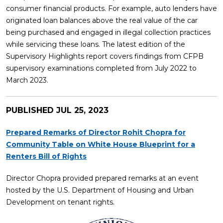
consumer financial products. For example, auto lenders have
originated loan balances above the real value of the car
being purchased and engaged in illegal collection practices
while servicing these loans. The latest edition of the
Supervisory Highlights report covers findings from CFPB
supervisory examinations completed from July 2022 to
March 2023.
PUBLISHED
JUL 25, 2023
Prepared Remarks of Director Rohit Chopra for
Community Table on White House Blueprint for a
Renters Bill of Rights
Director Chopra provided prepared remarks at an event
hosted by the U.S. Department of Housing and Urban
Development on tenant rights.