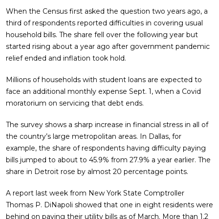
When the Census first asked the question two years ago, a
third of respondents reported difficulties in covering usual
household bills. The share fell over the following year but
started rising about a year ago after government pandemic
relief ended and inflation took hold.
Millions of households with student loans are expected to
face an additional monthly expense Sept. 1, when a Covid
moratorium on servicing that debt ends.
The survey shows a sharp increase in financial stress in all of
the country’s large metropolitan areas. In Dallas, for
example, the share of respondents having difficulty paying
bills jumped to about to 45.9% from 27.9% a year earlier. The
share in Detroit rose by almost 20 percentage points.
A report last week from New York State Comptroller
Thomas P. DiNapoli showed that one in eight residents were
behind on paying their utility bills as of March. More than 1.2