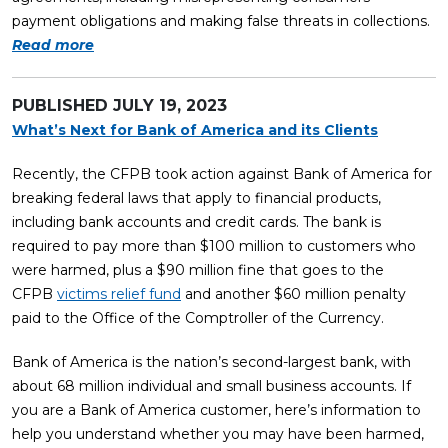
payment obligations and making false threats in collections.
Read more
PUBLISHED
JULY 19, 2023
What’s Next for Bank of America and its Clients
Recently, the CFPB took action against Bank of America for
breaking federal laws that apply to financial products,
including bank accounts and credit cards. The bank is
required to pay more than $100 million to customers who
were harmed, plus a $90 million fine that goes to the
CFPB
victims relief fund
and another $60 million penalty
paid to the Office of the Comptroller of the Currency.
Bank of America is the nation’s second-largest bank, with
about 68 million individual and small business accounts. If
you are a Bank of America customer, here’s information to
help you understand whether you may have been harmed,