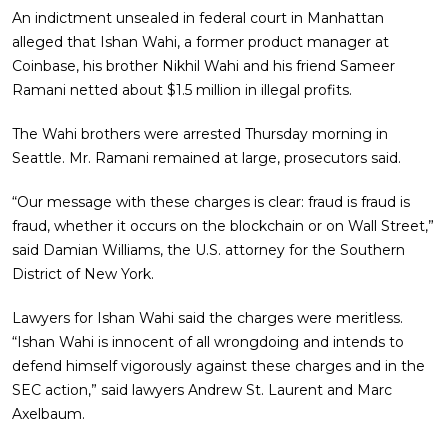
An indictment unsealed in federal court in Manhattan
alleged that Ishan Wahi, a former product manager at
Coinbase, his brother Nikhil Wahi and his friend Sameer
Ramani netted about $1.5 million in illegal profits.
The Wahi brothers were arrested Thursday morning in
Seattle. Mr. Ramani remained at large, prosecutors said.
“Our message with these charges is clear: fraud is fraud is
fraud, whether it occurs on the blockchain or on Wall Street,”
said Damian Williams, the U.S. attorney for the Southern
District of New York.
Lawyers for Ishan Wahi said the charges were meritless.
“Ishan Wahi is innocent of all wrongdoing and intends to
defend himself vigorously against these charges and in the
SEC action,” said lawyers Andrew St. Laurent and Marc
Axelbaum.