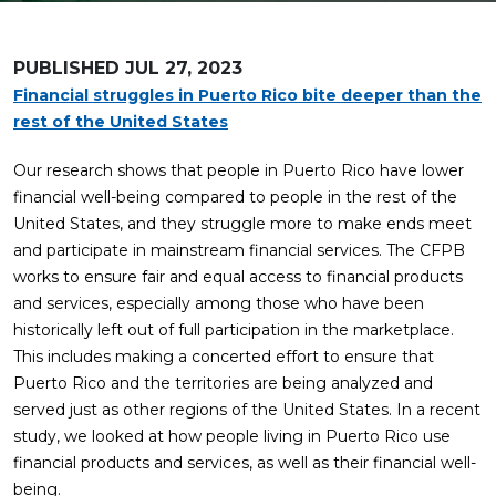
PUBLISHED
JUL 27, 2023
Financial struggles in Puerto Rico bite deeper than the
rest of the United States
Our research shows that people in Puerto Rico have lower
financial well-being compared to people in the rest of the
United States, and they struggle more to make ends meet
and participate in mainstream financial services. The CFPB
works to ensure fair and equal access to financial products
and services, especially among those who have been
historically left out of full participation in the marketplace.
This includes making a concerted effort to ensure that
Puerto Rico and the territories are being analyzed and
served just as other regions of the United States. In a recent
study, we looked at how people living in Puerto Rico use
financial products and services, as well as their financial well-
being.