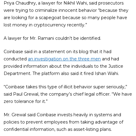
Priya Chaudhry, a lawyer for Nikhil Wahi, said prosecutors
were trying to criminalize innocent behavior “because they
are looking for a scapegoat because so many people have
lost money in cryptocurrency recently.”
A lawyer for Mr. Ramani couldn’t be identified.
Coinbase said in a statement on its blog that it had
conducted
an investigation on the three men
and had
provided information about the individuals to the Justice
Department. The platform also said it fired Ishan Wahi.
“Coinbase takes this type of illicit behavior super seriously,”
said Paul Grewal, the company’s chief legal officer. “We have
zero tolerance for it.”
Mr. Grewal said Coinbase invests heavily in systems and
policies to prevent employees from taking advantage of
confidential information, such as asset-listing plans.