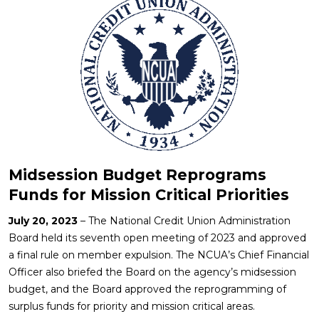
Midsession Budget Reprograms
Funds for Mission Critical Priorities
July 20, 2023
– The National Credit Union Administration
Board held its seventh open meeting of 2023 and approved
a final rule on member expulsion. The NCUA’s Chief Financial
Officer also briefed the Board on the agency’s midsession
budget, and the Board approved the reprogramming of
surplus funds for priority and mission critical areas.