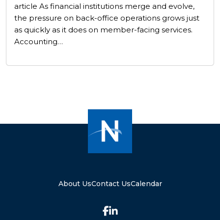
article As financial institutions merge and evolve,
the pressure on back-office operations grows just
as quickly as it does on member-facing services.
Accounting…
About Us
Contact Us
Calendar