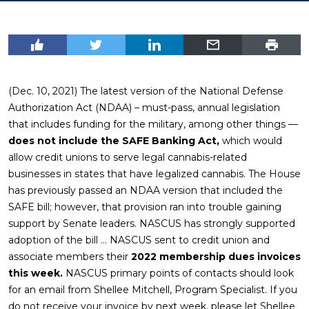
(Dec. 10, 2021) The latest version of the National Defense
Authorization Act (NDAA) – must-pass, annual legislation
that includes funding for the military, among other things —
does not include the SAFE Banking Act,
which would
allow credit unions to serve legal cannabis-related
businesses in states that have legalized cannabis. The House
has previously passed an NDAA version that included the
SAFE bill; however, that provision ran into trouble gaining
support by Senate leaders. NASCUS has strongly supported
adoption of the bill … NASCUS sent to credit union and
associate members their
2022 membership dues invoices
this week.
NASCUS primary points of contacts should look
for an email from Shellee Mitchell, Program Specialist. If you
do not receive your invoice by next week, please let Shellee