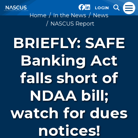
LOGIN
Home
In the News
News
NASCUS Report
BRIEFLY: SAFE
Banking Act
falls short of
NDAA bill;
watch for dues
notices!