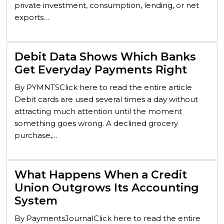
private investment, consumption, lending, or net
exports…
Debit Data Shows Which Banks
Get Everyday Payments Right
By PYMNTSClick here to read the entire article
Debit cards are used several times a day without
attracting much attention until the moment
something goes wrong. A declined grocery
purchase,…
What Happens When a Credit
Union Outgrows Its Accounting
System
By PaymentsJournalClick here to read the entire