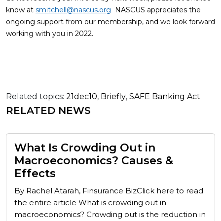
know at
smitchell@nascus.org
NASCUS appreciates the
ongoing support from our membership, and we look forward
working with you in 2022.
Related topics:
21dec10
,
Briefly
,
SAFE Banking Act
RELATED NEWS
What Is Crowding Out in
Macroeconomics? Causes &
Effects
By Rachel Atarah, Finsurance BizClick here to read
the entire article What is crowding out in
macroeconomics? Crowding out is the reduction in