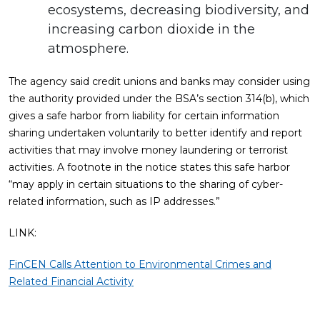
ecosystems, decreasing biodiversity, and
increasing carbon dioxide in the
atmosphere.
The agency said credit unions and banks may consider using
the authority provided under the BSA’s section 314(b), which
gives a safe harbor from liability for certain information
sharing undertaken voluntarily to better identify and report
activities that may involve money laundering or terrorist
activities. A footnote in the notice states this safe harbor
“may apply in certain situations to the sharing of cyber-
related information, such as IP addresses.”
LINK:
FinCEN Calls Attention to Environmental Crimes and
Related Financial Activity