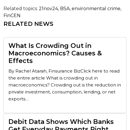
Related topics:
21nov24
,
BSA
,
environmental crime
,
FinCEN
RELATED NEWS
What Is Crowding Out in
Macroeconomics? Causes &
Effects
By Rachel Atarah, Finsurance BizClick here to read
the entire article What is crowding out in
macroeconomics? Crowding out is the reduction in
private investment, consumption, lending, or net
exports…
Debit Data Shows Which Banks
Get Everyday Payments Right