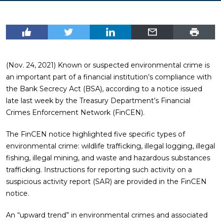
(Nov. 24, 2021) Known or suspected environmental crime is
an important part of a financial institution’s compliance with
the Bank Secrecy Act (BSA), according to a notice issued
late last week by the Treasury Department’s Financial
Crimes Enforcement Network (FinCEN).
The FinCEN notice highlighted five specific types of
environmental crime: wildlife trafficking, illegal logging, illegal
fishing, illegal mining, and waste and hazardous substances
trafficking. Instructions for reporting such activity on a
suspicious activity report (SAR) are provided in the FinCEN
notice.
An “upward trend” in environmental crimes and associated