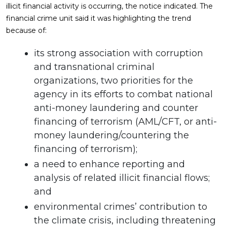
illicit financial activity is occurring, the notice indicated. The
financial crime unit said it was highlighting the trend
because of:
its strong association with corruption
and transnational criminal
organizations, two priorities for the
agency in its efforts to combat national
anti-money laundering and counter
financing of terrorism (AML/CFT, or anti-
money laundering/countering the
financing of terrorism);
a need to enhance reporting and
analysis of related illicit financial flows;
and
environmental crimes’ contribution to
the climate crisis, including threatening