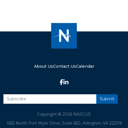
About Us
Contact Us
Calendar
Copyright © 2026 NASCUS
1655 North Fort Myer Drive, Suite 650, Arlington, VA 22209