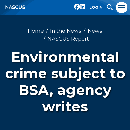
LOGIN
Home
In the News
News
NASCUS Report
Environmental
crime subject to
BSA, agency
writes