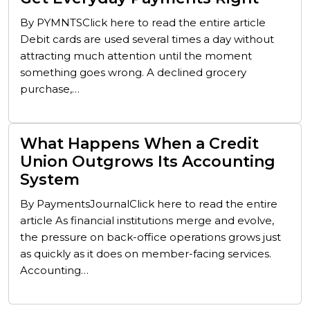
By PYMNTSClick here to read the entire article
Debit cards are used several times a day without
attracting much attention until the moment
something goes wrong. A declined grocery
purchase,…
What Happens When a Credit
Union Outgrows Its Accounting
System
By PaymentsJournalClick here to read the entire
article As financial institutions merge and evolve,
the pressure on back-office operations grows just
as quickly as it does on member-facing services.
Accounting…