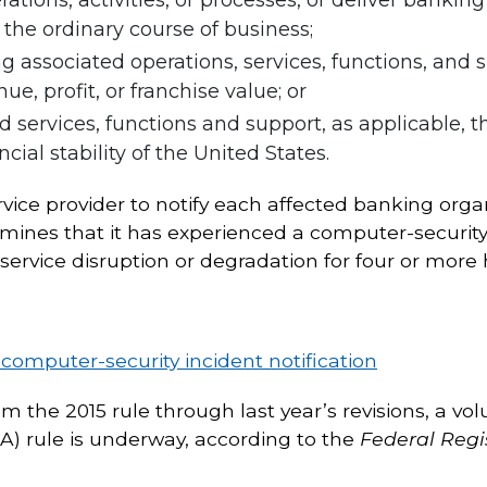
n the ordinary course of business;
ing associated operations, services, functions, and
nue, profit, or franchise value; or
d services, functions and support, as applicable, t
cial stability of the United States.
ervice provider to notify each affected banking org
ines that it has experienced a computer-security 
 service disruption or degradation for four or more 
 computer-security incident notification
om the 2015 rule through last year’s revisions, a v
 rule is underway, according to the
Federal Regi