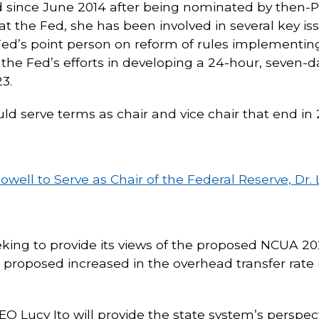
d since June 2014 after being nominated by then-
t the Fed, she has been involved in several key issu
 Fed’s point person on reform of rules implementin
 the Fed’s efforts in developing a 24-hour, seve
3.
ld serve terms as chair and vice chair that end in 
ll to Serve as Chair of the Federal Reserve, Dr. L
eeking to provide its views of the proposed NCUA 2
e proposed increased in the overhead transfer rate (
 Lucy Ito will provide the state system’s perspect