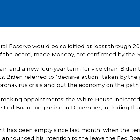
ral Reserve would be solidified at least through 20
 of the board, made Monday, are confirmed by the 
ir, and a new four-year term for vice chair, Biden
s. Biden referred to “decisive action” taken by the 
oronavirus crisis and put the economy on the path 
e making appointments: the White House indicated
e Fed Board beginning in December, including that o
nt has been empty since last month, when the term
ce announced his intention to the leave the Fed Bo