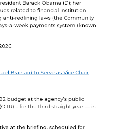
President Barack Obama (D); her
es related to financial institution
g anti-redlining laws (the Community
n-days-a-week payments system (known
2026.
ael Brainard to Serve as Vice Chair
022 budget at the agency’s public
OTR) – for the third straight year — in
ive at the briefing, scheduled for