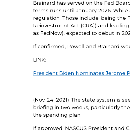
Brainard has served on the Fed Boar
terms runs until January 2026. While a
regulation. Those include: being the
Reinvestment Act (CRA)) and leading
as FedNow), expected to debut in 202
If confirmed, Powell and Brainard wou
LINK:
President Biden Nominates Jerome Powe
(Nov. 24, 2021) The state system is s
briefing in two weeks, particularly th
the spending plan.
If approved, NASCUS President and CEO