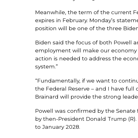
Meanwhile, the term of the current F
expires in February. Monday’s statem
position will be one of the three Biden
Biden said the focus of both Powell an
employment will make our economy str
action is needed to address the econ
system.”
“Fundamentally, if we want to contin
the Federal Reserve – and I have full 
Brainard will provide the strong leade
Powell was confirmed by the Senate f
by then-President Donald Trump (R). H
to January 2028.