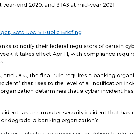
at year-end 2020, and 3,143 at mid-year 2021.
t, Sets Dec. 8 Public Briefing
banks to notify their federal regulators of certain c
 week; it takes effect April 1, with compliance requ
s.
and OCC, the final rule requires a banking organiza
cident” that rises to the level of a “notification in
 organization determines that a cyber incident has 
 incident” as a computer-security incident that has 
t or degrade, a banking organization’s:
rations, activities, or processes, or deliver bankin