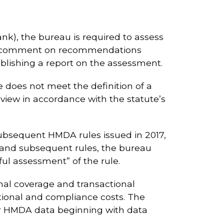
k), the bureau is required to assess
Public comment on recommendations
ublishing a report on the assessment.
 does not meet the definition of a
eview in accordance with the statute’s
subsequent HMDA rules issued in 2017,
ule and subsequent rules, the bureau
ful assessment” of the rule.
onal coverage and transactional
tional and compliance costs. The
ear HMDA data beginning with data