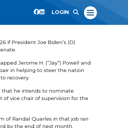
LOGIN
26 if President Joe Biden’s (D)
Senate.
 tapped Jerome H. (“Jay”) Powell and
pair in helping to steer the nation
to recovery.
 that he intends to nominate
f vice chair of supervision for the
 of Randal Quarles in that job ran
ard by the end of next month.