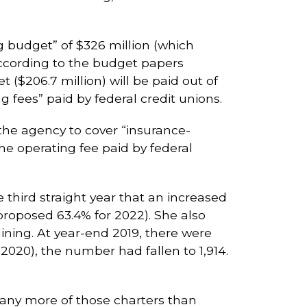
g budget” of $326 million (which
according to the budget papers
($206.7 million) will be paid out of
fees” paid by federal credit unions.
the agency to cover “insurance-
he operating fee paid by federal
third straight year that an increased
proposed 63.4% for 2022). She also
ining. At year-end 2019, there were
(2020), the number had fallen to 1,914.
 many more of those charters than