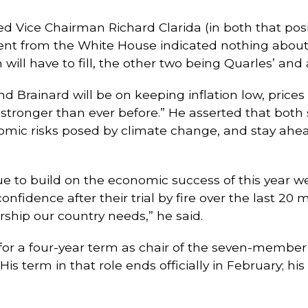
ed Vice Chairman Richard Clarida (in both that po
ent from the White House indicated nothing about
 will have to fill, the other two being Quarles’ and
d Brainard will be on keeping inflation low, prices 
onger than ever before.” He asserted that both s
omic risks posed by climate change, and stay ahead
ue to build on the economic success of this year w
confidence after their trial by fire over the last 20
rship our country needs,” he said.
or a four-year term as chair of the seven-member
is term in that role ends officially in February; 