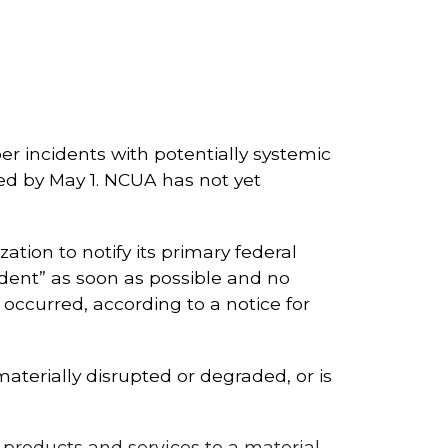
yber incidents with potentially systemic
ired by May 1. NCUA has not yet
tion to notify its primary federal
cident” as soon as possible and no
occurred, according to a notice for
materially disrupted or degraded, or is
g products and services to a material