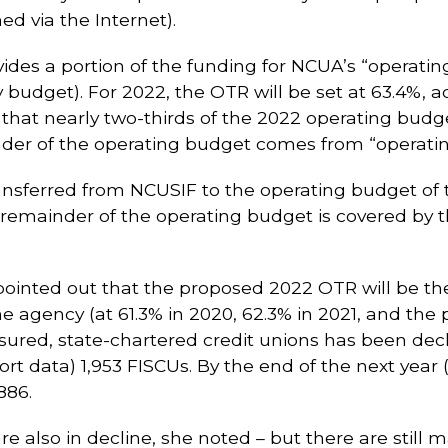
ed via the Internet).
ides a portion of the funding for NCUA’s “operatin
 budget). For 2022, the OTR will be set at 63.4%, 
at nearly two-thirds of the 2022 operating budget 
der of the operating budget comes from “operating 
nsferred from NCUSIF to the operating budget of 
remainder of the operating budget is covered by t
inted out that the proposed 2022 OTR will be the 
e agency (at 61.3% in 2020, 62.3% in 2021, and the 
sured, state-chartered credit unions has been decl
rt data) 1,953 FISCUs. By the end of the next year 
886.
e also in decline, she noted – but there are still