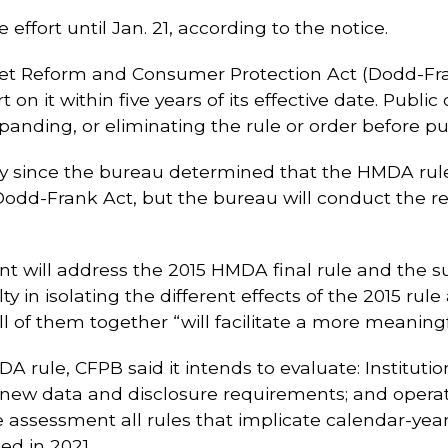
ffort until Jan. 21, according to the notice.
et Reform and Consumer Protection Act (Dodd-Fran
ort on it within five years of its effective date. 
xpanding, or eliminating the rule or order before p
y since the bureau determined that the HMDA rule
e Dodd-Frank Act, but the bureau will conduct the r
ent will address the 2015 HMDA final rule and the 
lty in isolating the different effects of the 2015 r
ll of them together “will facilitate a more meaning
A rule, CFPB said it intends to evaluate: Instituti
he new data and disclosure requirements; and opera
the assessment all rules that implicate calendar-y
ed in 2021.