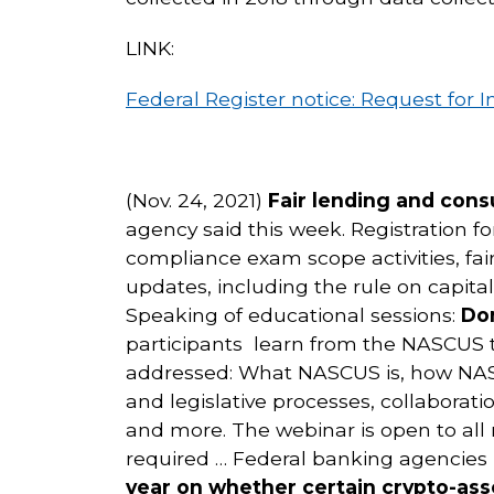
LINK:
Federal Register notice: Request fo
(Nov. 24, 2021)
Fair lending and con
agency said this week. Registration f
compliance exam scope activities, fa
updates, including the rule on capita
Speaking of educational sessions:
Don
participants learn from the NASCUS
addressed: What NASCUS is, how NASCU
and legislative processes, collabor
and more. The webinar is open to all 
required … Federal banking agencies
year on whether certain crypto-asse