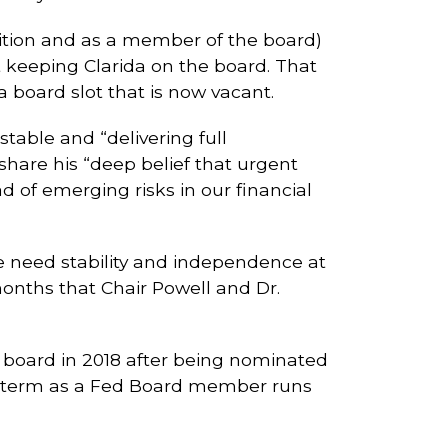
sition and as a member of the board)
 keeping Clarida on the board. That
 a board slot that is now vacant.
stable and “delivering full
hare his “deep belief that urgent
 of emerging risks in our financial
e need stability and independence at
 months that Chair Powell and Dr.
 board in 2018 after being nominated
his term as a Fed Board member runs