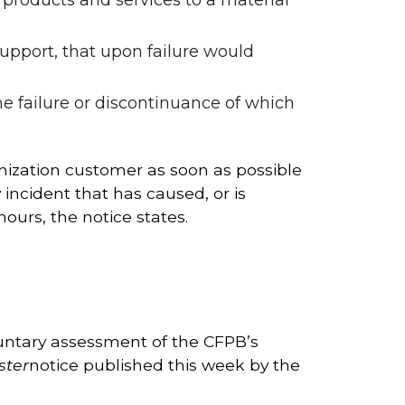
 support, that upon failure would
he failure or discontinuance of which
anization customer as soon as possible
incident that has caused, or is
hours, the notice states.
oluntary assessment of the CFPB’s
ster
notice published this week by the