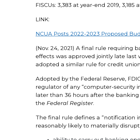
FISCUs: 3,383 at year-end 2019, 3,185 
LINK:
NCUA Posts 2022-2023 Proposed Budge
(Nov. 24, 2021) A final rule requiring 
effects was approved jointly late last
adopted a similar rule for credit union
Adopted by the Federal Reserve, FDIC, 
regulator of any “computer-security in
later than 36 hours after the banking
the
Federal Register
.
The final rule defines a “notification
reasonably likely to materially disrup
ability to carry out banking ope