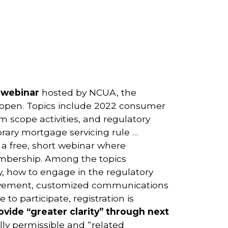
1 webinar
hosted by NCUA, the
ow open. Topics include 2022 consumer
 scope activities, and regulatory
orary mortgage servicing rule …
a free, short webinar where
mbership. Among the topics
, how to engage in the regulatory
volvement, customized communications
o participate, registration is
ovide “greater clarity” through next
ly permissible and “related