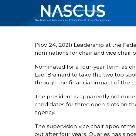
(Nov. 24, 2021) Leadership at the Fede
nominations for chair and vice chair
Nominated for a four-year term as cha
Lael Brainard to take the two top spot
through the financial impact of the c
The president is apparently not don
candidates for three open slots on th
agency.
The supervision vice chair appointme
out after four years. Quarles has sin