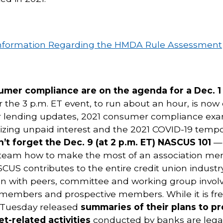
r Information Regarding the HMDA Rule Assessment
sumer compliance are on the agenda for a Dec. 
or the 3 p.m. ET event, to run about an hour, is n
ir lending updates, 2021 consumer compliance exam
lizing unpaid interest and the 2021 COVID-19 temp
’t forget the Dec. 9 (at 2 p.m. ET) NASCUS 101
— 
 team how to make the most of an association me
S contributes to the entire credit union industry
ation with peers, committee and working group in
members and prospective members. While it is free t
 Tuesday released
summaries of their plans to pr
t-related activities
conducted by banks are legal