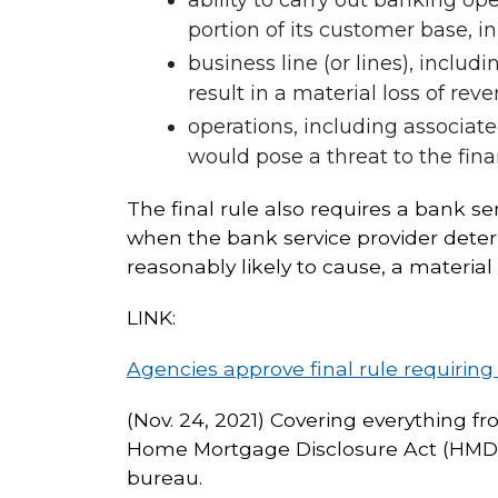
portion of its customer base, i
business line (or lines), includ
result in a material loss of reve
operations, including associate
would pose a threat to the finan
The final rule also requires a bank s
when the bank service provider determ
reasonably likely to cause, a material
LINK:
Agencies approve final rule requiring
(Nov. 24, 2021) Covering everything fr
Home Mortgage Disclosure Act (HMDA)
bureau.