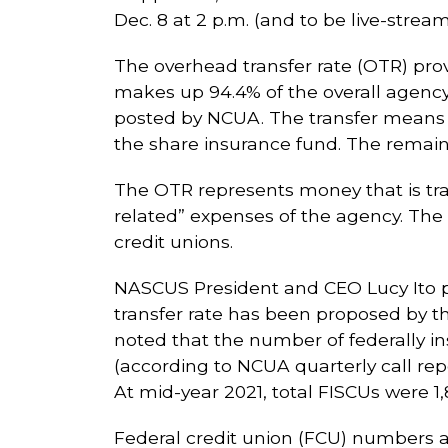
Dec. 8 at 2 p.m. (and to be live-stream
The overhead transfer rate (OTR) prov
makes up 94.4% of the overall agency
posted by NCUA. The transfer means th
the share insurance fund. The remain
The OTR represents money that is tra
related” expenses of the agency. The 
credit unions.
NASCUS President and CEO Lucy Ito po
transfer rate has been proposed by th
noted that the number of federally in
(according to NCUA quarterly call repo
At mid-year 2021, total FISCUs were 1,
Federal credit union (FCU) numbers ar