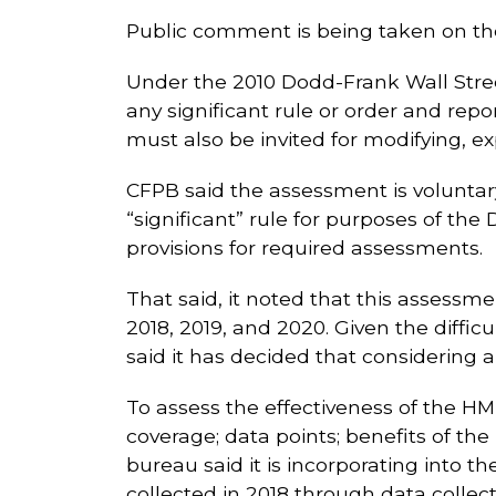
Public comment is being taken on the e
Under the 2010 Dodd-Frank Wall Stre
any significant rule or order and rep
must also be invited for modifying, e
CFPB said the assessment is voluntar
“significant” rule for purposes of th
provisions for required assessments.
That said, it noted that this assessm
2018, 2019, and 2020. Given the difficu
said it has decided that considering a
To assess the effectiveness of the HMD
coverage; data points; benefits of t
bureau said it is incorporating into 
collected in 2018 through data collect