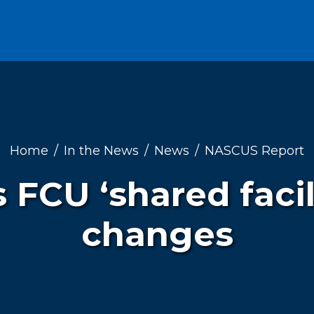
Home
In the News
News
NASCUS Report
 FCU ‘shared facili
changes