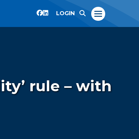
LOGIN
ty’ rule – with