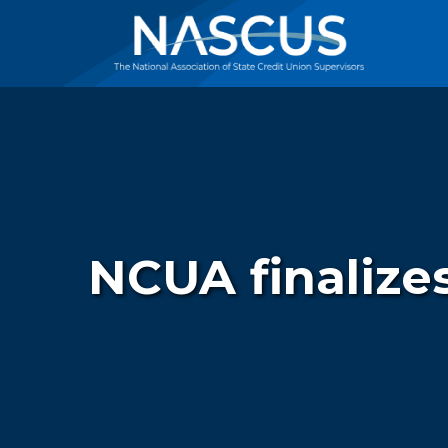
NCUA finalizes