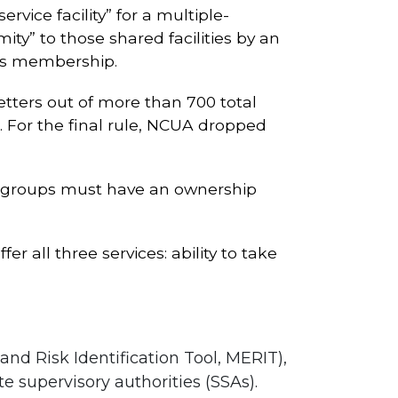
rvice facility” for a multiple-
y” to those shared facilities by an
its membership.
etters out of more than 700 total
s. For the final rule, NCUA dropped
ed groups must have an ownership
r all three services: ability to take
nd Risk Identification Tool, MERIT),
e supervisory authorities (SSAs).