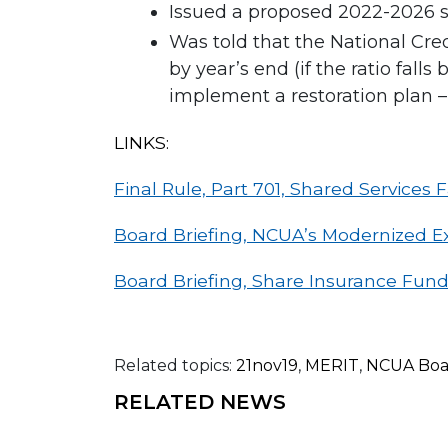
Issued a proposed 2022-2026 s
Was told that the National Cre
by year’s end (if the ratio fall
implement a restoration plan – 
LINKS:
Final Rule, Part 701, Shared Services Fa
Board Briefing, NCUA’s Modernized E
Board Briefing, Share Insurance Fund
Related topics:
21nov19
,
MERIT
,
NCUA Boa
RELATED NEWS