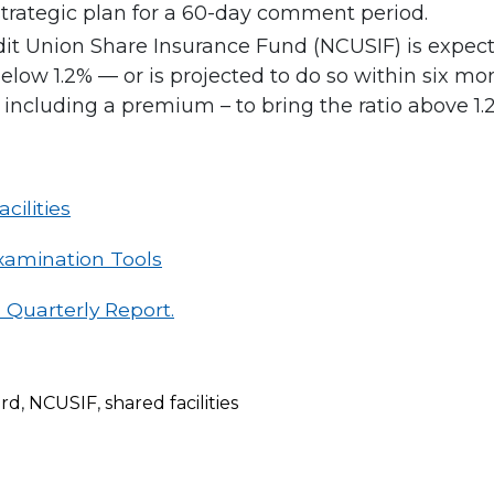
trategic plan for a 60-day comment period.
dit Union Share Insurance Fund (NCUSIF) is expecte
s below 1.2% — or is projected to do so within six 
including a premium – to bring the ratio above 1.2
cilities
xamination Tools
 Quarterly Report.
rd
,
NCUSIF
,
shared facilities