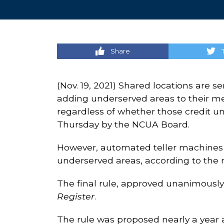
Share
(Nov. 19, 2021) Shared locations are s
adding underserved areas to their mem
regardless of whether those credit uni
Thursday by the NCUA Board.
However, automated teller machines (A
underserved areas, according to the 
The final rule, approved unanimously 
Register
.
The rule was proposed nearly a year 