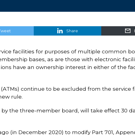
Tweet
Share
ervice facilities for purposes of multiple common b
bership bases, as are those with electronic facili
ons have an ownership interest in either of the facil
TMs) continue to be excluded from the service faci
new rule.
by the three-member board, will take effect 30 da
ago (in December 2020) to modify Part 701, Append