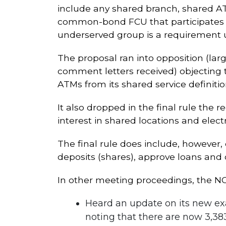
include any shared branch, shared ATM, 
common-bond FCU that participates in
underserved group is a requirement u
The proposal ran into opposition (lar
comment letters received) objecting to
ATMs from its shared service definitio
It also dropped in the final rule th
interest in shared locations and electro
The final rule does include, however, c
deposits (shares), approve loans and
In other meeting proceedings, the N
Heard an update on its new exa
noting that there are now 3,383