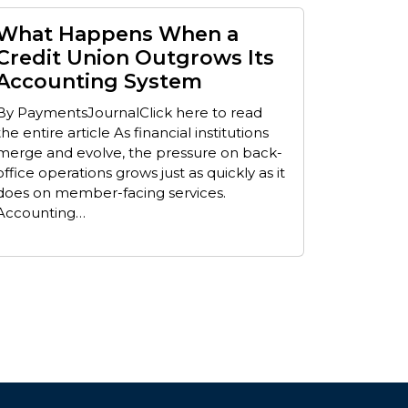
What Happens When a
Credit Union Outgrows Its
Accounting System
By PaymentsJournalClick here to read
the entire article As financial institutions
merge and evolve, the pressure on back-
office operations grows just as quickly as it
does on member-facing services.
Accounting…