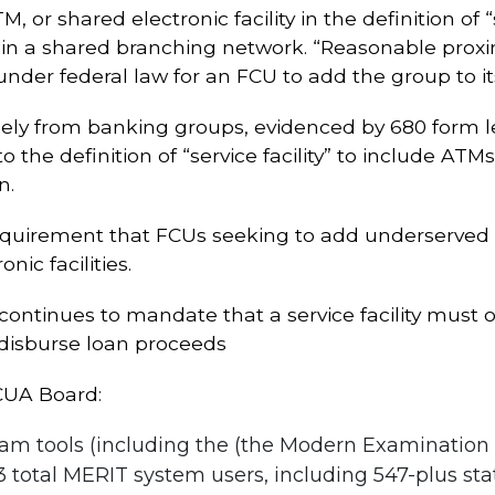
or shared electronic facility in the definition of “se
 a shared branching network. “Reasonable proximit
nder federal law for an FCU to add the group to 
gely from banking groups, evidenced by 680 form l
 the definition of “service facility” to include ATM
n.
e requirement that FCUs seeking to add underserv
nic facilities.
ontinues to mandate that a service facility must offe
 disburse loan proceeds
CUA Board:
m tools (including the (the Modern Examination a
 total MERIT system users, including 547-plus stat