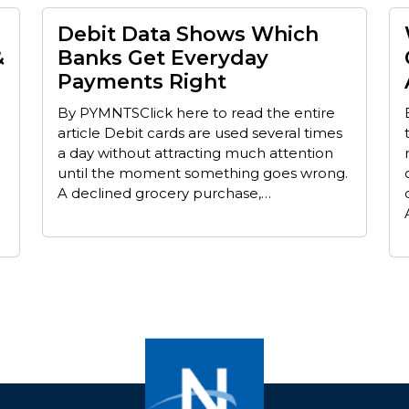
Debit Data Shows Which
&
Banks Get Everyday
Payments Right
By PYMNTSClick here to read the entire
article Debit cards are used several times
a day without attracting much attention
until the moment something goes wrong.
A declined grocery purchase,…