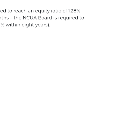
d to reach an equity ratio of 1.28%
months – the NCUA Board is required to
% within eight years).