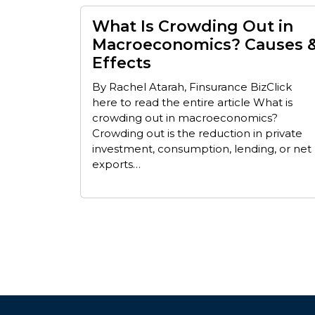
What Is Crowding Out in
Macroeconomics? Causes 
Effects
By Rachel Atarah, Finsurance BizClick
here to read the entire article What is
crowding out in macroeconomics?
Crowding out is the reduction in private
investment, consumption, lending, or net
exports…