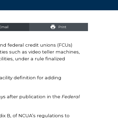
Email
Print
ond federal credit unions (FCUs)
ties such as video teller machines,
ities, under a rule finalized
lity definition for adding
ys after publication in the
Federal
ix B, of NCUA’s regulations to