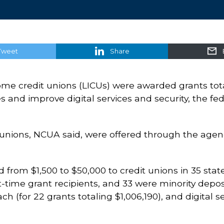
Tweet
Share
come credit unions (LICUs) were awarded grants tota
nd improve digital services and security, the fede
t unions, NCUA said, were offered through the a
from $1,500 to $50,000 to credit unions in 35 state
st-time grant recipients, and 33 were minority depo
h (for 22 grants totaling $1,006,190), and digital se