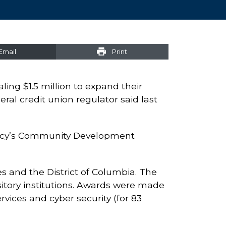
Email
Print
ling $1.5 million to expand their
ral credit union regulator said last
gency’s Community Development
s and the District of Columbia. The
sitory institutions. Awards were made
rvices and cyber security (for 83