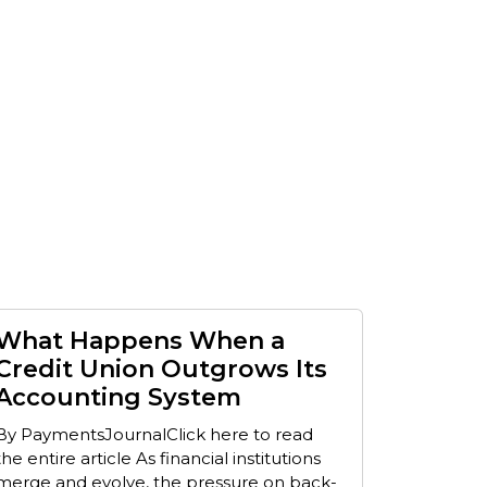
What Happens When a
Credit Union Outgrows Its
Accounting System
By PaymentsJournalClick here to read
the entire article As financial institutions
merge and evolve, the pressure on back-