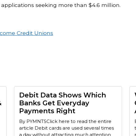
 applications seeking more than $4.6 million.
ncome Credit Unions
Debit Data Shows Which
&
Banks Get Everyday
Payments Right
By PYMNTSClick here to read the entire
article Debit cards are used several times
a day without attracting much attention