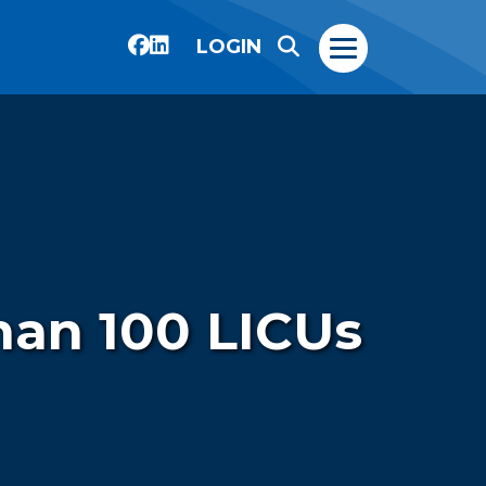
LOGIN
han 100 LICUs