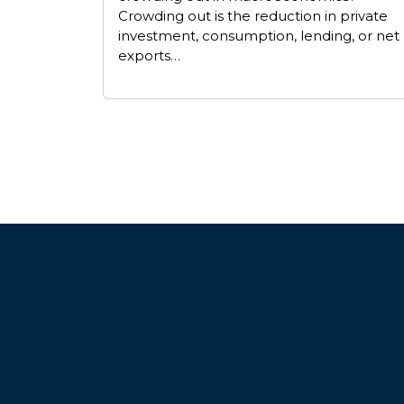
Crowding out is the reduction in private
investment, consumption, lending, or net
exports…