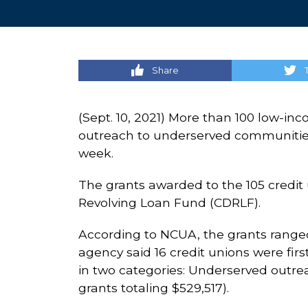
Share
(Sept. 10, 2021) More than 100 low-in
outreach to underserved communities a
week.
The grants awarded to the 105 credi
Revolving Loan Fund (CDRLF).
According to NCUA, the grants ranged 
agency said 16 credit unions were fir
in two categories: Underserved outreac
grants totaling $529,517).