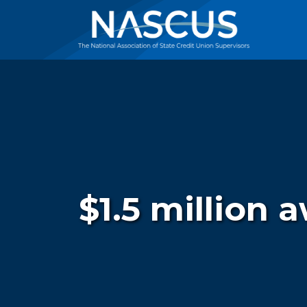
$1.5 million