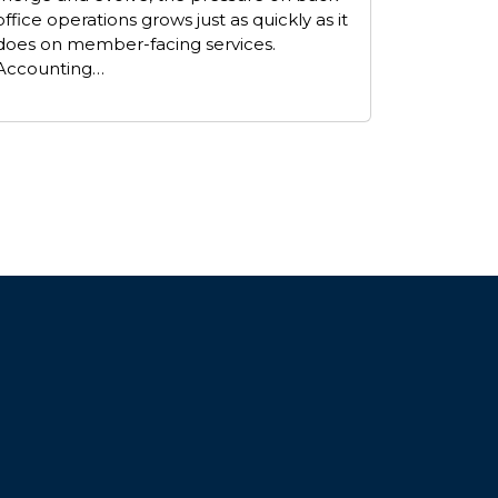
office operations grows just as quickly as it
does on member-facing services.
Accounting…