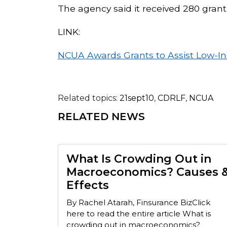
The agency said it received 280 grant
LINK:
NCUA Awards Grants to Assist Low-I
Related topics:
21sept10
,
CDRLF
,
NCUA
RELATED NEWS
What Is Crowding Out in
Macroeconomics? Causes 
Effects
By Rachel Atarah, Finsurance BizClick
here to read the entire article What is
crowding out in macroeconomics?