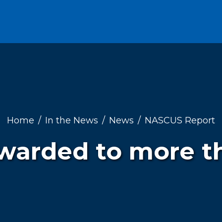
Home
In the News
News
NASCUS Report
 awarded to more t