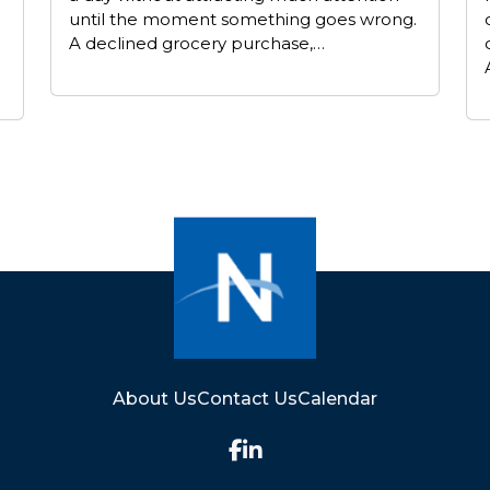
until the moment something goes wrong.
A declined grocery purchase,…
About Us
Contact Us
Calendar