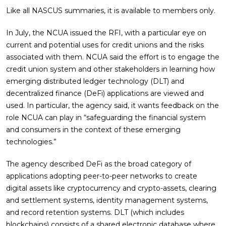
Like all NASCUS summaries, it is available to members only.
In July, the NCUA issued the RFI, with a particular eye on
current and potential uses for credit unions and the risks
associated with them. NCUA said the effort is to engage the
credit union system and other stakeholders in learning how
emerging distributed ledger technology (DLT) and
decentralized finance (DeFi) applications are viewed and
used. In particular, the agency said, it wants feedback on the
role NCUA can play in “safeguarding the financial system
and consumers in the context of these emerging
technologies.”
The agency described DeFi as the broad category of
applications adopting peer-to-peer networks to create
digital assets like cryptocurrency and crypto-assets, clearing
and settlement systems, identity management systems,
and record retention systems. DLT (which includes
blockchains) consists of a shared electronic database where