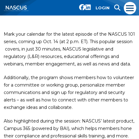
LOGIN
Mark your calendar for the latest episode of the NASCUS 101
series, coming up Oct. 14 (at 2 p.m. ET). This popular session
covers, in just 30 minutes, NASCUS legislative and
regulatory (L&R) resources, educational offerings and
webinars, member engagement, as well as news and data.
Additionally, the program shows members how to volunteer
for a committee or working group, personalize member
communications and sign up for regulatory and security
alerts – as well as how to connect with other members to
exchange ideas and collaborate.
Also highlighted during the session: NASCUS’ latest product,
Campus 365 (powered by BAI), which helps members hone
their compliance and professional skills training, and more.