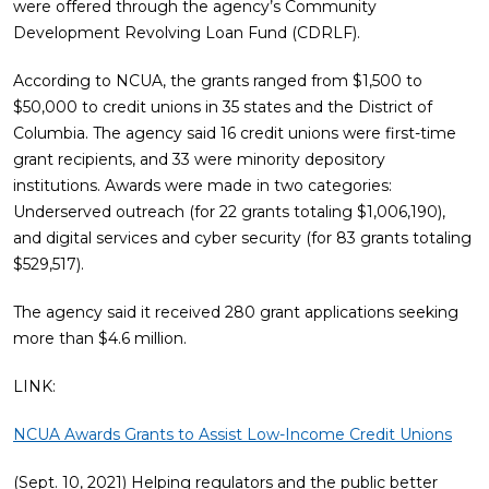
were offered through the agency’s Community
Development Revolving Loan Fund (CDRLF).
According to NCUA, the grants ranged from $1,500 to
$50,000 to credit unions in 35 states and the District of
Columbia. The agency said 16 credit unions were first-time
grant recipients, and 33 were minority depository
institutions. Awards were made in two categories:
Underserved outreach (for 22 grants totaling $1,006,190),
and digital services and cyber security (for 83 grants totaling
$529,517).
The agency said it received 280 grant applications seeking
more than $4.6 million.
LINK:
NCUA Awards Grants to Assist Low-Income Credit Unions
(Sept. 10, 2021) Helping regulators and the public better