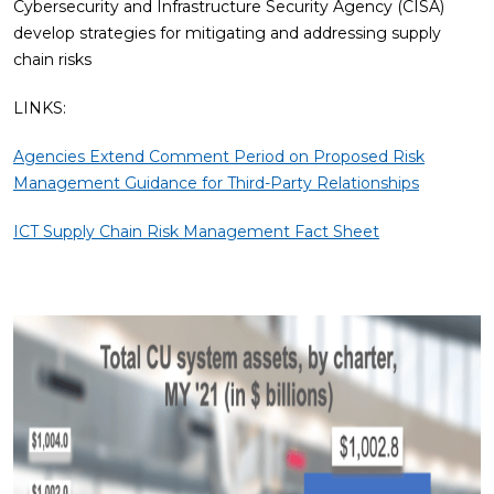
Cybersecurity and Infrastructure Security Agency (CISA)
develop strategies for mitigating and addressing supply
chain risks
LINKS:
Agencies Extend Comment Period on Proposed Risk
Management Guidance for Third-Party Relationships
ICT Supply Chain Risk Management Fact Sheet