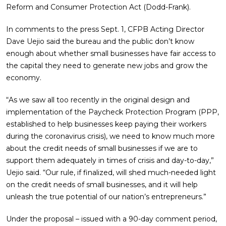
Reform and Consumer Protection Act (Dodd-Frank).
In comments to the press Sept. 1, CFPB Acting Director
Dave Uejio said the bureau and the public don’t know
enough about whether small businesses have fair access to
the capital they need to generate new jobs and grow the
economy.
“As we saw all too recently in the original design and
implementation of the Paycheck Protection Program (PPP,
established to help businesses keep paying their workers
during the coronavirus crisis), we need to know much more
about the credit needs of small businesses if we are to
support them adequately in times of crisis and day-to-day,”
Uejio said. “Our rule, if finalized, will shed much-needed light
on the credit needs of small businesses, and it will help
unleash the true potential of our nation’s entrepreneurs.”
Under the proposal – issued with a 90-day comment period,