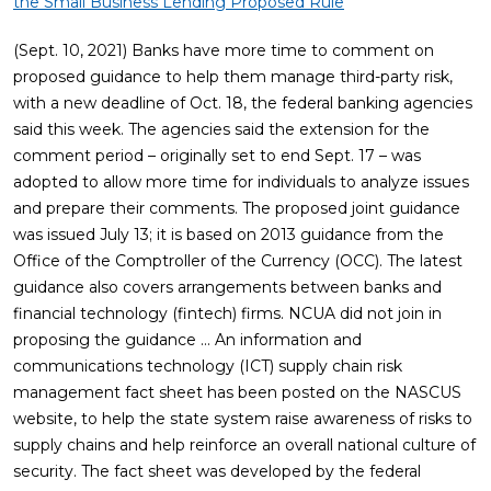
the Small Business Lending Proposed Rule
(Sept. 10, 2021) Banks have more time to comment on
proposed guidance to help them manage third-party risk,
with a new deadline of Oct. 18, the federal banking agencies
said this week. The agencies said the extension for the
comment period – originally set to end Sept. 17 – was
adopted to allow more time for individuals to analyze issues
and prepare their comments. The proposed joint guidance
was issued July 13; it is based on 2013 guidance from the
Office of the Comptroller of the Currency (OCC). The latest
guidance also covers arrangements between banks and
financial technology (fintech) firms. NCUA did not join in
proposing the guidance … An information and
communications technology (ICT) supply chain risk
management fact sheet has been posted on the NASCUS
website, to help the state system raise awareness of risks to
supply chains and help reinforce an overall national culture of
security. The fact sheet was developed by the federal