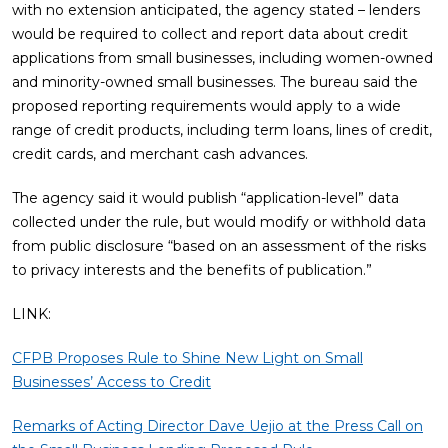
with no extension anticipated, the agency stated – lenders
would be required to collect and report data about credit
applications from small businesses, including women-owned
and minority-owned small businesses. The bureau said the
proposed reporting requirements would apply to a wide
range of credit products, including term loans, lines of credit,
credit cards, and merchant cash advances.
The agency said it would publish “application-level” data
collected under the rule, but would modify or withhold data
from public disclosure “based on an assessment of the risks
to privacy interests and the benefits of publication.”
LINK:
CFPB Proposes Rule to Shine New Light on Small
Businesses’ Access to Credit
Remarks of Acting Director Dave Uejio at the Press Call on