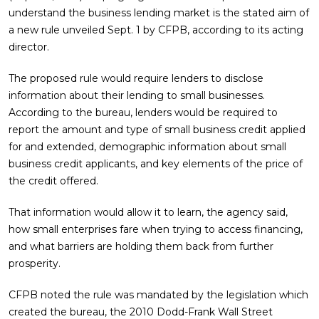
understand the business lending market is the stated aim of
a new rule unveiled Sept. 1 by CFPB, according to its acting
director.
The proposed rule would require lenders to disclose
information about their lending to small businesses.
According to the bureau, lenders would be required to
report the amount and type of small business credit applied
for and extended, demographic information about small
business credit applicants, and key elements of the price of
the credit offered.
That information would allow it to learn, the agency said,
how small enterprises fare when trying to access financing,
and what barriers are holding them back from further
prosperity.
CFPB noted the rule was mandated by the legislation which
created the bureau, the 2010 Dodd-Frank Wall Street