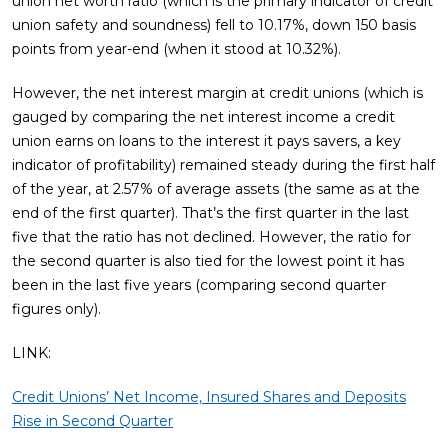
union net worth ratio (which is the primary indicator of credit
union safety and soundness) fell to 10.17%, down 150 basis
points from year-end (when it stood at 10.32%).
However, the net interest margin at credit unions (which is
gauged by comparing the net interest income a credit
union earns on loans to the interest it pays savers, a key
indicator of profitability) remained steady during the first half
of the year, at 2.57% of average assets (the same as at the
end of the first quarter). That’s the first quarter in the last
five that the ratio has not declined. However, the ratio for
the second quarter is also tied for the lowest point it has
been in the last five years (comparing second quarter
figures only).
LINK:
Credit Unions’ Net Income, Insured Shares and Deposits
Rise in Second Quarter