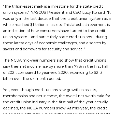
“The trillion-asset mark is a milestone for the state credit
union system,” NASCUS President and CEO Lucy Ito said. “It
was only in the last decade that the credit union system as a
whole reached $1 trillion in assets. This latest achievement is
an indication of how consumers have turned to the credit
union system – and particularly state credit unions – during
these latest days of economic challenges, and a search by
savers and borrowers for security and service.”
The NCUA mid-year numbers also show that credit unions
saw their net income rise by more than 77% in the first half
of 2021, compared to year-end 2020, expanding to $21.3
billion over the six-month period.
Yet, even though credit unions saw growth in assets,
memberships and net income, the overall net worth ratio for
the credit union industry in the first half of the year actually
declined, the NCUA numbers show. At mid-year, the credit