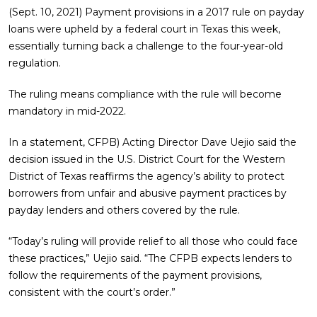
(Sept. 10, 2021) Payment provisions in a 2017 rule on payday
loans were upheld by a federal court in Texas this week,
essentially turning back a challenge to the four-year-old
regulation.
The ruling means compliance with the rule will become
mandatory in mid-2022.
In a statement, CFPB) Acting Director Dave Uejio said the
decision issued in the U.S. District Court for the Western
District of Texas reaffirms the agency’s ability to protect
borrowers from unfair and abusive payment practices by
payday lenders and others covered by the rule.
“Today’s ruling will provide relief to all those who could face
these practices,” Uejio said. “The CFPB expects lenders to
follow the requirements of the payment provisions,
consistent with the court’s order.”