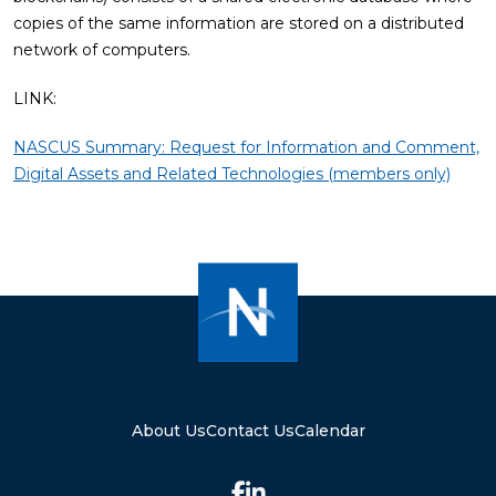
copies of the same information are stored on a distributed
network of computers.
LINK:
NASCUS Summary: Request for Information and Comment,
Digital Assets and Related Technologies (members only)
About Us
Contact Us
Calendar