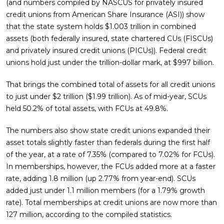
(and numbers compiled by NASCUS for privately insured
credit unions from American Share Insurance (ASI)) show
that the state system holds $1.003 trillion in combined
assets (both federally insured, state chartered CUs (FISCUs)
and privately insured credit unions (PICUs)). Federal credit
unions hold just under the trillion-dollar mark, at $997 billion.
That brings the combined total of assets for all credit unions
to just under $2 trillion ($1.99 trillion). As of mid-year, SCUs
held 50.2% of total assets, with FCUs at 49.8%.
The numbers also show state credit unions expanded their
asset totals slightly faster than federals during the first half
of the year, at a rate of 7.35% (compared to 7.02% for FCUs).
In memberships, however, the FCUs added more at a faster
rate, adding 1.8 million (up 2.77% from year-end). SCUs
added just under 1.1 million members (for a 1.79% growth
rate). Total memberships at credit unions are now more than
127 million, according to the compiled statistics.