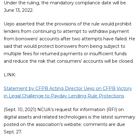
Under the ruling, the mandatory compliance date will be
June 13, 2022.
Uejio asserted that the provisions of the rule would prohibit
lenders from continuing to attempt to withdraw payment
from borrowers’ accounts after two attempts have failed. He
said that would protect borrowers from being subject to
multiple fees for returned payments or insufficient funds
and reduce the risk that consumers’ accounts will be closed.
LINK:
Statement by CFPB Acting Director Uejio on CFPB Victory
in Legal Challenge to Payday Lending Rule Protections
(Sept. 10, 2021) NCUA’s request for information (RFI) on
digital assets and related technologies is the latest summary
posted on the association’s website; comments are due
Sept. 27.