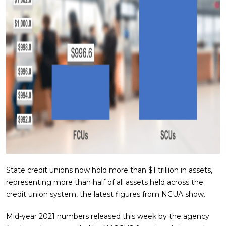
State credit unions now hold more than $1 trillion in assets,
representing more than half of all assets held across the
credit union system, the latest figures from NCUA show.
Mid-year 2021 numbers released this week by the agency