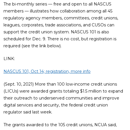
The bi-monthly series — free and open to all NASCUS
members — illustrates how collaboration among all 45
regulatory agency members, committees, credit unions,
leagues, corporates, trade associations, and CUSOs can
support the credit union system. NASCUS 101 is also
scheduled for Dec. 9. There is no cost, but registration is
required (see the link below).
LINK:
NASCUS 101, Oct 14; registration, more info
(Sept. 10, 2021) More than 100 low-income credit unions
(LICUs) were awarded grants totaling $1.5 million to expand
their outreach to underserved communities and improve
digital services and security, the federal credit union
regulator said last week.
The grants awarded to the 105 credit unions, NCUA said,