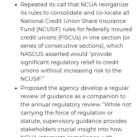
Repeated its call that NCUA reorganize
its rules to consolidate and co-locate all
National Credit Union Share Insurance
Fund (NCUSIF) rules for federally insured
credit unions (FISCUs) in one section (or
series of consecutive sections), which
NASCUS asserted would “provide
significant regulatory relief to credit
unions without increasing risk to the
NCUSIF.”
Proposed the agency develop a regular
review of guidance as a companion to
the annual regulatory review. “While not
carrying the force of regulation or
statute, supervisory guidance provides
stakeholders crucial insight into how