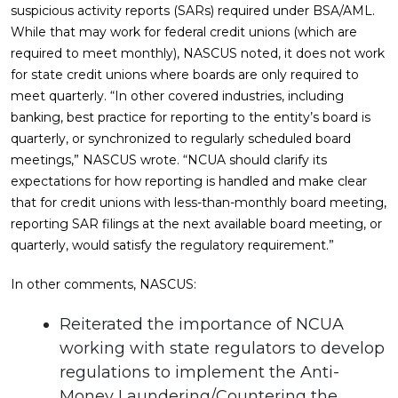
suspicious activity reports (SARs) required under BSA/AML.
While that may work for federal credit unions (which are
required to meet monthly), NASCUS noted, it does not work
for state credit unions where boards are only required to
meet quarterly. “In other covered industries, including
banking, best practice for reporting to the entity’s board is
quarterly, or synchronized to regularly scheduled board
meetings,” NASCUS wrote. “NCUA should clarify its
expectations for how reporting is handled and make clear
that for credit unions with less-than-monthly board meeting,
reporting SAR filings at the next available board meeting, or
quarterly, would satisfy the regulatory requirement.”
In other comments, NASCUS:
Reiterated the importance of NCUA
working with state regulators to develop
regulations to implement the Anti-
Money Laundering/Countering the