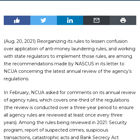
(Aug. 20, 2021) Reorganizing its rules to lessen confusion
over application of anti-money laundering rules, and working
with state regulators to implement those rules, are among
the recommendations made by NASCUS in its letter to
NCUA concerning the latest annual review of the agency’s
regulations.
In February, NCUA asked for comments on its annual review
of agency rules, which covers one-third of the regulations
(the review is conducted over a three-year period to ensure
all agency rules are reviewed at least once every three
years). Among the rules being reviewed in 2021: Security
program, report of suspected crimes, suspicious
transactions, catastrophic acts and Bank Secrecy Act