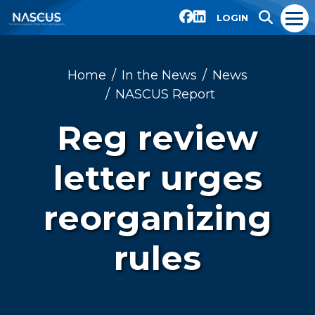
LOGIN
Home
In the News
News
NASCUS Report
Reg review
letter urges
reorganizing
rules