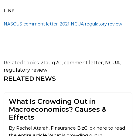
LINK:
NASCUS comment letter: 2021 NCUA regulatory review
Related topics:
21aug20
,
comment letter
,
NCUA
,
regulatory review
RELATED NEWS
What Is Crowding Out in
Macroeconomics? Causes &
Effects
By Rachel Atarah, Finsurance BizClick here to read
the entire article What is crowding out in