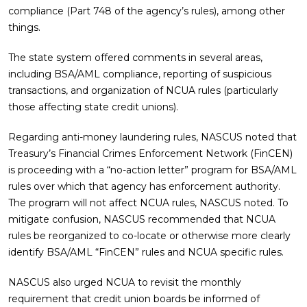
compliance (Part 748 of the agency’s rules), among other
things.
The state system offered comments in several areas,
including BSA/AML compliance, reporting of suspicious
transactions, and organization of NCUA rules (particularly
those affecting state credit unions).
Regarding anti-money laundering rules, NASCUS noted that
Treasury’s Financial Crimes Enforcement Network (FinCEN)
is proceeding with a “no-action letter” program for BSA/AML
rules over which that agency has enforcement authority.
The program will not affect NCUA rules, NASCUS noted. To
mitigate confusion, NASCUS recommended that NCUA
rules be reorganized to co-locate or otherwise more clearly
identify BSA/AML “FinCEN” rules and NCUA specific rules.
NASCUS also urged NCUA to revisit the monthly
requirement that credit union boards be informed of