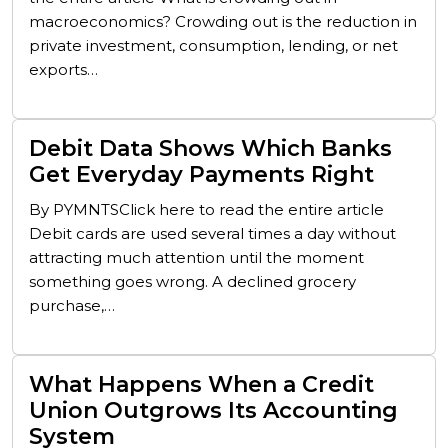
macroeconomics? Crowding out is the reduction in
private investment, consumption, lending, or net
exports…
Debit Data Shows Which Banks
Get Everyday Payments Right
By PYMNTSClick here to read the entire article
Debit cards are used several times a day without
attracting much attention until the moment
something goes wrong. A declined grocery
purchase,…
What Happens When a Credit
Union Outgrows Its Accounting
System