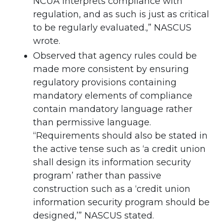
NCUA interprets compliance with
regulation, and as such is just as critical
to be regularly evaluated.,” NASCUS
wrote.
Observed that agency rules could be
made more consistent by ensuring
regulatory provisions containing
mandatory elements of compliance
contain mandatory language rather
than permissive language.
“Requirements should also be stated in
the active tense such as ‘a credit union
shall design its information security
program’ rather than passive
construction such as a ‘credit union
information security program should be
designed,’” NASCUS stated.