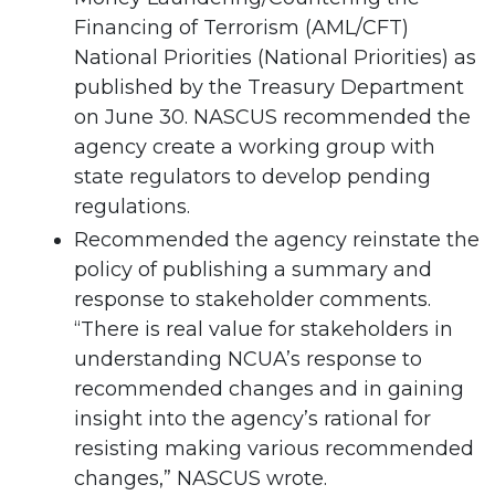
Financing of Terrorism (AML/CFT)
National Priorities (National Priorities) as
published by the Treasury Department
on June 30. NASCUS recommended the
agency create a working group with
state regulators to develop pending
regulations.
Recommended the agency reinstate the
policy of publishing a summary and
response to stakeholder comments.
“There is real value for stakeholders in
understanding NCUA’s response to
recommended changes and in gaining
insight into the agency’s rational for
resisting making various recommended
changes,” NASCUS wrote.