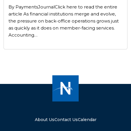
By PaymentsJournalClick here to read the entire
article As financial institutions merge and evolve,
the pressure on back-office operations grows just
as quickly as it does on member-facing services.
Accounting…
About Us
Contact Us
Calendar