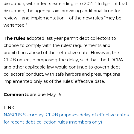
disruption, with effects extending into 2021.” In light of that
disruption, the agency said, providing additional time for
review – and implementation – of the new rules “may be
warranted.”
The rules
adopted last year permit debt collectors to
choose to comply with the rules’ requirements and
prohibitions ahead of their effective date. However, the
CFPB noted, in proposing the delay, said that the FDCPA
and other applicable law would continue to govern debt
collectors’ conduct, with safe harbors and presumptions
implemented only as of the rules’ effective date.
Comments
are due May 19.
LINK:
NASCUS Summary: CFPB proposes delay of effective dates
for recent debt collection rules (members only)