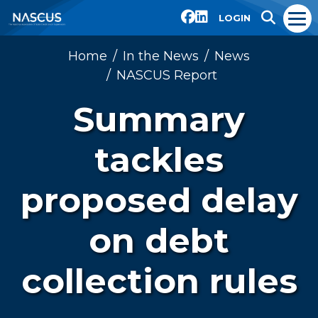
LOGIN
Home
In the News
News
NASCUS Report
Summary
tackles
proposed delay
on debt
collection rules