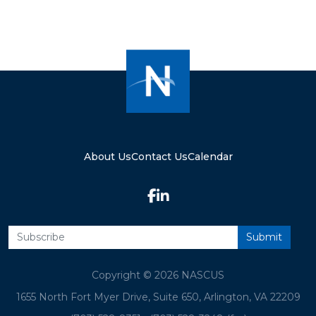
About Us
Contact Us
Calendar
Copyright © 2026 NASCUS
1655 North Fort Myer Drive, Suite 650, Arlington, VA 22209