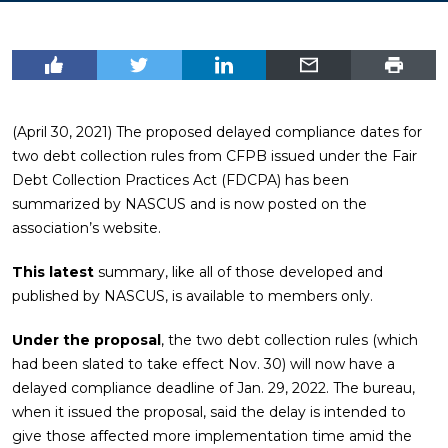
(April 30, 2021) The proposed delayed compliance dates for
two debt collection rules from CFPB issued under the Fair
Debt Collection Practices Act (FDCPA) has been
summarized by NASCUS and is now posted on the
association’s website.
This latest
summary, like all of those developed and
published by NASCUS, is available to members only.
Under the proposal
, the two debt collection rules (which
had been slated to take effect Nov. 30) will now have a
delayed compliance deadline of Jan. 29, 2022. The bureau,
when it issued the proposal, said the delay is intended to
give those affected more implementation time amid the