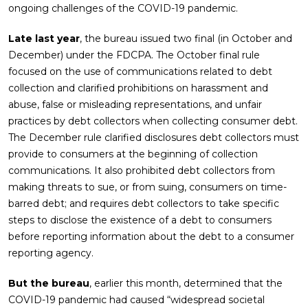
ongoing challenges of the COVID-19 pandemic.
Late last year
, the bureau issued two final (in October and
December) under the FDCPA. The October final rule
focused on the use of communications related to debt
collection and clarified prohibitions on harassment and
abuse, false or misleading representations, and unfair
practices by debt collectors when collecting consumer debt.
The December rule clarified disclosures debt collectors must
provide to consumers at the beginning of collection
communications. It also prohibited debt collectors from
making threats to sue, or from suing, consumers on time-
barred debt; and requires debt collectors to take specific
steps to disclose the existence of a debt to consumers
before reporting information about the debt to a consumer
reporting agency.
But the bureau
, earlier this month, determined that the
COVID-19 pandemic had caused “widespread societal