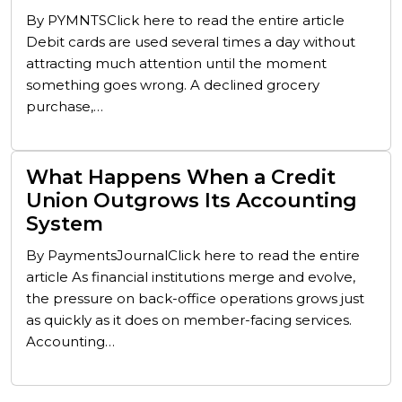
By PYMNTSClick here to read the entire article
Debit cards are used several times a day without
attracting much attention until the moment
something goes wrong. A declined grocery
purchase,…
What Happens When a Credit
Union Outgrows Its Accounting
System
By PaymentsJournalClick here to read the entire
article As financial institutions merge and evolve,
the pressure on back-office operations grows just
as quickly as it does on member-facing services.
Accounting…