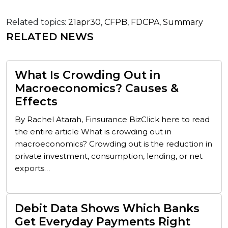
Related topics:
21apr30
,
CFPB
,
FDCPA
,
Summary
RELATED NEWS
What Is Crowding Out in
Macroeconomics? Causes &
Effects
By Rachel Atarah, Finsurance BizClick here to read
the entire article What is crowding out in
macroeconomics? Crowding out is the reduction in
private investment, consumption, lending, or net
exports…
Debit Data Shows Which Banks
Get Everyday Payments Right