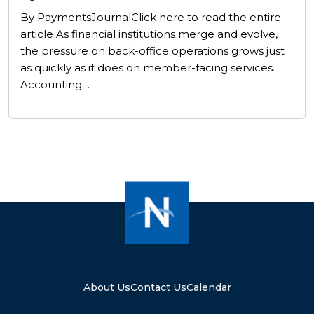
By PaymentsJournalClick here to read the entire
article As financial institutions merge and evolve,
the pressure on back-office operations grows just
as quickly as it does on member-facing services.
Accounting…
About Us
Contact Us
Calendar