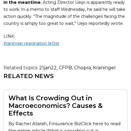
In the meantime
, Acting Director Ueijo is apparently ready
to work: In a memo to staff Wednesday, he said he will take
action quickly. “The magnitude of the challenges facing the
country is simply too great to wait,” Uejio reportedly wrote.
LINK:
Kraninger resignation letter
Related topics:
21jan22
,
CFPB
,
Chopra
,
Kraninger
RELATED NEWS
What Is Crowding Out in
Macroeconomics? Causes &
Effects
By Rachel Atarah, Finsurance BizClick here to read
the entire article What is crowding out in