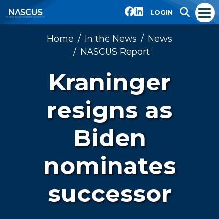
LOGIN
Home
In the News
News
NASCUS Report
Kraninger
resigns as
Biden
nominates
successor