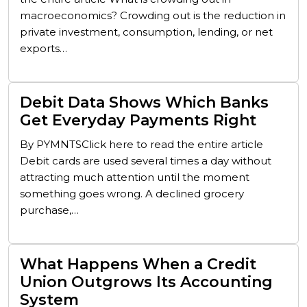
macroeconomics? Crowding out is the reduction in
private investment, consumption, lending, or net
exports…
Debit Data Shows Which Banks
Get Everyday Payments Right
By PYMNTSClick here to read the entire article
Debit cards are used several times a day without
attracting much attention until the moment
something goes wrong. A declined grocery
purchase,…
What Happens When a Credit
Union Outgrows Its Accounting
System