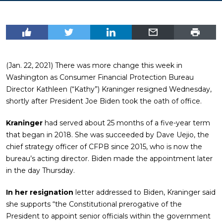
(Jan. 22, 2021) There was more change this week in
Washington as Consumer Financial Protection Bureau
Director Kathleen (“Kathy”) Kraninger resigned Wednesday,
shortly after President Joe Biden took the oath of office.
Kraninger
had served about 25 months of a five-year term
that began in 2018. She was succeeded by Dave Uejio, the
chief strategy officer of CFPB since 2015, who is now the
bureau’s acting director. Biden made the appointment later
in the day Thursday.
In her resignation
letter addressed to Biden, Kraninger said
she supports “the Constitutional prerogative of the
President to appoint senior officials within the government