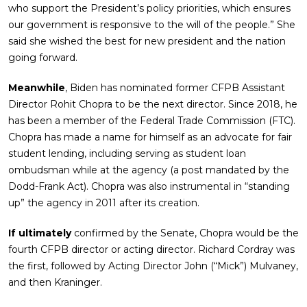
who support the President’s policy priorities, which ensures
our government is responsive to the will of the people.” She
said she wished the best for new president and the nation
going forward.
Meanwhile
, Biden has nominated former CFPB Assistant
Director Rohit Chopra to be the next director. Since 2018, he
has been a member of the Federal Trade Commission (FTC).
Chopra has made a name for himself as an advocate for fair
student lending, including serving as student loan
ombudsman while at the agency (a post mandated by the
Dodd-Frank Act). Chopra was also instrumental in “standing
up” the agency in 2011 after its creation.
If ultimately
confirmed by the Senate, Chopra would be the
fourth CFPB director or acting director. Richard Cordray was
the first, followed by Acting Director John (“Mick”) Mulvaney,
and then Kraninger.