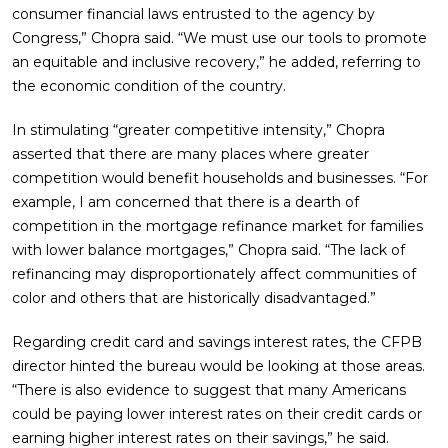
consumer financial laws entrusted to the agency by
Congress,” Chopra said. “We must use our tools to promote
an equitable and inclusive recovery,” he added, referring to
the economic condition of the country.
In stimulating “greater competitive intensity,” Chopra
asserted that there are many places where greater
competition would benefit households and businesses. “For
example, I am concerned that there is a dearth of
competition in the mortgage refinance market for families
with lower balance mortgages,” Chopra said. “The lack of
refinancing may disproportionately affect communities of
color and others that are historically disadvantaged.”
Regarding credit card and savings interest rates, the CFPB
director hinted the bureau would be looking at those areas.
“There is also evidence to suggest that many Americans
could be paying lower interest rates on their credit cards or
earning higher interest rates on their savings,” he said.