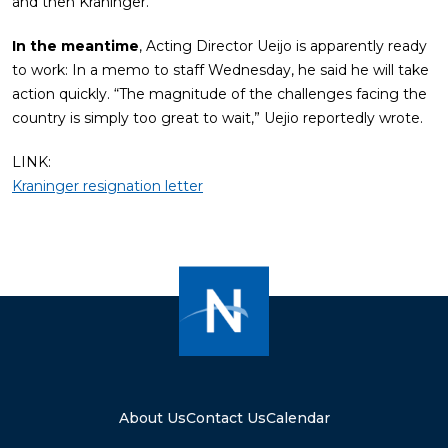
and then Kraninger.
In the meantime
, Acting Director Ueijo is apparently ready
to work: In a memo to staff Wednesday, he said he will take
action quickly. “The magnitude of the challenges facing the
country is simply too great to wait,” Uejio reportedly wrote.
LINK:
Kraninger resignation letter
About Us
Contact Us
Calendar