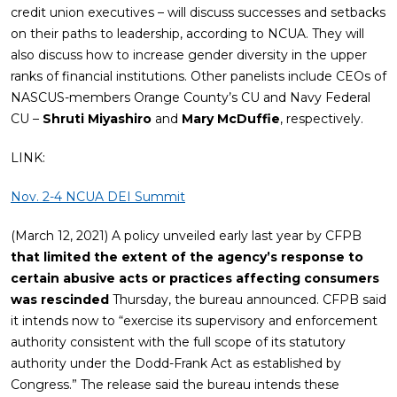
credit union executives – will discuss successes and setbacks
on their paths to leadership, according to NCUA. They will
also discuss how to increase gender diversity in the upper
ranks of financial institutions. Other panelists include CEOs of
NASCUS-members Orange County’s CU and Navy Federal
CU –
Shruti Miyashiro
and
Mary McDuffie
, respectively.
LINK:
Nov. 2-4 NCUA DEI Summit
(March 12, 2021) A policy unveiled early last year by CFPB
that limited the extent of the agency’s response to
certain abusive acts or practices affecting consumers
was rescinded
Thursday, the bureau announced. CFPB said
it intends now to “exercise its supervisory and enforcement
authority consistent with the full scope of its statutory
authority under the Dodd-Frank Act as established by
Congress.” The release said the bureau intends these