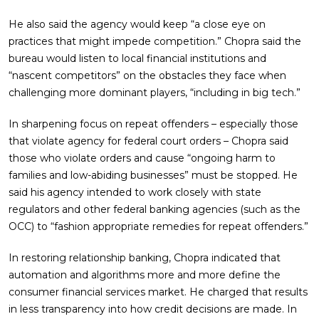
He also said the agency would keep “a close eye on
practices that might impede competition.” Chopra said the
bureau would listen to local financial institutions and
“nascent competitors” on the obstacles they face when
challenging more dominant players, “including in big tech.”
In sharpening focus on repeat offenders – especially those
that violate agency for federal court orders – Chopra said
those who violate orders and cause “ongoing harm to
families and low-abiding businesses” must be stopped. He
said his agency intended to work closely with state
regulators and other federal banking agencies (such as the
OCC) to “fashion appropriate remedies for repeat offenders.”
In restoring relationship banking, Chopra indicated that
automation and algorithms more and more define the
consumer financial services market. He charged that results
in less transparency into how credit decisions are made. In