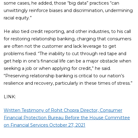
some cases, he added, those “big data” practices “can
unwittingly reinforce biases and discrimination, undermining
racial equity.”
He also tied credit reporting, and other industries, to his call
for restoring relationship banking, charging that consumers
are often not the customer and lack leverage to get
problems fixed. “The inability to cut through red tape and
get help in one’s financial life can be a major obstacle when
seeking a job or when applying for credit,” he said.
“Preserving relationship banking is critical to our nation’s
resilience and recovery, particularly in these times of stress.”
LINK:
Written Testimony of Rohit Chopra Director, Consumer
Financial Protection Bureau Before the House Committee
on Financial Services October 27, 2021