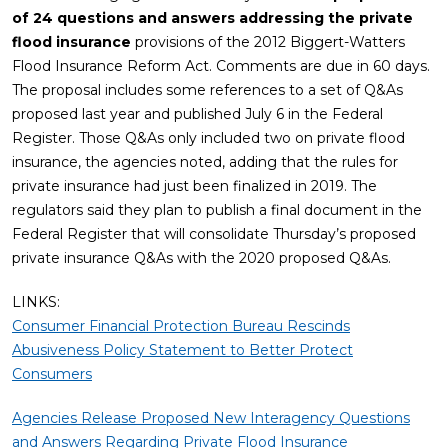
of 24 questions and answers addressing the private
flood insurance
provisions of the 2012 Biggert-Watters
Flood Insurance Reform Act. Comments are due in 60 days.
The proposal includes some references to a set of Q&As
proposed last year and published July 6 in the Federal
Register. Those Q&As only included two on private flood
insurance, the agencies noted, adding that the rules for
private insurance had just been finalized in 2019. The
regulators said they plan to publish a final document in the
Federal Register that will consolidate Thursday’s proposed
private insurance Q&As with the 2020 proposed Q&As.
LINKS:
Consumer Financial Protection Bureau Rescinds
Abusiveness Policy Statement to Better Protect
Consumers
Agencies Release Proposed New Interagency Questions
and Answers Regarding Private Flood Insurance