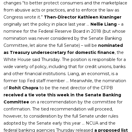
changes “to better protect consumers and the marketplace
from abusive acts or practices, and to enforce the law as
Congress wrote it.”
Then-Director Kathleen Kraninger
originally set the policy in place last year …
Nellie Liang
– a
nominee for the Federal Reserve Board in 2018 (but whose
nomination was never considered by the Senate Banking
Committee, let alone the full Senate) – will be
nominated
as Treasury undersecretary for domestic finance
, the
White House said Thursday. The position is responsible for a
wide variety of policy, including that for credit unions, banks
and other financial institutions. Liang, an economist, is a
former top Fed staff member … Meanwhile, the nomination
of
Rohit Chopra
to be the next director of the CFPB
received a tie vote this week in the Senate Banking
Committee
on a recommendation by the committee for
confirmation. The tied recommendation will proceed,
however, to consideration by the full Senate under rules
adopted by the Senate early this year … NCUA and the
federal banking agencies Thursday released
a proposed list