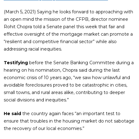
(March 5, 2021) Saying he looks forward to approaching with
an open mind the mission of the CFPB, director nominee
Rohit Chopra told a Senate panel this week that fair and
effective oversight of the mortgage market can promote a
“resilient and competitive financial sector” while also
addressing racial inequities.
Testifying
before the Senate Banking Committee during a
hearing on his nomination, Chopra said during the last
economic crisis of 10 years ago, “we saw how unlawful and
avoidable foreclosures proved to be catastrophic in cities,
small towns, and rural areas alike, contributing to deeper
social divisions and inequities.”
He said
the country again faces “an important test to
ensure that troubles in the housing market do not sabotage
the recovery of our local economies.”