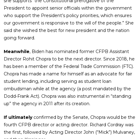
she supports “the Constitutional prerogative of the
President to appoint senior officials within the government
who support the President’s policy priorities, which ensures
our government is responsive to the will of the people.” She
said she wished the best for new president and the nation
going forward.
Meanwhile
, Biden has nominated former CFPB Assistant
Director Rohit Chopra to be the next director. Since 2018, he
has been a member of the Federal Trade Commission (FTC).
Chopra has made a name for himself as an advocate for fair
student lending, including serving as student loan
ombudsman while at the agency (a post mandated by the
Dodd-Frank Act). Chopra was also instrumental in “standing
up” the agency in 2011 after its creation.
If ultimately
confirmed by the Senate, Chopra would be the
fourth CFPB director or acting director. Richard Cordray was
the first, followed by Acting Director John (“Mick”) Mulvaney,