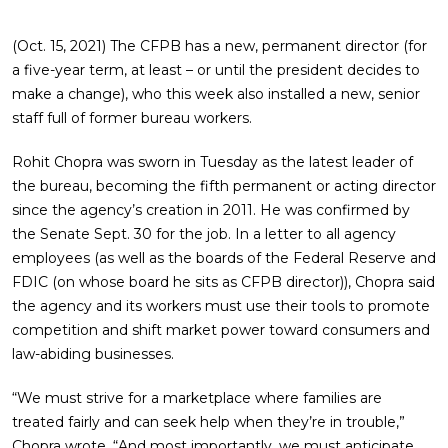
(Oct. 15, 2021) The CFPB has a new, permanent director (for
a five-year term, at least – or until the president decides to
make a change), who this week also installed a new, senior
staff full of former bureau workers.
Rohit Chopra was sworn in Tuesday as the latest leader of
the bureau, becoming the fifth permanent or acting director
since the agency’s creation in 2011. He was confirmed by
the Senate Sept. 30 for the job. In a letter to all agency
employees (as well as the boards of the Federal Reserve and
FDIC (on whose board he sits as CFPB director)), Chopra said
the agency and its workers must use their tools to promote
competition and shift market power toward consumers and
law-abiding businesses.
“We must strive for a marketplace where families are
treated fairly and can seek help when they’re in trouble,”
Chopra wrote. “And most importantly, we must anticipate