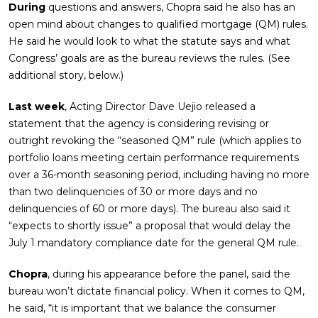
During
questions and answers, Chopra said he also has an
open mind about changes to qualified mortgage (QM) rules.
He said he would look to what the statute says and what
Congress’ goals are as the bureau reviews the rules. (See
additional story, below.)
Last week
, Acting Director Dave Uejio released a
statement that the agency is considering revising or
outright revoking the “seasoned QM” rule (which applies to
portfolio loans meeting certain performance requirements
over a 36-month seasoning period, including having no more
than two delinquencies of 30 or more days and no
delinquencies of 60 or more days). The bureau also said it
“expects to shortly issue” a proposal that would delay the
July 1 mandatory compliance date for the general QM rule.
Chopra
, during his appearance before the panel, said the
bureau won’t dictate financial policy. When it comes to QM,
he said, “it is important that we balance the consumer