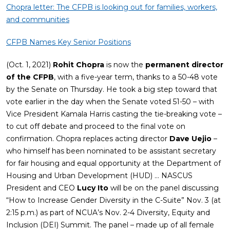
Chopra letter: The CFPB is looking out for families, workers,
and communities
CFPB Names Key Senior Positions
(Oct. 1, 2021)
Rohit Chopra
is now the
permanent director
of the CFPB
, with a five-year term, thanks to a 50-48 vote
by the Senate on Thursday. He took a big step toward that
vote earlier in the day when the Senate voted 51-50 – with
Vice President Kamala Harris casting the tie-breaking vote –
to cut off debate and proceed to the final vote on
confirmation. Chopra replaces acting director
Dave Uejio
–
who himself has been nominated to be assistant secretary
for fair housing and equal opportunity at the Department of
Housing and Urban Development (HUD) … NASCUS
President and CEO
Lucy Ito
will be on the panel discussing
“How to Increase Gender Diversity in the C-Suite” Nov. 3 (at
2:15 p.m.) as part of NCUA’s Nov. 2-4 Diversity, Equity and
Inclusion (DEI) Summit. The panel – made up of all female