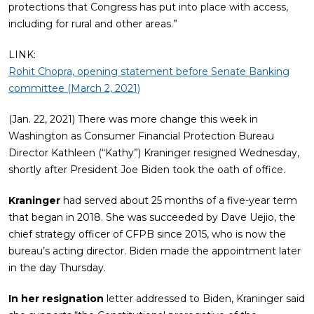
protections that Congress has put into place with access,
including for rural and other areas.”
LINK:
Rohit Chopra, opening statement before Senate Banking
committee (March 2, 2021)
(Jan. 22, 2021) There was more change this week in
Washington as Consumer Financial Protection Bureau
Director Kathleen (“Kathy”) Kraninger resigned Wednesday,
shortly after President Joe Biden took the oath of office.
Kraninger
had served about 25 months of a five-year term
that began in 2018. She was succeeded by Dave Uejio, the
chief strategy officer of CFPB since 2015, who is now the
bureau’s acting director. Biden made the appointment later
in the day Thursday.
In her resignation
letter addressed to Biden, Kraninger said