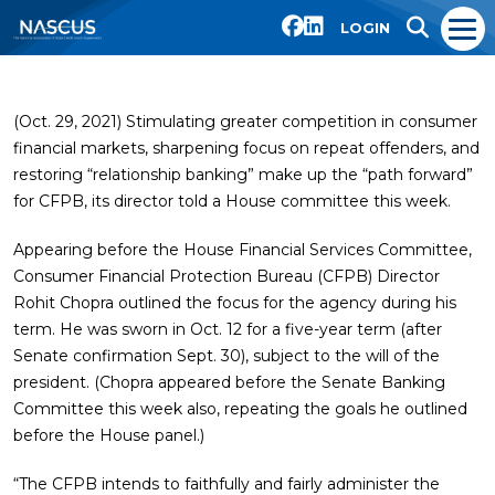
LOGIN
(Oct. 29, 2021) Stimulating greater competition in consumer
financial markets, sharpening focus on repeat offenders, and
restoring “relationship banking” make up the “path forward”
for CFPB, its director told a House committee this week.
Appearing before the House Financial Services Committee,
Consumer Financial Protection Bureau (CFPB) Director
Rohit Chopra outlined the focus for the agency during his
term. He was sworn in Oct. 12 for a five-year term (after
Senate confirmation Sept. 30), subject to the will of the
president. (Chopra appeared before the Senate Banking
Committee this week also, repeating the goals he outlined
before the House panel.)
“The CFPB intends to faithfully and fairly administer the