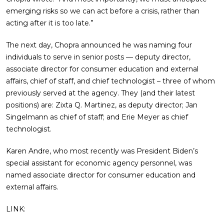
emerging risks so we can act before a crisis, rather than
acting after it is too late.”
The next day, Chopra announced he was naming four
individuals to serve in senior posts — deputy director,
associate director for consumer education and external
affairs, chief of staff, and chief technologist – three of whom
previously served at the agency. They (and their latest
positions) are: Zixta Q. Martinez, as deputy director; Jan
Singelmann as chief of staff; and Erie Meyer as chief
technologist.
Karen Andre, who most recently was President Biden’s
special assistant for economic agency personnel, was
named associate director for consumer education and
external affairs.
LINK: