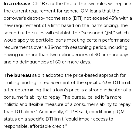
In a release
, CFPB said the first of the two rules will replace
the current requirement for general QM loans that the
borrower’s debt-to-income ratio (DTI) not exceed 43% with a
new requirement of a limit based on the loan’s pricing. The
second of the rules will establish the “seasoned QM,” which
would apply to portfolio loans meeting certain performance
requirements over a 36-month seasoning period, including
having no more than two delinquencies of 30 or more days
and no delinquencies of 60 or more days.
The bureau
said it adopted the price-based approach for
limiting lending in replacement of the specific 43% DTI limit
after determining that a loan’s price is a strong indicator of a
consumer’s ability to repay. The bureau called it “a more
holistic and flexible measure of a consumer’s ability to repay
than DTI alone.” Additionally, CFPB said, conditioning QM
status on a specific DTI limit “could impair access to
responsible, affordable credit.”