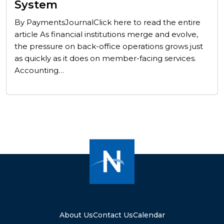
System
By PaymentsJournalClick here to read the entire
article As financial institutions merge and evolve,
the pressure on back-office operations grows just
as quickly as it does on member-facing services.
Accounting…
About Us
Contact Us
Calendar