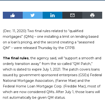
(Dec. 11, 2020) Two final rules related to “qualified
mortgages” (QMs) – one installing a limit on lending based
on a loan’s pricing, and the second creating a “seasoned
QM” – were released Thursday by the CFPB.
The final rules
, the agency said, will “support a smooth and
orderly transition away” from the so-called “QM Patch,”
which is slated to expire July 1, 2021. The patch covers loans
issued by government-sponsored enterprises (GSEs) Federal
National Mortgage Association, (Fannie Mae) and the
Federal Home Loan Mortgage Corp. (Freddie Mac), most of
which are now considered QMs. After July 1, those loans will
not automatically be given QM status.