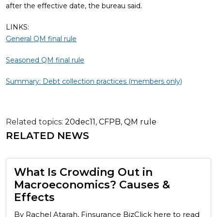
after the effective date, the bureau said.
LINKS:
General QM final rule
Seasoned QM final rule
Summary: Debt collection practices (members only)
Related topics:
20dec11
,
CFPB
,
QM rule
RELATED NEWS
What Is Crowding Out in
Macroeconomics? Causes &
Effects
By Rachel Atarah, Finsurance BizClick here to read