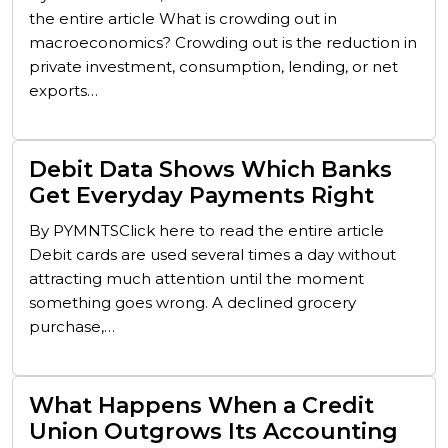
the entire article What is crowding out in
macroeconomics? Crowding out is the reduction in
private investment, consumption, lending, or net
exports…
Debit Data Shows Which Banks
Get Everyday Payments Right
By PYMNTSClick here to read the entire article
Debit cards are used several times a day without
attracting much attention until the moment
something goes wrong. A declined grocery
purchase,…
What Happens When a Credit
Union Outgrows Its Accounting