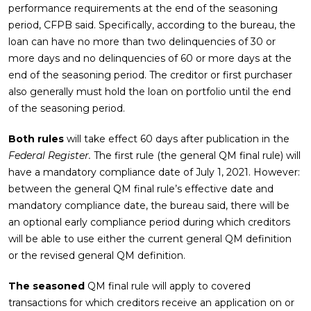
performance requirements at the end of the seasoning
period, CFPB said. Specifically, according to the bureau, the
loan can have no more than two delinquencies of 30 or
more days and no delinquencies of 60 or more days at the
end of the seasoning period. The creditor or first purchaser
also generally must hold the loan on portfolio until the end
of the seasoning period.
Both rules
will take effect 60 days after publication in the
Federal Register.
The first rule (the general QM final rule) will
have a mandatory compliance date of July 1, 2021. However:
between the general QM final rule’s effective date and
mandatory compliance date, the bureau said, there will be
an optional early compliance period during which creditors
will be able to use either the current general QM definition
or the revised general QM definition.
The seasoned
QM final rule will apply to covered
transactions for which creditors receive an application on or