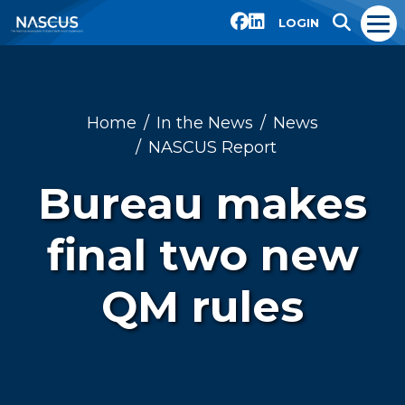
LOGIN
Home
In the News
News
NASCUS Report
Bureau makes
final two new
QM rules