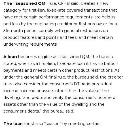
The “seasoned QM”
rule, CFPB said, creates a new
category for first-lien, fixed-rate covered transactions that
have met certain performance requirements, are held in
portfolio by the originating creditor or first purchaser for a
36-month period, comply with general restrictions on
product features and points and fees, and meet certain
underwriting requirements.
A loan
becomes eligible as a seasoned QM, the bureau
stated, when as a first-lien, fixed-rate loan it has no balloon
payments and meets certain other product restrictions. As
under the general QM final rule, the bureau said, the creditor
must also consider the consumer’s DTI ratio or residual
income, income or assets other than the value of the
dwelling, “and debts and verify the consumer’s income or
assets other than the value of the dwelling and the
consumer’s debts,” the bureau said.
The loan
must also “season” by meeting certain