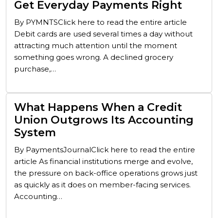
Get Everyday Payments Right
By PYMNTSClick here to read the entire article
Debit cards are used several times a day without
attracting much attention until the moment
something goes wrong. A declined grocery
purchase,…
What Happens When a Credit
Union Outgrows Its Accounting
System
By PaymentsJournalClick here to read the entire
article As financial institutions merge and evolve,
the pressure on back-office operations grows just
as quickly as it does on member-facing services.
Accounting…