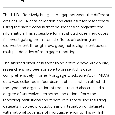
The HLD effectively bridges the gap between the different
eras of HMDA data collection and clarifies it for researchers,
using the same census tract boundaries to organize the
information. This accessible format should open new doors
for investigating the historical effects of redlining and
disinvestment through new, geographic alignment across
multiple decades of mortgage reporting.
The finished product is something entirely new. Previously,
researchers had been unable to present this data
comprehensively. Home Mortgage Disclosure Act (HMDA)
data was collected in four distinct phases, which affected
the type and organization of the data and also created a
degree of unresolved errors and omissions from the
reporting institutions and federal regulators. The resulting
datasets involved production and integration of datasets
with national coverage of mortgage lending. This will link