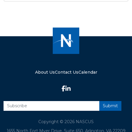
About Us
Contact Us
Calendar
Copyright © 2026 NASCUS
1655 North Fort Myer Drive, Suite 650, Arlington, VA 22209