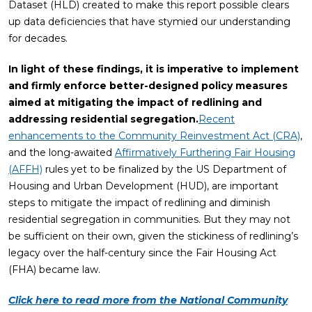
Dataset (HLD) created to make this report possible clears
up data deficiencies that have stymied our understanding
for decades.
In light of
these findings, it is imperative to implement
and firmly enforce better-designed policy measures
aimed at mitigating the impact of redlining and
addressing residential segregation.
Recent
enhancements to the Community Reinvestment Act (CRA)
,
and the long-awaited
Affirmatively Furthering Fair Housing
(AFFH)
rules yet to be finalized by the US Department of
Housing and Urban Development (HUD), are important
steps to mitigate the impact of redlining and diminish
residential segregation in communities. But they may not
be sufficient on their own, given the stickiness of redlining’s
legacy over the half-century since the Fair Housing Act
(FHA) became law.
Click here to read more from the National Community