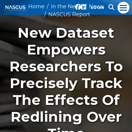
Home
In the News
News
LOGIN
NASCUS Report
New Dataset
Empowers
Researchers To
Precisely Track
The Effects Of
Redlining Over