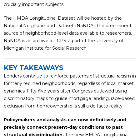
crucially important subjects.
The HMDA Longitudinal Dataset will be hosted by the
National Neighborhood Dataset (NaNDA), the preeminent
source of neighborhood-level data available to researchers.
NaNDA is an archive at ICPSR, part of the University of
Michigan Institute for Social Research.
KEY TAKEAWAYS
Lenders co
ntinue to reinforce patterns of structural racism in
formerly redlined neighborhoods, regardless of local market
dynamics.
Fifty-five years after Congress outlawed using
discriminatory maps to guide mortgage lending, race-based
exclusion from homeownership is still a de facto reality.
Policymakers and analysts can now definitively and
precisely connect present-day conditions to past
structural discrimination.
The new HMDA Longitudinal