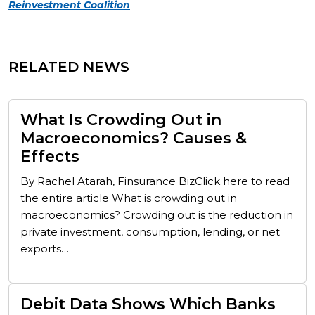
Reinvestment Coalition
RELATED NEWS
What Is Crowding Out in
Macroeconomics? Causes &
Effects
By Rachel Atarah, Finsurance BizClick here to read
the entire article What is crowding out in
macroeconomics? Crowding out is the reduction in
private investment, consumption, lending, or net
exports…
Debit Data Shows Which Banks