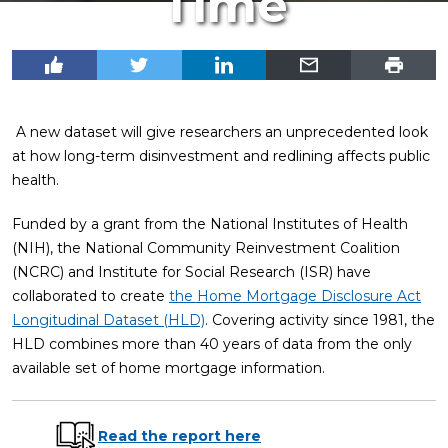
Time
A new dataset will give researchers an unprecedented look
at how long-term disinvestment and redlining affects public
health.
Funded by a grant from the National Institutes of Health
(NIH), the National Community Reinvestment Coalition
(NCRC) and Institute for Social Research (ISR) have
collaborated to create
the Home Mortgage Disclosure Act
Longitudinal Dataset (HLD)
. Covering activity since 1981, the
HLD combines more than 40 years of data from the only
available set of home mortgage information.
Read the report here