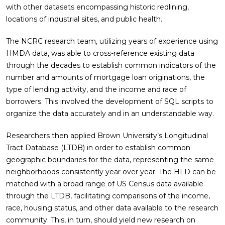
with other datasets encompassing historic redlining,
locations of industrial sites, and public health.
The NCRC research team, utilizing years of experience using
HMDA data, was able to cross-reference existing data
through the decades to establish common indicators of the
number and amounts of mortgage loan originations, the
type of lending activity, and the income and race of
borrowers. This involved the development of SQL scripts to
organize the data accurately and in an understandable way.
Researchers then applied Brown University’s Longitudinal
Tract Database (LTDB) in order to establish common
geographic boundaries for the data, representing the same
neighborhoods consistently year over year. The HLD can be
matched with a broad range of US Census data available
through the LTDB, facilitating comparisons of the income,
race, housing status, and other data available to the research
community. This, in turn, should yield new research on