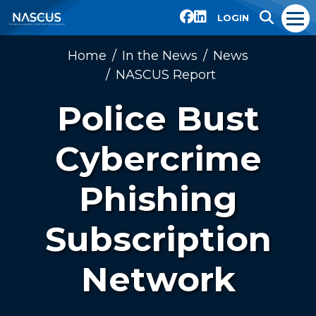
LOGIN
Home
In the News
News
NASCUS Report
Police Bust
Cybercrime
Phishing
Subscription
Network