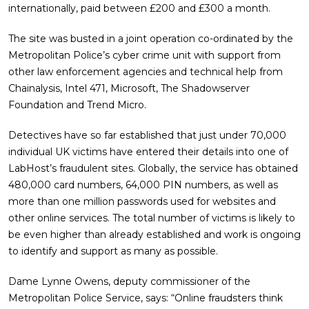
internationally, paid between £200 and £300 a month.
The site was busted in a joint operation co-ordinated by the
Metropolitan Police’s cyber crime unit with support from
other law enforcement agencies and technical help from
Chainalysis, Intel 471, Microsoft, The Shadowserver
Foundation and Trend Micro.
Detectives have so far established that just under 70,000
individual UK victims have entered their details into one of
LabHost’s fraudulent sites. Globally, the service has obtained
480,000 card numbers, 64,000 PIN numbers, as well as
more than one million passwords used for websites and
other online services. The total number of victims is likely to
be even higher than already established and work is ongoing
to identify and support as many as possible.
Dame Lynne Owens, deputy commissioner of the
Metropolitan Police Service, says: “Online fraudsters think