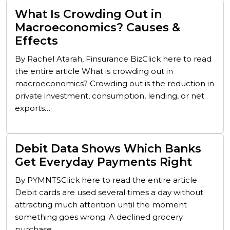
What Is Crowding Out in
Macroeconomics? Causes &
Effects
By Rachel Atarah, Finsurance BizClick here to read
the entire article What is crowding out in
macroeconomics? Crowding out is the reduction in
private investment, consumption, lending, or net
exports…
Debit Data Shows Which Banks
Get Everyday Payments Right
By PYMNTSClick here to read the entire article
Debit cards are used several times a day without
attracting much attention until the moment
something goes wrong. A declined grocery
purchase,…