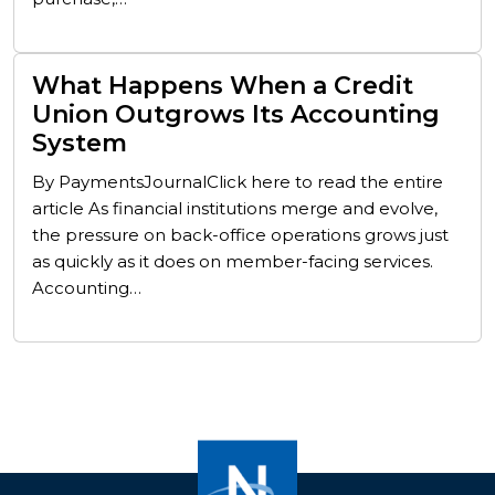
What Happens When a Credit
Union Outgrows Its Accounting
System
By PaymentsJournalClick here to read the entire
article As financial institutions merge and evolve,
the pressure on back-office operations grows just
as quickly as it does on member-facing services.
Accounting…