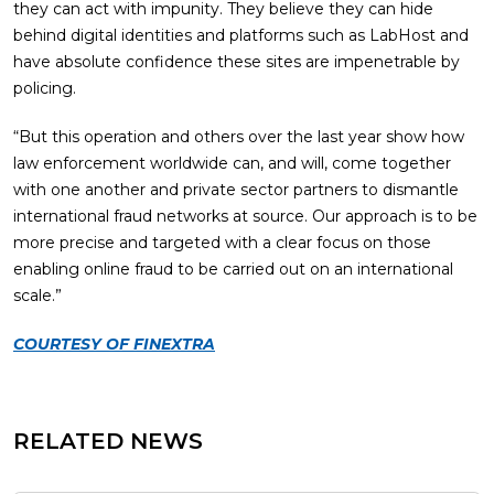
they can act with impunity. They believe they can hide
behind digital identities and platforms such as LabHost and
have absolute confidence these sites are impenetrable by
policing.
“But this operation and others over the last year show how
law enforcement worldwide can, and will, come together
with one another and private sector partners to dismantle
international fraud networks at source. Our approach is to be
more precise and targeted with a clear focus on those
enabling online fraud to be carried out on an international
scale.”
COURTESY OF FINEXTRA
RELATED NEWS