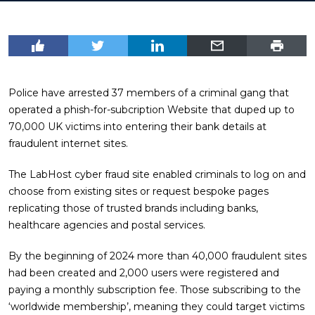
Police have arrested 37 members of a criminal gang that
operated a phish-for-subcription Website that duped up to
70,000 UK victims into entering their bank details at
fraudulent internet sites.
The LabHost cyber fraud site enabled criminals to log on and
choose from existing sites or request bespoke pages
replicating those of trusted brands including banks,
healthcare agencies and postal services.
By the beginning of 2024 more than 40,000 fraudulent sites
had been created and 2,000 users were registered and
paying a monthly subscription fee. Those subscribing to the
‘worldwide membership’, meaning they could target victims