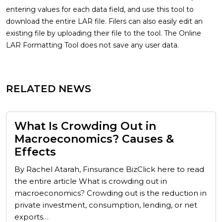
entering values for each data field, and use this tool to
download the entire LAR file. Filers can also easily edit an
existing file by uploading their file to the tool. The Online
LAR Formatting Tool does not save any user data.
RELATED NEWS
What Is Crowding Out in
Macroeconomics? Causes &
Effects
By Rachel Atarah, Finsurance BizClick here to read
the entire article What is crowding out in
macroeconomics? Crowding out is the reduction in
private investment, consumption, lending, or net
exports…