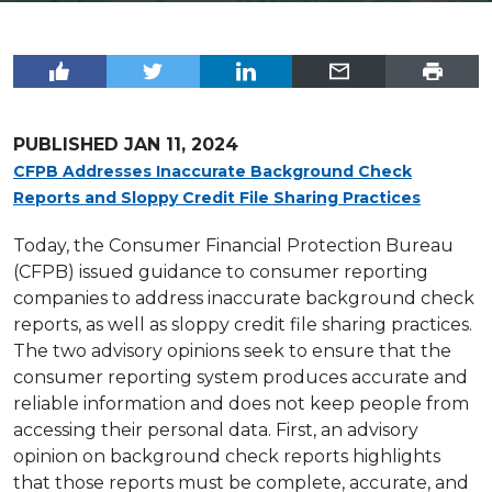
PUBLISHED
JAN 11, 2024
CFPB Addresses Inaccurate Background Check
Reports and Sloppy Credit File Sharing Practices
Today, the Consumer Financial Protection Bureau
(CFPB) issued guidance to consumer reporting
companies to address inaccurate background check
reports, as well as sloppy credit file sharing practices.
The two advisory opinions seek to ensure that the
consumer reporting system produces accurate and
reliable information and does not keep people from
accessing their personal data. First, an advisory
opinion on background check reports highlights
that those reports must be complete, accurate, and