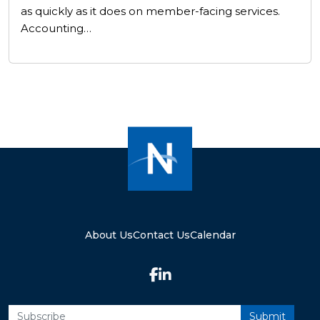
as quickly as it does on member-facing services.
Accounting…
About Us
Contact Us
Calendar