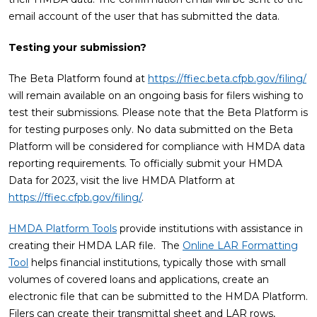
email account of the user that has submitted the data.
Testing your submission?
The Beta Platform found at
https://ffiec.beta.cfpb.gov/filing/
will remain available on an ongoing basis for filers wishing to
test their submissions. Please note that the Beta Platform is
for testing purposes only. No data submitted on the Beta
Platform will be considered for compliance with HMDA data
reporting requirements. To officially submit your HMDA
Data for 2023, visit the live HMDA Platform at
https://ffiec.cfpb.gov/filing/
.
HMDA Platform Tools
provide institutions with assistance in
creating their HMDA LAR file. The
Online LAR Formatting
Tool
helps financial institutions, typically those with small
volumes of covered loans and applications, create an
electronic file that can be submitted to the HMDA Platform.
Filers can create their transmittal sheet and LAR rows,