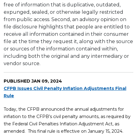
free of information that is duplicative, outdated,
expunged, sealed, or otherwise legally restricted
from public access. Second, an advisory opinion on
file disclosure highlights that people are entitled to
receive all information contained in their consumer
file at the time they request it, along with the source
or sources of the information contained within,
including both the original and any intermediary or
vendor source.
PUBLISHED
JAN 09, 2024
CFPB Issues Civil Penalty Inflation Adjustments Final
Rule
Today, the CFPB announced the annual adjustments for
inflation to the CFPB’s civil penalty amounts, as required by
the Federal Civil Penalties Inflation Adjustment Act, as
amended. This final rule is effective on January 15, 2024.