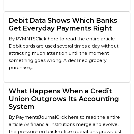
Debit Data Shows Which Banks
Get Everyday Payments Right
By PYMNTSClick here to read the entire article
Debit cards are used several times a day without
attracting much attention until the moment
something goes wrong. A declined grocery
purchase,…
What Happens When a Credit
Union Outgrows Its Accounting
System
By PaymentsJournalClick here to read the entire
article As financial institutions merge and evolve,
the pressure on back-office operations grows just