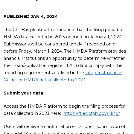
PUBLISHED
JAN 4, 2024
The CFPB is pleased to announce that the filing period for
HMDA data collected in 2023 opened on January 1, 2024.
Submissions will be considered timely if received on or
before Friday, March 1, 2024. The HMDA Platform provides
financial institutions an opportunity to determine whether
their loan/application register (LAR) data comply with the
reporting requirements outlined in the
Filing Instructions
Guide for HMDA data collected in 2023.
Submit your data
Access the HMDA Platform to begin the filing process for
data collected in 2023 here:
https://ffiec.cfpb.gov/filing/
.
Users will receive a confirmation email upon submission of
their HMDA data. The confirmation email will be sent to the