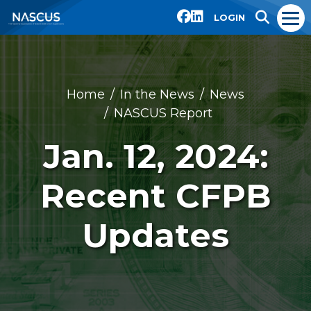
LOGIN
Home
In the News
News
NASCUS Report
Jan. 12, 2024:
Recent CFPB
Updates