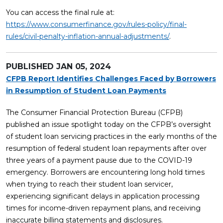
You can access the final rule at:
https://www.consumerfinance.gov/rules-policy/final-
rules/civil-penalty-inflation-annual-adjustments/
.
PUBLISHED
JAN 05, 2024
CFPB Report Identifies Challenges Faced by Borrowers
in Resumption of Student Loan Payments
The Consumer Financial Protection Bureau (CFPB)
published an issue spotlight today on the CFPB’s oversight
of student loan servicing practices in the early months of the
resumption of federal student loan repayments after over
three years of a payment pause due to the COVID-19
emergency. Borrowers are encountering long hold times
when trying to reach their student loan servicer,
experiencing significant delays in application processing
times for income-driven repayment plans, and receiving
inaccurate billing statements and disclosures.