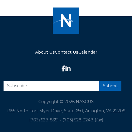
About Us
Contact Us
Calendar
Copyright © 2026 NASCUS
1655 North Fort Myer Drive, Suite 650, Arlington, VA 22209
(703) 528-8351
•
(703) 528-3248 (fax)