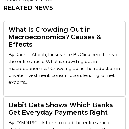
RELATED NEWS
What Is Crowding Out in
Macroeconomics? Causes &
Effects
By Rachel Atarah, Finsurance BizClick here to read
the entire article What is crowding out in
macroeconomics? Crowding out is the reduction in
private investment, consumption, lending, or net
exports…
Debit Data Shows Which Banks
Get Everyday Payments Right
By PYMNTSClick here to read the entire article