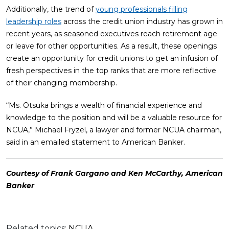
Additionally, the trend of
young professionals filling
leadership roles
across the credit union industry has grown in
recent years, as seasoned executives reach retirement age
or leave for other opportunities. As a result, these openings
create an opportunity for credit unions to get an infusion of
fresh perspectives in the top ranks that are more reflective
of their changing membership.
“Ms. Otsuka brings a wealth of financial experience and
knowledge to the position and will be a valuable resource for
NCUA,” Michael Fryzel, a lawyer and former NCUA chairman,
said in an emailed statement to American Banker.
Courtesy of Frank Gargano and Ken McCarthy, American
Banker
Related topics:
NCUA