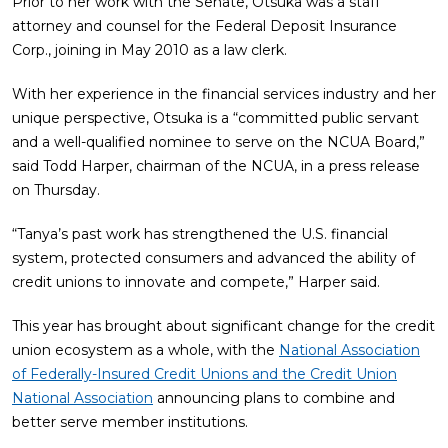
Prior to her work with the Senate, Otsuka was a staff
attorney and counsel for the Federal Deposit Insurance
Corp., joining in May 2010 as a law clerk.
With her experience in the financial services industry and her
unique perspective, Otsuka is a “committed public servant
and a well-qualified nominee to serve on the NCUA Board,”
said Todd Harper, chairman of the NCUA, in a press release
on Thursday.
“Tanya’s past work has strengthened the U.S. financial
system, protected consumers and advanced the ability of
credit unions to innovate and compete,” Harper said.
This year has brought about significant change for the credit
union ecosystem as a whole, with the
National Association
of Federally-Insured Credit Unions and the Credit Union
National Association
announcing plans to combine and
better serve member institutions.