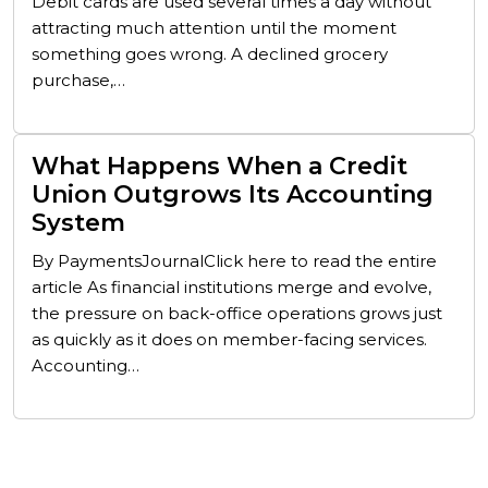
Debit cards are used several times a day without
attracting much attention until the moment
something goes wrong. A declined grocery
purchase,…
What Happens When a Credit
Union Outgrows Its Accounting
System
By PaymentsJournalClick here to read the entire
article As financial institutions merge and evolve,
the pressure on back-office operations grows just
as quickly as it does on member-facing services.
Accounting…