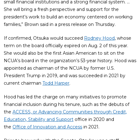
small financial institutions and a strong financial system. …
She will bring a fresh perspective and support for the
president’s work to build an economy centered on working
families,” Brown said in a press release on Thursday.
If confirmed, Otsuka would succeed
Rodney Hood
, whose
term on the board officially expired on Aug. 2 of this year.
She would also be the first Asian American to sit on the
NCUA’s board in the organization’s 53-year history. Hood was
appointed as chairman of the NCUA by former U.S.
President Trump in 2019, and was succeeded in 2021 by
current chairman
Todd Harper
.
Hood has led the charge on many initiatives to promote
financial inclusion during his tenure, such as the debuts of
the
ACCESS, or Advancing Communities through Credit,
Education, Stability and Support
office in 2020 and
the
Office of Innovation and Access
in 2021.