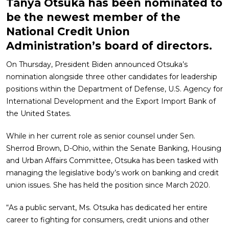
Tanya Otsuka has been nominated to
be the newest member of the
National Credit Union
Administration’s board of directors.
On Thursday, President Biden announced Otsuka’s
nomination alongside three other candidates for leadership
positions within the Department of Defense, U.S. Agency for
International Development and the Export Import Bank of
the United States.
While in her current role as senior counsel under Sen.
Sherrod Brown, D-Ohio, within the Senate Banking, Housing
and Urban Affairs Committee, Otsuka has been tasked with
managing the legislative body’s work on banking and credit
union issues. She has held the position since March 2020.
“As a public servant, Ms. Otsuka has dedicated her entire
career to fighting for consumers, credit unions and other