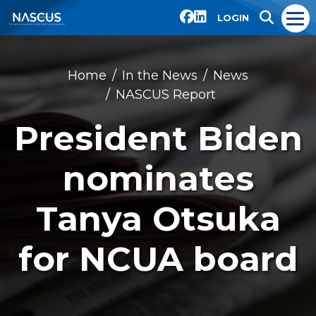
LOGIN
Home
In the News
News
NASCUS Report
President Biden
nominates
Tanya Otsuka
for NCUA board