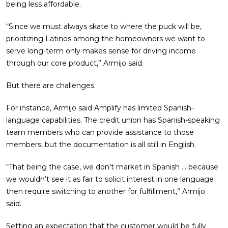
being less affordable.
“Since we must always skate to where the puck will be,
prioritizing Latinos among the homeowners we want to
serve long-term only makes sense for driving income
through our core product,” Armijo said.
But there are challenges.
For instance, Armijo said Amplify has limited Spanish-
language capabilities. The credit union has Spanish-speaking
team members who can provide assistance to those
members, but the documentation is all still in English.
“That being the case, we don’t market in Spanish … because
we wouldn’t see it as fair to solicit interest in one language
then require switching to another for fulfillment,” Armijo
said.
Setting an expectation that the customer would be fully