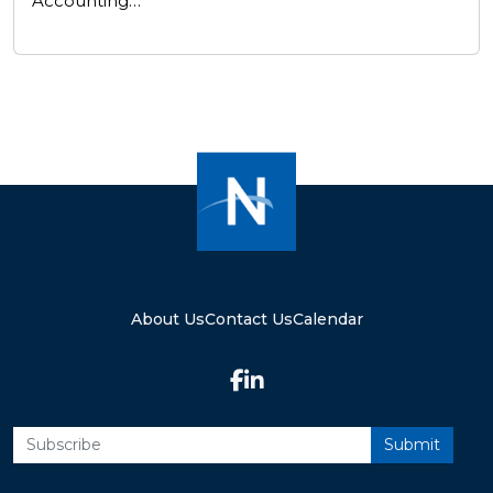
Accounting…
About Us
Contact Us
Calendar