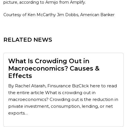
picture, according to Armijo from Amplify.
Courtesy of Ken McCarthy Jim Dobbs, American Banker
RELATED NEWS
What Is Crowding Out in
Macroeconomics? Causes &
Effects
By Rachel Atarah, Finsurance BizClick here to read
the entire article What is crowding out in
macroeconomics? Crowding out is the reduction in
private investment, consumption, lending, or net
exports…