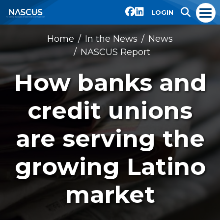
LOGIN
Home
In the News
News
NASCUS Report
How banks and
credit unions
are serving the
growing Latino
market