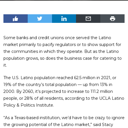
Some banks and credit unions once served the Latino
market primarily to pacify regulators or to show support for
the communities in which they operate. But as the Latino
population grows, so does the business case for catering to
it.
The U.S. Latino population reached 62.5 million in 2021, or
19% of the country’s total population — up from 13% in
2000. By 2060, it’s projected to increase to 111.2 million
people, or 28% of all residents, according to the UCLA Latino
Policy & Politics Institute.
“As a Texas-based institution, we’d have to be crazy to ignore
the growing potential of the Latino market,” said Stacy