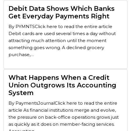
Debit Data Shows Which Banks
Get Everyday Payments Right
By PYMNTSClick here to read the entire article
Debit cards are used several times a day without
attracting much attention until the moment
something goes wrong. A declined grocery
purchase,…
What Happens When a Credit
Union Outgrows Its Accounting
System
By PaymentsJournalClick here to read the entire
article As financial institutions merge and evolve,
the pressure on back-office operations grows just
as quickly as it does on member-facing services.