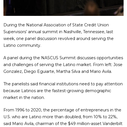
During the National Association of State Credit Union
Supervisors’ annual summit in Nashville, Tennessee, last
week, one panel discussion revolved around serving the
Latino community.
A panel during the NASCUS Summit discusses opportunities
and challenges of serving the Latino market. From left: Jose
Gonzalez, Diego Eguiarte, Martha Silva and Mario Avila.
The panelists said financial institutions need to pay attention
because Latinos are the fastest-growing demographic
market in the nation.
From 1996 to 2020, the percentage of entrepreneurs in the
U.S. who are Latino more than doubled, from 10% to 22%,
said Mario Avila, chairman of the $49 million-asset Vanderbilt