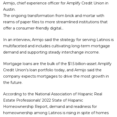
Armijo, chief experience officer for Amplify Credit Union in
Austin.
The ongoing transformation from brick and mortar with
reams of paper files to more streamlined institutions that
offer a consumer-friendly digital…
In an interview, Armijo said the strategy for serving Latinos is
multifaceted and includes cultivating long-term mortgage
demand and supporting steady interchange income.
Mortgage loans are the bulk of the $1.5 billion-asset Amplify
Credit Union’s loan portfolio today, and Armijo said the
company expects mortgages to drive the most growth in
the future.
According to the National Association of Hispanic Real
Estate Professionals’ 2022 State of Hispanic
Homeownership Report, demand and readiness for
homeownership among Latinos is rising in spite of homes