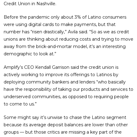
Credit Union in Nashville.
Before the pandemic only about 3% of Latino consumers
were using digital cards to make payments, but that
number has “risen drastically,” Avila said. “So as we as credit
unions are thinking about reducing costs and trying to move
away from the brick-and-mortar model, it’s an interesting
demographic to look at.”
Amplify’s CEO Kendall Garrison said the credit union is
actively working to improve its offerings to Latinos by
deploying community bankers and lenders “who basically
have the responsibility of taking our products and services to
underserved communities, as opposed to requiring people
to come to us.”
Some might say it’s unwise to chase the Latino segment
because its average deposit balances are lower than other
groups — but those critics are missing a key part of the