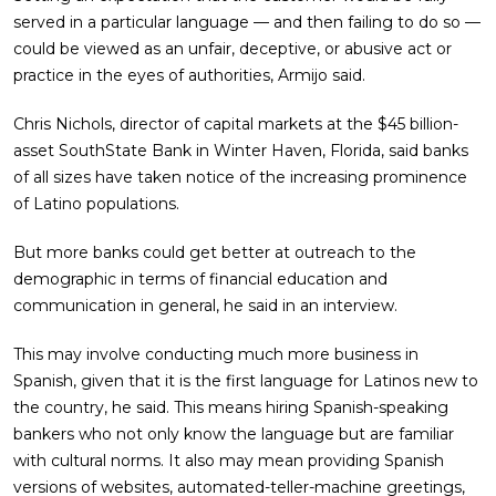
served in a particular language — and then failing to do so —
could be viewed as an unfair, deceptive, or abusive act or
practice in the eyes of authorities, Armijo said.
Chris Nichols, director of capital markets at the $45 billion-
asset SouthState Bank in Winter Haven, Florida, said banks
of all sizes have taken notice of the increasing prominence
of Latino populations.
But more banks could get better at outreach to the
demographic in terms of financial education and
communication in general, he said in an interview.
This may involve conducting much more business in
Spanish, given that it is the first language for Latinos new to
the country, he said. This means hiring Spanish-speaking
bankers who not only know the language but are familiar
with cultural norms. It also may mean providing Spanish
versions of websites, automated-teller-machine greetings,