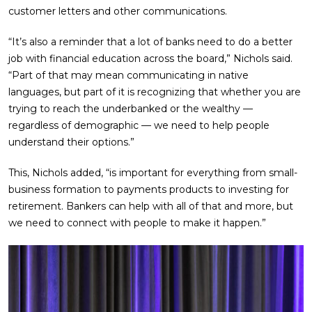
customer letters and other communications.
“It’s also a reminder that a lot of banks need to do a better
job with financial education across the board,” Nichols said.
“Part of that may mean communicating in native
languages, but part of it is recognizing that whether you are
trying to reach the underbanked or the wealthy —
regardless of demographic — we need to help people
understand their options.”
This, Nichols added, “is important for everything from small-
business formation to payments products to investing for
retirement. Bankers can help with all of that and more, but
we need to connect with people to make it happen.”