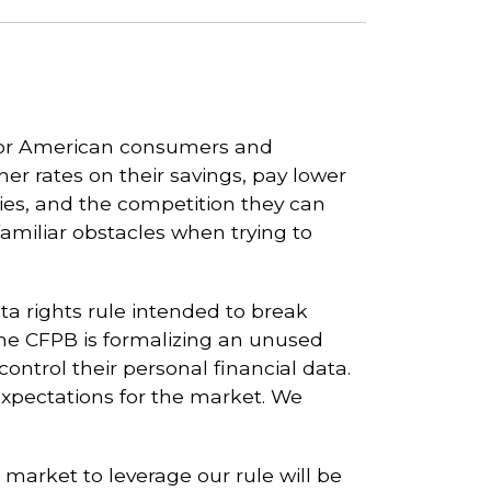
for American consumers and
er rates on their savings, pay lower
gies, and the competition they can
familiar obstacles when trying to
a rights rule intended to break
 the CFPB is formalizing an unused
ontrol their personal financial data.
 expectations for the market. We
arket to leverage our rule will be