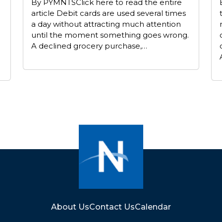
By PYMNTSClick here to read the entire
article Debit cards are used several times
a day without attracting much attention
until the moment something goes wrong.
A declined grocery purchase,…
About Us
Contact Us
Calendar