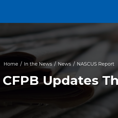
Home
In the News
News
NASCUS Report
: CFPB Updates T