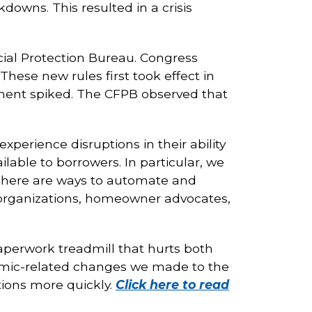
downs. This resulted in a crisis
cial Protection Bureau. Congress
ese new rules first took effect in
ent spiked. The CFPB observed that
xperience disruptions in their ability
ble to borrowers. In particular, we
there are ways to automate and
 organizations, homeowner advocates,
perwork treadmill that hurts both
mic-related changes we made to the
ions more quickly.
Click here to read