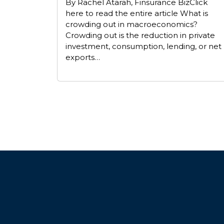
By Rachel Atarah, Finsurance BizClick
here to read the entire article What is
crowding out in macroeconomics?
Crowding out is the reduction in private
investment, consumption, lending, or net
exports…