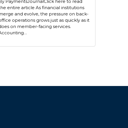
By PaymentsJournalClick here to read
the entire article As financial institutions
merge and evolve, the pressure on back-
office operations grows just as quickly as it
does on member-facing services.
Accounting…