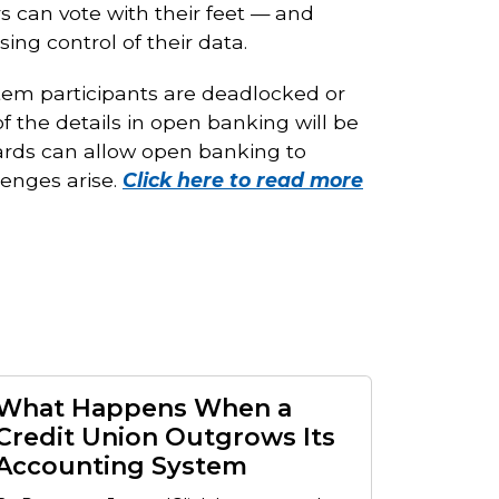
 can vote with their feet — and
ng control of their data.
stem participants are deadlocked or
f the details in open banking will be
ards can allow open banking to
enges arise.
Click here to read more
What Happens When a
Credit Union Outgrows Its
Accounting System