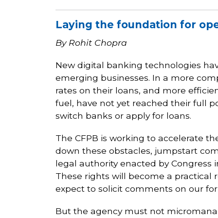
Laying the foundation for op
By Rohit Chopra
New digital banking technologies h
emerging businesses. In a more compet
rates on their loans, and more effici
fuel, have not yet reached their full 
switch banks or apply for loans.
The CFPB is working to accelerate th
down these obstacles, jumpstart compe
legal authority enacted by Congress in
These rights will become a practical 
expect to solicit comments on our for
But the agency must not micromanage