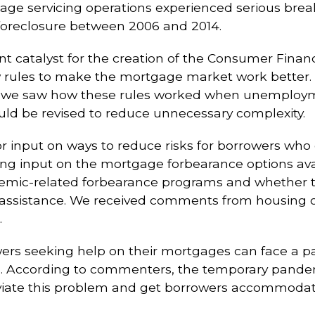
gage servicing operations experienced serious break
foreclosure between 2006 and 2014.
nt catalyst for the creation of the Consumer Finan
ules to make the mortgage market work better. Th
, we saw how these rules worked when unemploym
uld be revised to reduce unnecessary complexity.
or input on ways to reduce risks for borrowers who e
 input on the mortgage forbearance options availa
demic-related forbearance programs and whether 
n assistance. We received comments from housing
.
s seeking help on their mortgages can face a pa
. According to commenters, the temporary pande
eviate this problem and get borrowers accommodat