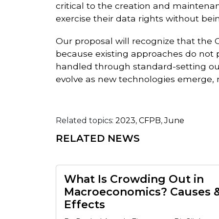
critical to the creation and mainten
exercise their data rights without be
Our proposal will recognize that the
because existing approaches do not pu
handled through standard-setting out
evolve as new technologies emerge, 
Related topics:
2023
,
CFPB
,
June
RELATED NEWS
What Is Crowding Out in
Macroeconomics? Causes 
Effects