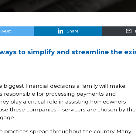
Tweet
Share
 ways to simplify and streamline the ex
 biggest financial decisions a family will make.
s responsible for processing payments and
 play a critical role in assisting homeowners
ose these companies – servicers are chosen by the
tgage.
e practices spread throughout the country. Many