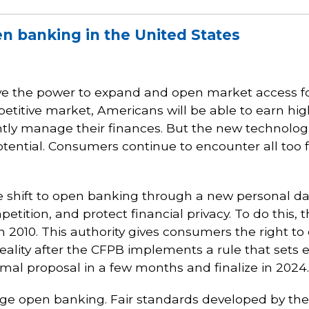
en banking in the United States
ave the power to expand and open market access 
itive market, Americans will be able to earn high
ently manage their finances. But the new technolo
potential. Consumers continue to encounter all too 
e shift to open banking through a new personal dat
tition, and protect financial privacy. To do this,
 2010. This authority gives consumers the right to c
reality after the CFPB implements a rule that sets
mal proposal in a few months and finalize in 2024.
 open banking. Fair standards developed by the m