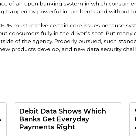
ance of an open banking system in which consumers
ing trapped by powerful incumbents and without losi
 CFPB must resolve certain core issues because sy
t consumers fully in the driver’s seat. But many o
side of the agency. Properly pursued, such stand
new products develop, and new data security chall
Debit Data Shows Which
&
Banks Get Everyday
Payments Right