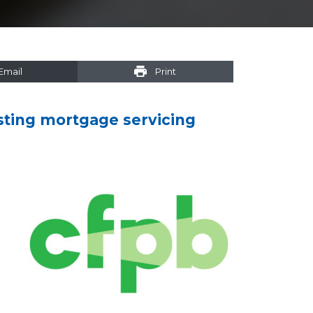
Email
Print
isting mortgage servicing