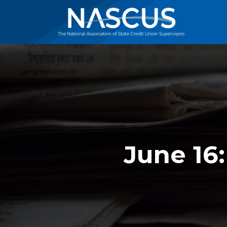
June 16