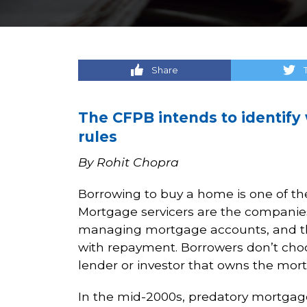
Share
The CFPB intends to identify
rules
By Rohit Chopra
Borrowing to buy a home is one of the
Mortgage servicers are the companie
managing mortgage accounts, and they
with repayment. Borrowers don’t cho
lender or investor that owns the mor
In the mid-2000s, predatory mortgag