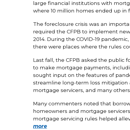
large financial institutions with mort
where 10 million homes ended up in 
The foreclosure crisis was an importa
required the CFPB to implement new r
2014. During the COVID-19 pandemic
there were places where the rules co
Last fall, the CFPB asked the public f
to make mortgage payments, including
sought input on the features of pan
streamline long-term loss mitigatio
mortgage servicers, and many others
Many commenters noted that borrower
homeowners and mortgage servicers
mortgage servicing rules helped all
more