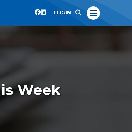
LOGIN
his Week