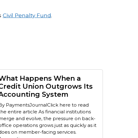
s
Civil Penalty Fund
.
What Happens When a
Credit Union Outgrows Its
Accounting System
By PaymentsJournalClick here to read
the entire article As financial institutions
merge and evolve, the pressure on back-
office operations grows just as quickly as it
does on member-facing services.