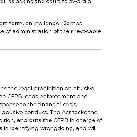
well as asking the court to award a
ort-term, online lender. James
ce of administration of their revocable
s the legal prohibition on abusive
The CFPB leads enforcement and
ponse to the financial crisis,
 abusive conduct. The Act tasks the
ibition, and puts the CFPB in charge of
s in identifying wrongdoing, and will