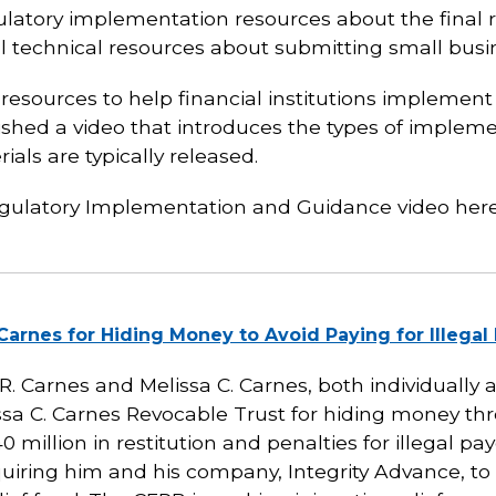
gulatory implementation resources about the final 
al technical resources about submitting small busi
 resources to help financial institutions implemen
lished a video that introduces the types of implem
als are typically released.
egulatory Implementation and Guidance video her
arnes for Hiding Money to Avoid Paying for Illega
 Carnes and Melissa C. Carnes, both individually 
sa C. Carnes Revocable Trust for hiding money thro
 million in restitution and penalties for illegal pa
uiring him and his company, Integrity Advance,