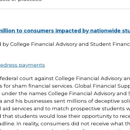
million to consumers impacted by nationwide stu
 College Financial Advisory and Student Financia
redress payments
n federal court against College Financial Advisory 
rs for sham financial services. Global Financial Suppo
under the names College Financial Advisory and S
 and his businesses sent millions of deceptive soli
al aid services and to match prospective students w
that students would lose their opportunity to recei
line. In reality, consumers did not receive what t