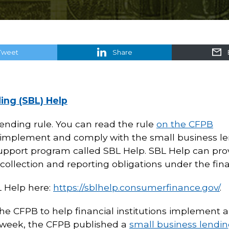
Tweet
Share
ing (SBL) Help
ending rule. You can read the rule
on the CFPB
ons implement and comply with the small business le
upport program called SBL Help. SBL Help can provi
 collection and reporting obligations under the final
L Help here:
https://sblhelp.consumerfinance.gov/
.
the CFPB to help financial institutions implement
t week, the CFPB published a
small business lendi