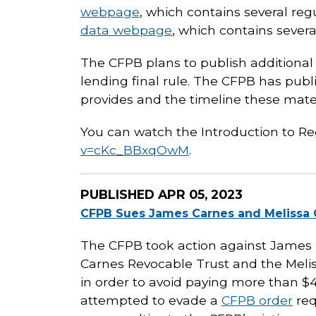
webpage
, which contains several re
data webpage
, which contains sever
The CFPB plans to publish additional
lending final rule. The CFPB has pub
provides and the timeline these materi
You can watch the Introduction to R
v=cKc_BBxqOwM
.
PUBLISHED
APR 05, 2023
CFPB Sues James Carnes and Melissa C
The CFPB took action against James R.
Carnes Revocable Trust and the Melis
in order to avoid paying more than $40
attempted to evade a
CFPB order
req