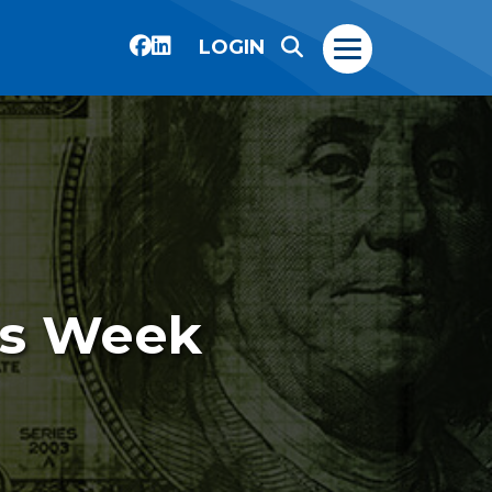
LOGIN
is Week