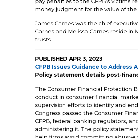
pay penalties to the CFPB’s victims re
money judgment for the value of the 
James Carnes was the chief executive
Carnes and Melissa Carnes reside in Mi
trusts.
PUBLISHED
APR 3, 2023
CFPB Issues Guidance to Address A
Policy statement details post-financ
The Consumer Financial Protection Bu
conduct in consumer financial mark
supervision efforts to identify and en
Congress passed the Consumer Financi
CFPB, federal banking regulators, and 
administering it. The policy statement
help firms avoid committing abusive a