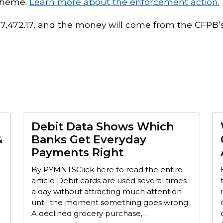
scheme.
Learn more about the enforcement action.
737,472.17, and the money will come from the CFPB’
Debit Data Shows Which
&
Banks Get Everyday
Payments Right
By PYMNTSClick here to read the entire
article Debit cards are used several times
a day without attracting much attention
until the moment something goes wrong.
A declined grocery purchase,…