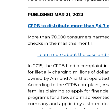
PUBLISHED
MAR 31, 2023
CFPB to distribute more than $4.7 
More than 78,000 consumers harmed by
checks in the mail this month.
Learn more about the case and 
In 2015, the CFPB filed a complaint i
for illegally charging millions of dolla
owned by Armond Aria that operated 
According to the CFPB complaint, Aria
families claiming to apply for financi
programs for a fee, and mispresented 
company and applied by a stated dead