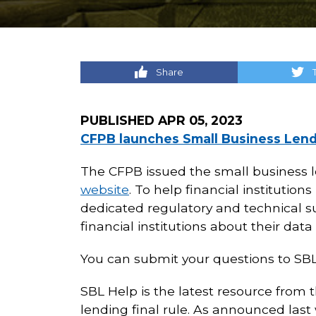
Share
PUBLISHED
APR 05, 2023
CFPB launches Small Business Lend
The CFPB issued the small business l
website
. To help financial instituti
dedicated regulatory and technical s
financial institutions about their data
You can submit your questions to SB
SBL Help is the latest resource from 
lending final rule. As announced las