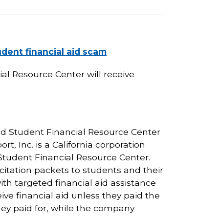
dent financial aid scam
l Resource Center will receive
and Student Financial Resource Center
rt, Inc. is a California corporation
tudent Financial Resource Center.
citation packets to students and their
ith targeted financial aid assistance
ve financial aid unless they paid the
hey paid for, while the company