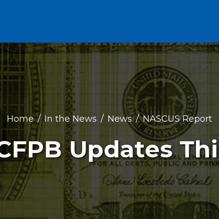
Home
In the News
News
NASCUS Report
: CFPB Updates Th