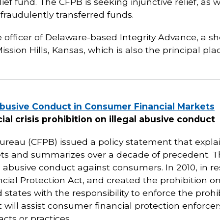
lief fund. The CFPB is seeking injunctive relief, as 
fraudulently transferred funds.
 officer of Delaware-based Integrity Advance, a sh
ssion Hills, Kansas, which is also the principal pla
busive Conduct in Consumer Financial Markets
ial crisis prohibition on illegal abusive conduct
reau (CFPB) issued a policy statement that explain
ets and summarizes over a decade of precedent. 
d abusive conduct against consumers. In 2010, in res
al Protection Act, and created the prohibition on
states with the responsibility to enforce the proh
 will assist consumer financial protection enforcer
cts or practices.