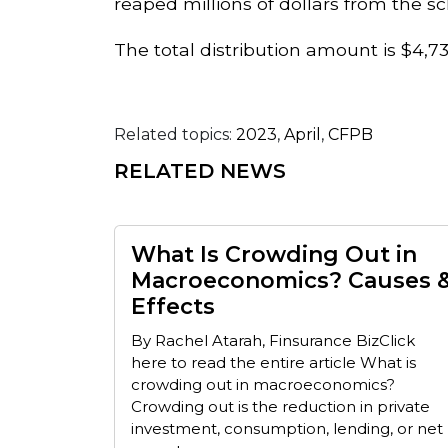
reaped millions of dollars from the 
The total distribution amount is $4,
Related topics:
2023
,
April
,
CFPB
RELATED NEWS
What Is Crowding Out in
Macroeconomics? Causes 
Effects
By Rachel Atarah, Finsurance BizClick
here to read the entire article What is
crowding out in macroeconomics?
Crowding out is the reduction in private
investment, consumption, lending, or net