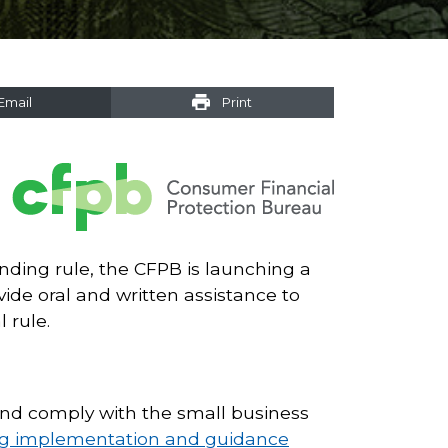
Email
Print
nding rule, the CFPB is launching a
de oral and written assistance to
 rule.
 and comply with the small business
ng implementation and guidance