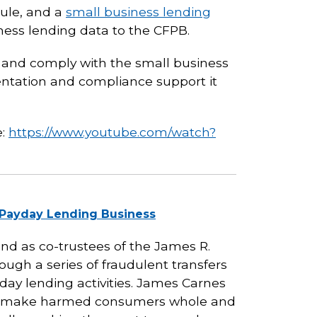
rule, and a
small business lending
ness lending data to the CFPB.
t and comply with the small business
entation and compliance support it
e:
https://www.youtube.com/watch?
l Payday Lending Business
and as co-trustees of the James R.
ugh a series of fraudulent transfers
yday lending activities. James Carnes
 to make harmed consumers whole and