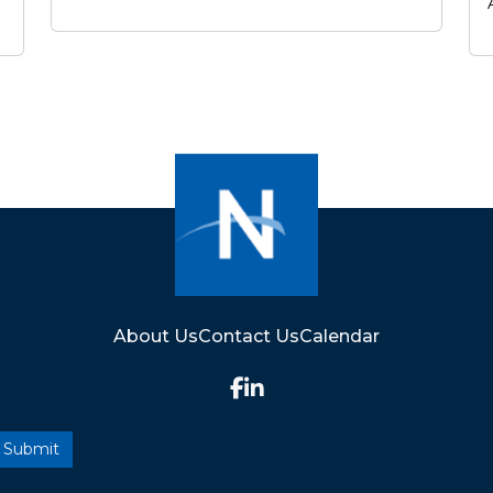
About Us
Contact Us
Calendar