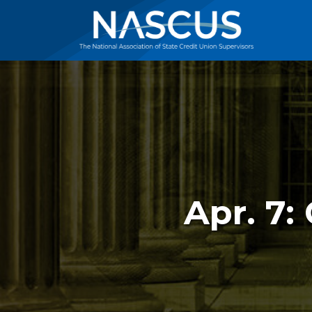
Apr. 7