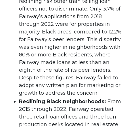
redlining risk other than telling loan
officers not to discriminate. Only 3.7% of
Fairway’s applications from 2018
through 2022 were for properties in
majority-Black areas, compared to 12.2%
for Fairway’s peer lenders. This disparity
was even higher in neighborhoods with
80% or more Black residents, where
Fairway made loans at less than an
eighth of the rate of its peer lenders.
Despite these figures, Fairway failed to
adopt any written plan for marketing or
growth to address the concern.
Redlining Black neighborhoods:
From
2015 through 2022, Fairway operated
three retail loan offices and three loan
production desks located in real estate