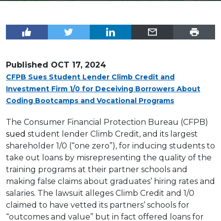
Published
OCT 17, 2024
CFPB Sues Student Lender Climb Credit and
Investment Firm 1/0 for Deceiving Borrowers About
Coding Bootcamps and Vocational Programs
The Consumer Financial Protection Bureau (CFPB)
sued
student lender Climb Credit, and its largest
shareholder 1/0 (“one zero”), for inducing students to
take out loans by misrepresenting the quality of the
training programs at their partner schools and
making false claims about graduates’ hiring rates and
salaries. The lawsuit alleges Climb Credit and 1/0
claimed to have vetted its partners’ schools for
“outcomes and value” but in fact offered loans for