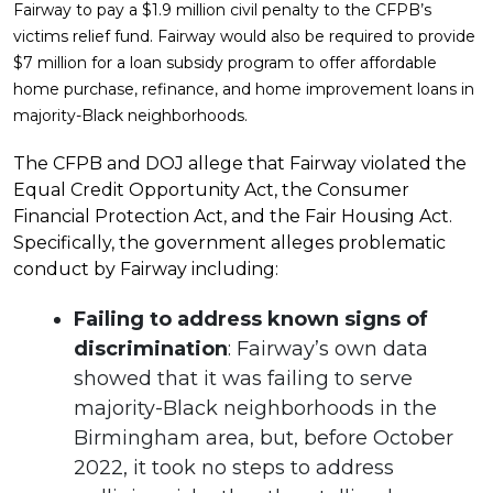
Fairway to pay a $1.9 million civil penalty to the CFPB’s
victims relief fund. Fairway would also be required to provide
$7 million for a loan subsidy program to offer affordable
home purchase, refinance, and home improvement loans in
majority-Black neighborhoods.
The CFPB and DOJ allege that Fairway violated the
Equal Credit Opportunity Act, the Consumer
Financial Protection Act, and the Fair Housing Act.
Specifically, the government alleges problematic
conduct by Fairway including:
Failing to address known signs of
discrimination
: Fairway’s own data
showed that it was failing to serve
majority-Black neighborhoods in the
Birmingham area, but, before October
2022, it took no steps to address