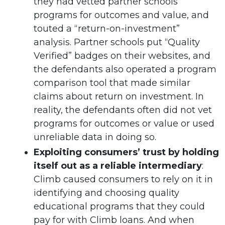
they had vetted partner schools’
programs for outcomes and value, and
touted a “return-on-investment”
analysis. Partner schools put “Quality
Verified” badges on their websites, and
the defendants also operated a program
comparison tool that made similar
claims about return on investment. In
reality, the defendants often did not vet
programs for outcomes or value or used
unreliable data in doing so.
Exploiting consumers’ trust by holding
itself out as a reliable intermediary
:
Climb caused consumers to rely on it in
identifying and choosing quality
educational programs that they could
pay for with Climb loans. And when