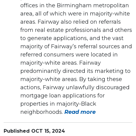
offices in the Birmingham metropolitan
area, all of which were in majority-white
areas. Fairway also relied on referrals
from real estate professionals and others
to generate applications, and the vast
majority of Fairway’s referral sources and
referred consumers were located in
majority-white areas. Fairway
predominantly directed its marketing to
majority-white areas. By taking these
actions, Fairway unlawfully discouraged
mortgage loan applications for
properties in majority-Black
neighborhoods.
Read more
Published
OCT 15, 2024