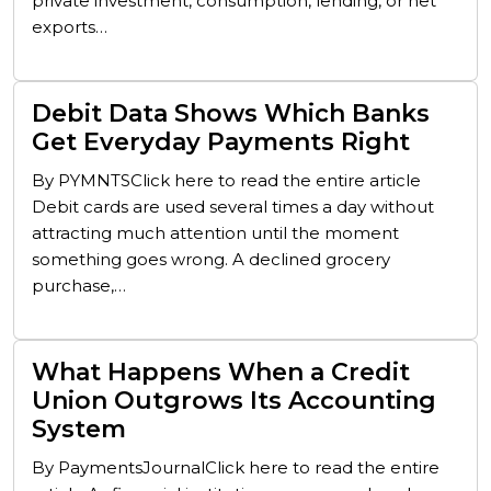
private investment, consumption, lending, or net
exports…
Debit Data Shows Which Banks
Get Everyday Payments Right
By PYMNTSClick here to read the entire article
Debit cards are used several times a day without
attracting much attention until the moment
something goes wrong. A declined grocery
purchase,…
What Happens When a Credit
Union Outgrows Its Accounting
System
By PaymentsJournalClick here to read the entire