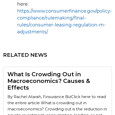
here:
https://www.consumerfinance.gov/policy-
compliance/rulemaking/final-
rules/consumer-leasing-regulation-m-
adjustments/
.
RELATED NEWS
What Is Crowding Out in
Macroeconomics? Causes &
Effects
By Rachel Atarah, Finsurance BizClick here to read
the entire article What is crowding out in
macroeconomics? Crowding out is the reduction in