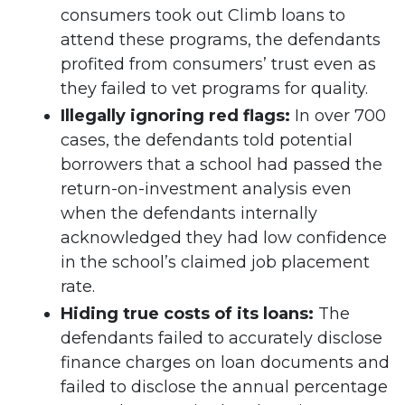
consumers took out Climb loans to
attend these programs, the defendants
profited from consumers’ trust even as
they failed to vet programs for quality.
Illegally ignoring red flags:
In over 700
cases, the defendants told potential
borrowers that a school had passed the
return-on-investment analysis even
when the defendants internally
acknowledged they had low confidence
in the school’s claimed job placement
rate.
Hiding true costs of its loans:
The
defendants failed to accurately disclose
finance charges on loan documents and
failed to disclose the annual percentage