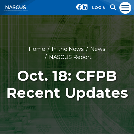
LOGIN
Home
In the News
News
NASCUS Report
Oct. 18: CFPB
Recent Updates