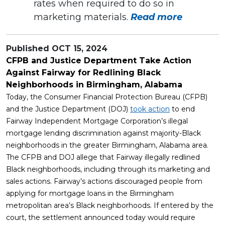
rates when required to do so in
marketing materials.
Read more
Published
OCT 15, 2024
CFPB and Justice Department Take Action
Against Fairway for Redlining Black
Neighborhoods in Birmingham, Alabama
Today, the Consumer Financial Protection Bureau (CFPB)
and the Justice Department (DOJ)
took action
to end
Fairway Independent Mortgage Corporation’s illegal
mortgage lending discrimination against majority-Black
neighborhoods in the greater Birmingham, Alabama area.
The CFPB and DOJ allege that Fairway illegally redlined
Black neighborhoods, including through its marketing and
sales actions. Fairway’s actions discouraged people from
applying for mortgage loans in the Birmingham
metropolitan area’s Black neighborhoods. If entered by the
court, the settlement announced today would require