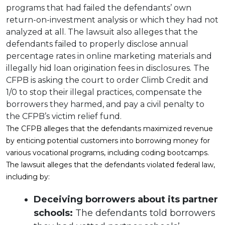
programs that had failed the defendants’ own
return-on-investment analysis or which they had not
analyzed at all. The lawsuit also alleges that the
defendants failed to properly disclose annual
percentage rates in online marketing materials and
illegally hid loan origination fees in disclosures. The
CFPB is asking the court to order Climb Credit and
1/0 to stop their illegal practices, compensate the
borrowers they harmed, and pay a civil penalty to
the CFPB’s victim relief fund.
The CFPB alleges that the defendants maximized revenue
by enticing potential customers into borrowing money for
various vocational programs, including coding bootcamps.
The lawsuit alleges that the defendants violated federal law,
including by:
Deceiving borrowers about its partner
schools:
The defendants told borrowers