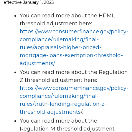
effective January 1, 2025.
You can read more about the HPML
threshold adjustment here:
https://www.consumerfinance.gov/policy-
compliance/rulemaking/final-
rules/appraisals-higher-priced-
mortgage-loans-exemption-threshold-
adjustments/
.
You can read more about the Regulation
Z threshold adjustment here:
https://www.consumerfinance.gov/policy-
compliance/rulemaking/final-
rules/truth-lending-regulation-z-
threshold-adjustments
/.
You can read more about the
Regulation M threshold adjustment