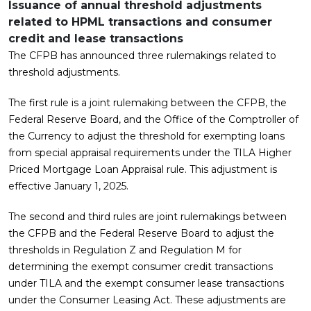
Issuance of annual threshold adjustments
related to HPML transactions and consumer
credit and lease transactions
The CFPB has announced three rulemakings related to
threshold adjustments.
The first rule is a joint rulemaking between the CFPB, the
Federal Reserve Board, and the Office of the Comptroller of
the Currency to adjust the threshold for exempting loans
from special appraisal requirements under the TILA Higher
Priced Mortgage Loan Appraisal rule. This adjustment is
effective January 1, 2025.
The second and third rules are joint rulemakings between
the CFPB and the Federal Reserve Board to adjust the
thresholds in Regulation Z and Regulation M for
determining the exempt consumer credit transactions
under TILA and the exempt consumer lease transactions
under the Consumer Leasing Act. These adjustments are