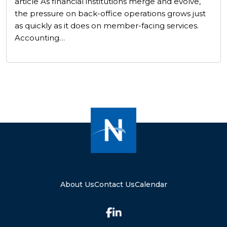
article As financial institutions merge and evolve,
the pressure on back-office operations grows just
as quickly as it does on member-facing services.
Accounting…
About Us
Contact Us
Calendar