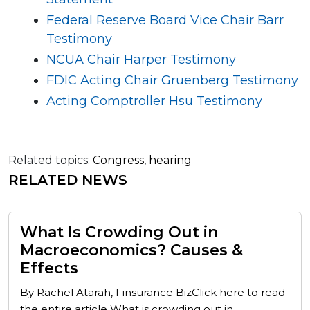
Federal Reserve Board Vice Chair Barr
Testimony
NCUA Chair Harper Testimony
FDIC Acting Chair Gruenberg Testimony
Acting Comptroller Hsu Testimony
Related topics:
Congress
,
hearing
RELATED NEWS
What Is Crowding Out in
Macroeconomics? Causes &
Effects
By Rachel Atarah, Finsurance BizClick here to read
the entire article What is crowding out in