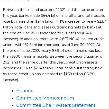
Between the second quarter of 2021 and the same quarter
this year, banks made $64.4 billion in profits, and total assets
rose by more than $944 billion (4.1% increase) to nearly $23.7
trillion. Total loans and leases outstanding held by banks at
the end of June 2022 increased to $11.7 trillion (8.4%
increase). In addition, there were 4,853 NCUA-insured credit
unions with 132.6 million members as of June 30, 2022. At
the end of June 2022, nearly 86% of credit unions had less
than $500 million in assets. Between the second quarter of
2021 and the same quarter this year, credit union assets
increased 8.1% to $2.14 trillion. Total loans outstanding held
by these credit unions increased to $1.39 trillion (16.2%
increase).
Hearing
Committee Memorandum
Committee Chair Waters Statement