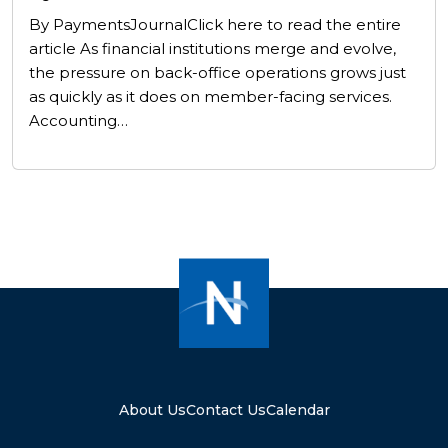
By PaymentsJournalClick here to read the entire
article As financial institutions merge and evolve,
the pressure on back-office operations grows just
as quickly as it does on member-facing services.
Accounting…
About Us
Contact Us
Calendar