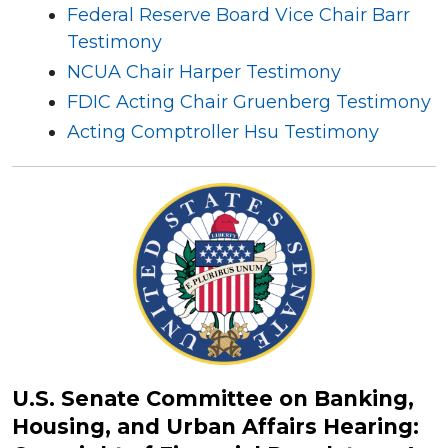
Federal Reserve Board Vice Chair Barr
Testimony
NCUA Chair Harper Testimony
FDIC Acting Chair Gruenberg Testimony
Acting Comptroller Hsu Testimony
U.S. Senate Committee on Banking,
Housing, and Urban Affairs Hearing: