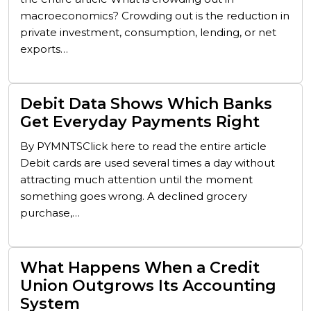
macroeconomics? Crowding out is the reduction in
private investment, consumption, lending, or net
exports…
Debit Data Shows Which Banks
Get Everyday Payments Right
By PYMNTSClick here to read the entire article
Debit cards are used several times a day without
attracting much attention until the moment
something goes wrong. A declined grocery
purchase,…
What Happens When a Credit
Union Outgrows Its Accounting
System