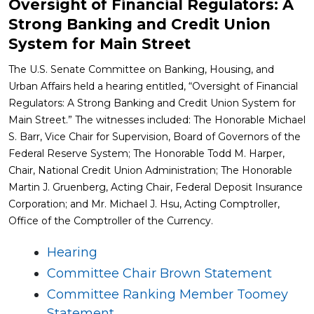
Oversight of Financial Regulators: A
Strong Banking and Credit Union
System for Main Street
The U.S. Senate Committee on Banking, Housing, and
Urban Affairs held a hearing entitled, “Oversight of Financial
Regulators: A Strong Banking and Credit Union System for
Main Street.” The witnesses included: The Honorable Michael
S. Barr, Vice Chair for Supervision, Board of Governors of the
Federal Reserve System; The Honorable Todd M. Harper,
Chair, National Credit Union Administration; The Honorable
Martin J. Gruenberg, Acting Chair, Federal Deposit Insurance
Corporation; and Mr. Michael J. Hsu, Acting Comptroller,
Office of the Comptroller of the Currency.
Hearing
Committee Chair Brown Statement
Committee Ranking Member Toomey
Statement