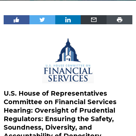
U.S. House of Representatives
Committee on Financial Services
Hearing: Oversight of Prudential
Regulators: Ensuring the Safety,
Soundness, Diversity, and
Accountability of Depository