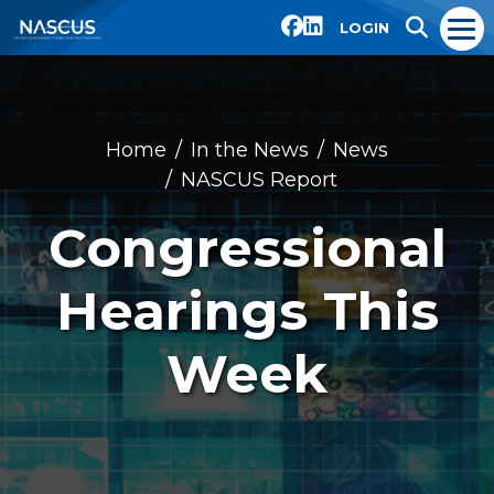
LOGIN
Home
In the News
News
NASCUS Report
Congressional
Hearings This
Week