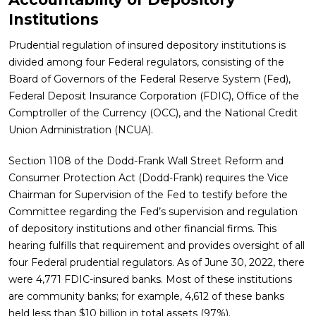
Institutions
Prudential regulation of insured depository institutions is
divided among four Federal regulators, consisting of the
Board of Governors of the Federal Reserve System (Fed),
Federal Deposit Insurance Corporation (FDIC), Office of the
Comptroller of the Currency (OCC), and the National Credit
Union Administration (NCUA).
Section 1108 of the Dodd-Frank Wall Street Reform and
Consumer Protection Act (Dodd-Frank) requires the Vice
Chairman for Supervision of the Fed to testify before the
Committee regarding the Fed’s supervision and regulation
of depository institutions and other financial firms. This
hearing fulfills that requirement and provides oversight of all
four Federal prudential regulators. As of June 30, 2022, there
were 4,771 FDIC-insured banks. Most of these institutions
are community banks; for example, 4,612 of these banks
held less than $10 billion in total assets (97%).