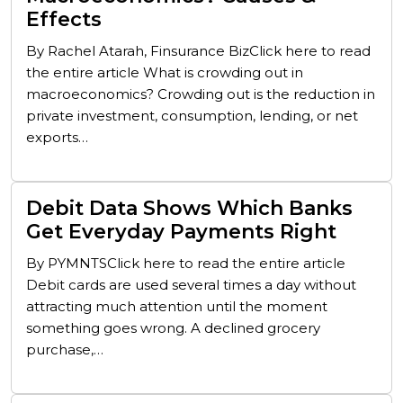
Effects
By Rachel Atarah, Finsurance BizClick here to read
the entire article What is crowding out in
macroeconomics? Crowding out is the reduction in
private investment, consumption, lending, or net
exports…
Debit Data Shows Which Banks
Get Everyday Payments Right
By PYMNTSClick here to read the entire article
Debit cards are used several times a day without
attracting much attention until the moment
something goes wrong. A declined grocery
purchase,…