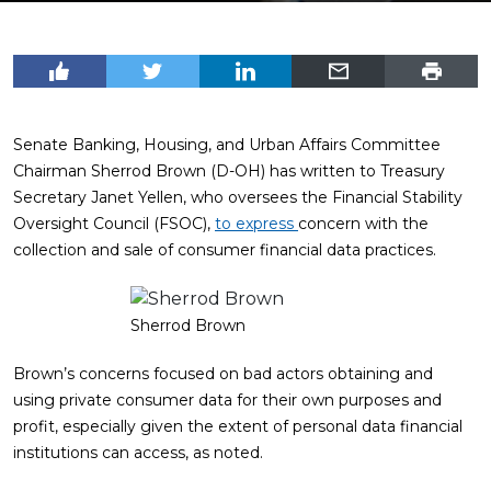
Senate Banking, Housing, and Urban Affairs Committee
Chairman Sherrod Brown (D-OH) has written to Treasury
Secretary Janet Yellen, who oversees the Financial Stability
Oversight Council (FSOC),
to express
concern with the
collection and sale of consumer financial data practices.
Sherrod Brown
Brown’s concerns focused on bad actors obtaining and
using private consumer data for their own purposes and
profit, especially given the extent of personal data financial
institutions can access, as noted.