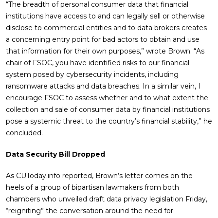
“The breadth of personal consumer data that financial
institutions have access to and can legally sell or otherwise
disclose to commercial entities and to data brokers creates
a concerning entry point for bad actors to obtain and use
that information for their own purposes,” wrote Brown. “As
chair of FSOC, you have identified risks to our financial
system posed by cybersecurity incidents, including
ransomware attacks and data breaches. In a similar vein, I
encourage FSOC to assess whether and to what extent the
collection and sale of consumer data by financial institutions
pose a systemic threat to the country’s financial stability,” he
concluded.
Data Security Bill Dropped
As CUToday.info reported, Brown’s letter comes on the
heels of a group of bipartisan lawmakers from both
chambers who unveiled draft data privacy legislation Friday,
“reigniting” the conversation around the need for