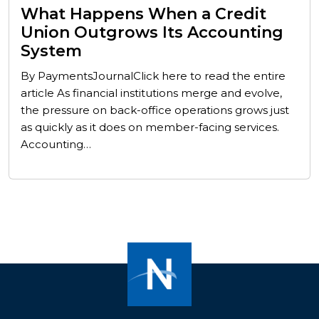
What Happens When a Credit
Union Outgrows Its Accounting
System
By PaymentsJournalClick here to read the entire
article As financial institutions merge and evolve,
the pressure on back-office operations grows just
as quickly as it does on member-facing services.
Accounting…