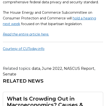
comprehensive federal data privacy and security standard.
The House Energy and Commerce Subcommittee on
Consumer Protection and Commerce will
hold a hearing
next week
focused on that bipartisan legislation.
Read the entire article here.
Courtesy of CUToday.info
Related topics:
data
,
June 2022
,
NASCUS Report
,
Senate
RELATED NEWS
What Is Crowding Out in
Macroeconomics? Causes &