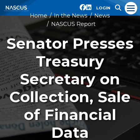
LOGIN
Home
In the News
News
NASCUS Report
Senator Presses
Treasury
Secretary on
Collection, Sale
of Financial
Data