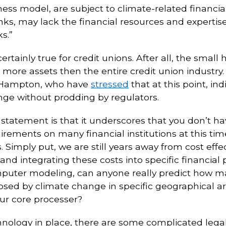
iness model, are subject to climate-related financia
ks, may lack the financial resources and expertise 
s.”
tainly true for credit unions. After all, the small h
 more assets then the entire credit union industry.
Hampton, who have
stressed
that at this point, in
nge without prodding by regulators.
statement is that it underscores that you don’t h
uirements on many financial institutions at this t
. Simply put, we are still years away from cost effe
and integrating these costs into specific financial
mputer modeling, can anyone really predict how ma
 posed by climate change in specific geographical
our core processer?
hnology in place, there are some complicated legal