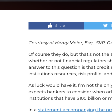
Share
Courtesy of Henry Meier, Esq., SVP, 
Of course they do, but that’s not the
whether or not financial regulators 
answer to this question is that credit
institutions resources, risk profile, 
As luck would have it, I’m not the onl
expects bankers to consider when add
institutions that have $100 billion or mo
In a
statement accompanying the pr