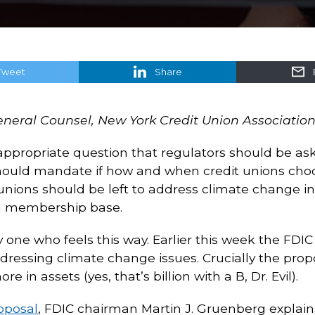
Tweet
Share
General Counsel, New York Credit Union Associatio
 appropriate question that regulators should be ask
should mandate if how and when credit unions cho
 unions should be left to address climate change in
and membership base.
y one who feels this way. Earlier this week the FDI
ressing climate change issues. Crucially the prop
re in assets (yes, that’s billion with a B, Dr. Evil).
oposal
, FDIC chairman Martin J. Gruenberg explains t