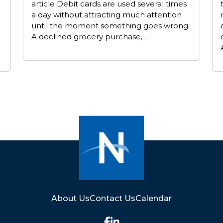
article Debit cards are used several times
a day without attracting much attention
until the moment something goes wrong.
A declined grocery purchase,…
About Us
Contact Us
Calendar