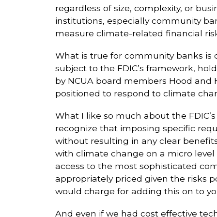
regardless of size, complexity, or bus
institutions, especially community ban
measure climate-related financial risk
What is true for community banks is cer
subject to the FDIC’s framework, hold
by NCUA board members Hood and 
positioned to respond to climate cha
What I like so much about the FDIC’s 
recognize that imposing specific req
without resulting in any clear benefits
with climate change on a micro level 
access to the most sophisticated co
appropriately priced given the risks
would charge for adding this on to y
And even if we had cost effective tec