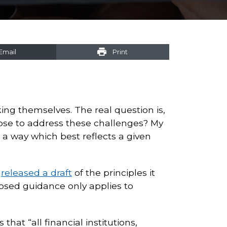
Email
Print
n
ing themselves. The real question is,
ose to address these challenges? My
 a way which best reflects a given
C
released a draft
of the principles it
osed guidance only applies to
hat “all financial institutions,