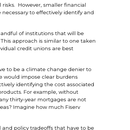
l risks. However, smaller financial
necessary to effectively identify and
andful of institutions that will be
 This approach is similar to one taken
dividual credit unions are best
ave to be a climate change denier to
ime would impose clear burdens
ctively identifying the cost associated
 products. For example, without
ny thirty-year mortgages are not
 areas? Imagine how much Fiserv
 and policy tradeoffs that have to be