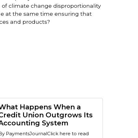
s of climate change disproportionality
e at the same time ensuring that
ices and products?
What Happens When a
Credit Union Outgrows Its
Accounting System
By PaymentsJournalClick here to read