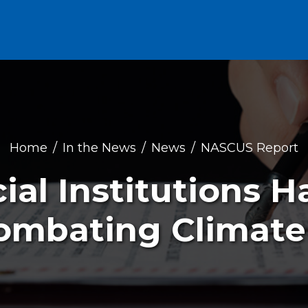
Home
In the News
News
NASCUS Report
ial Institutions 
Combating Climat