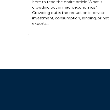
here to read the entire article What is
crowding out in macroeconomics?
Crowding out is the reduction in private
investment, consumption, lending, or net
exports…