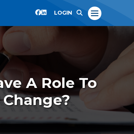
LOGIN
Have A Role To
e Change?