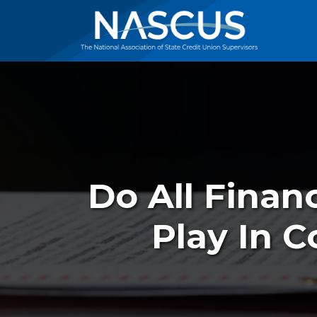
Do All Financ
Play In 