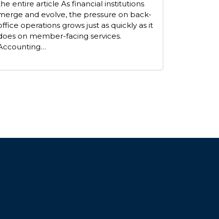
the entire article As financial institutions
merge and evolve, the pressure on back-
office operations grows just as quickly as it
does on member-facing services.
Accounting…