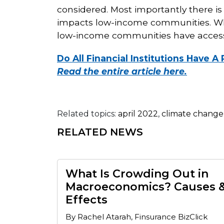
considered. Most importantly there i
impacts low-income communities. Wha
low-income communities have access t
Do All Financial Institutions Have 
Read the entire article here.
Related topics:
april 2022
,
climate change
RELATED NEWS
What Is Crowding Out in
Macroeconomics? Causes 
Effects
By Rachel Atarah, Finsurance BizClick