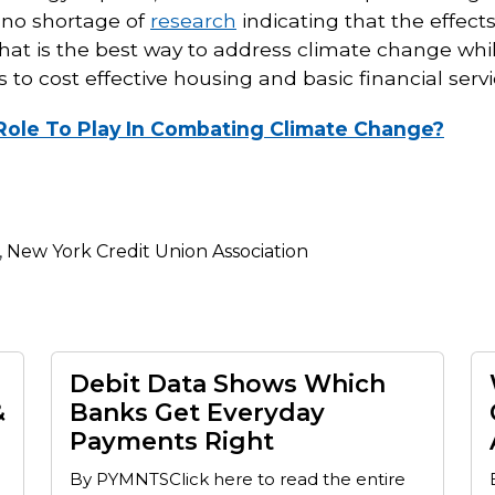
s no shortage of
research
indicating that the effect
t is the best way to address climate change whil
o cost effective housing and basic financial serv
A Role To Play In Combating Climate Change?
,
New York Credit Union Association
Debit Data Shows Which
&
Banks Get Everyday
Payments Right
By PYMNTSClick here to read the entire