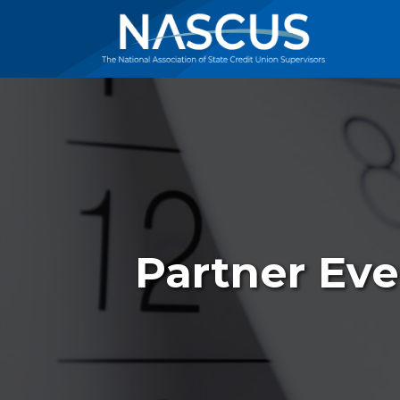
Partner Eve