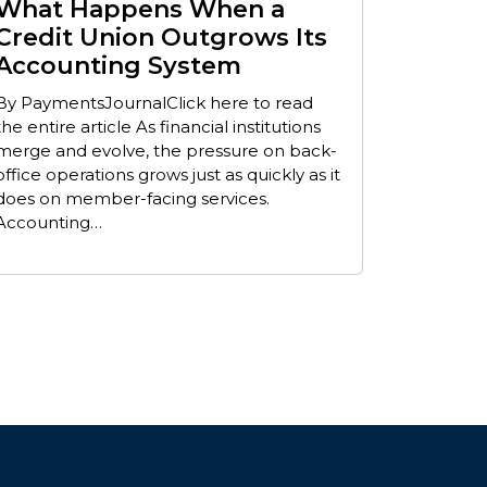
What Happens When a
Credit Union Outgrows Its
Accounting System
By PaymentsJournalClick here to read
the entire article As financial institutions
merge and evolve, the pressure on back-
office operations grows just as quickly as it
does on member-facing services.
Accounting…