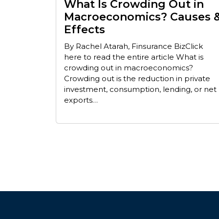
What Is Crowding Out in
Macroeconomics? Causes 
Effects
By Rachel Atarah, Finsurance BizClick
here to read the entire article What is
crowding out in macroeconomics?
Crowding out is the reduction in private
investment, consumption, lending, or net
exports…