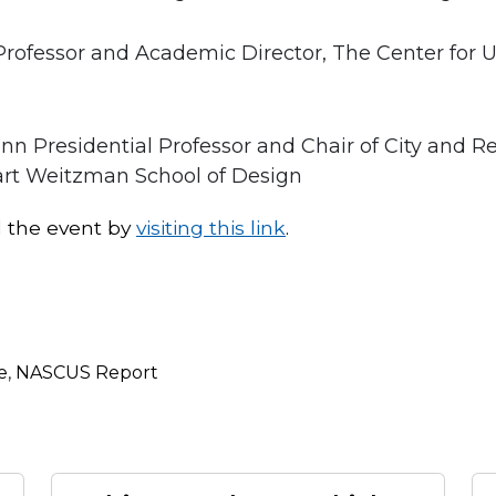
e Professor and Academic Director, The Center fo
enn Presidential Professor and Chair of City and R
uart Weitzman School of Design
d the event by
visiting this link
.
e
,
NASCUS Report