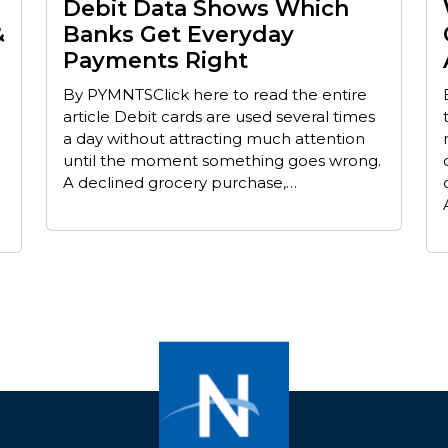
Debit Data Shows Which
&
Banks Get Everyday
Payments Right
By PYMNTSClick here to read the entire
article Debit cards are used several times
a day without attracting much attention
until the moment something goes wrong.
A declined grocery purchase,…