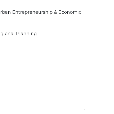
r Urban Entrepreneurship & Economic
egional Planning