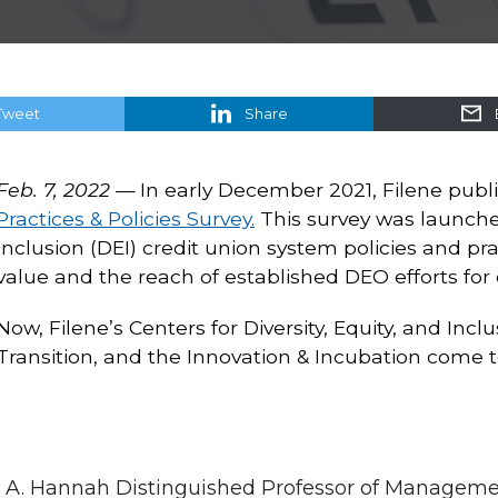
Tweet
Share
Feb. 7, 2022 —
In early December 2021, Filene publi
Practices & Policies Survey.
This survey was launched
Inclusion (DEI) credit union system policies and pr
value and the reach of established DEO efforts for 
Now, Filene’s Centers for Diversity, Equity, and Inc
Transition, and the Innovation & Incubation come tog
hn A. Hannah Distinguished Professor of Managem