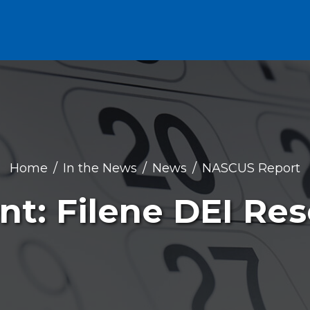
Home
In the News
News
NASCUS Report
nt: Filene DEI Re