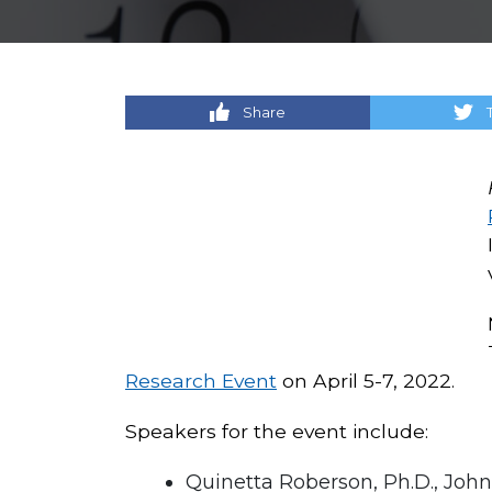
Share
Research Event
on April 5-7, 2022.
Speakers for the event include:
Quinetta Roberson, Ph.D., Jo