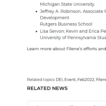
Michigan State University
Jeffrey A. Robinson, Associat
Development
Rutgers Business School
Lisa Servon; Kevin and Erica P
University of Pennsylvania St
Learn more about Filene’s efforts an
Related topics:
DEI
,
Event
,
Feb2022
,
Filen
RELATED NEWS