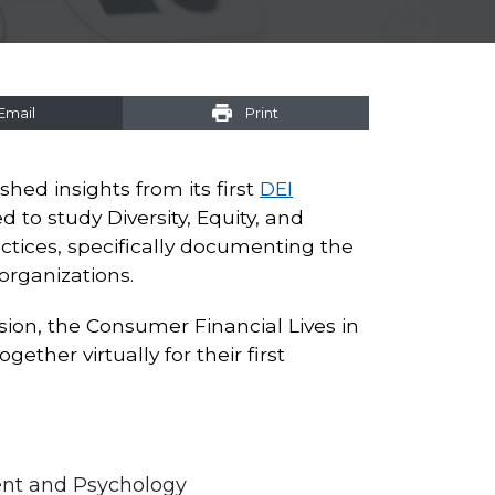
Email
Print
shed insights from its first
DEI
 to study Diversity, Equity, and
actices, specifically documenting the
organizations.
lusion, the Consumer Financial Lives in
ether virtually for their first
ent and Psychology