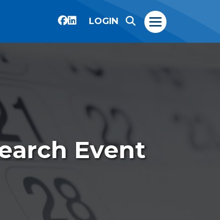
LOGIN
search Event