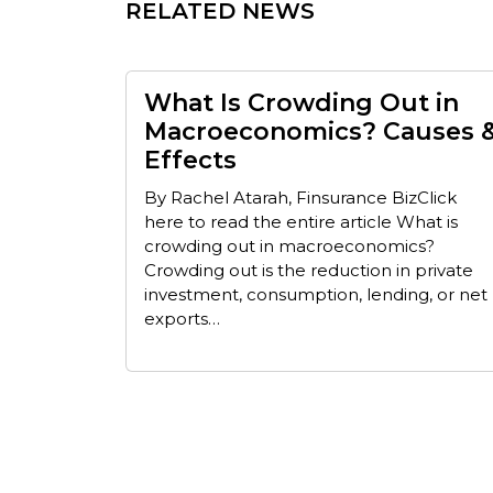
RELATED NEWS
What Is Crowding Out in
Macroeconomics? Causes 
Effects
By Rachel Atarah, Finsurance BizClick
here to read the entire article What is
crowding out in macroeconomics?
Crowding out is the reduction in private
investment, consumption, lending, or net
exports…