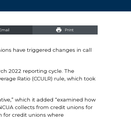
Email
Print
nions have triggered changes in call
arch 2022 reporting cycle. The
erage Ratio (CCULR) rule, which took
tiative,” which it added “examined how
NCUA collects from credit unions for
 for credit unions where