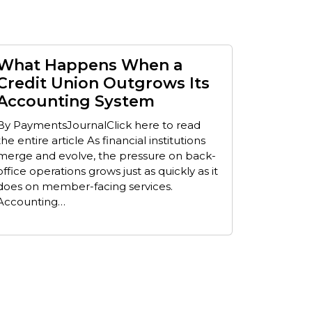
What Happens When a
Credit Union Outgrows Its
Accounting System
By PaymentsJournalClick here to read
the entire article As financial institutions
merge and evolve, the pressure on back-
office operations grows just as quickly as it
does on member-facing services.
Accounting…