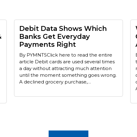
Debit Data Shows Which
&
Banks Get Everyday
Payments Right
By PYMNTSClick here to read the entire
article Debit cards are used several times
a day without attracting much attention
until the moment something goes wrong.
A declined grocery purchase,…