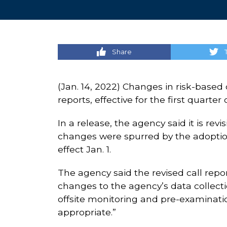
Share
(Jan. 14, 2022) Changes in risk-based 
reports, effective for the first quarte
In a release, the agency said it is rev
changes were spurred by the adoptio
effect Jan. 1.
The agency said the revised call repor
changes to the agency’s data collecti
offsite monitoring and pre-examinati
appropriate.”