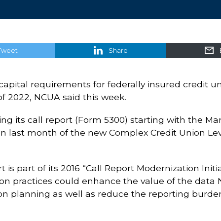
Tweet
Share
capital requirements for federally insured credit u
r of 2022, NCUA said this week.
ising its call report (Form 5300) starting with the M
n last month of the new Complex Credit Union Lev
t is part of its 2016 “Call Report Modernization Ini
on practices could enhance the value of the data 
on planning as well as reduce the reporting burden