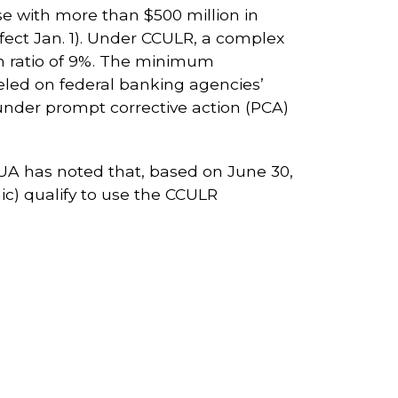
e with more than $500 million in
ffect Jan. 1). Under CCULR, a complex
th ratio of 9%. The minimum
eled on federal banking agencies’
under prompt corrective action (PCA)
NCUA has noted that, based on June 30,
c) qualify to use the CCULR