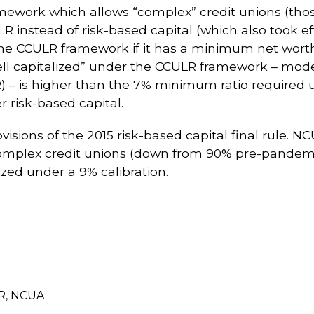
mework which allows “complex” credit unions (thos
LR instead of risk-based capital (which also took e
o the CCULR framework if it has a minimum net wor
“well capitalized” under the CCULR framework – mod
 – is higher than the 7% minimum ratio required 
 risk-based capital.
isions of the 2015 risk-based capital final rule. 
 complex credit unions (down from 90% pre-pandemi
zed under a 9% calibration.
R
,
NCUA