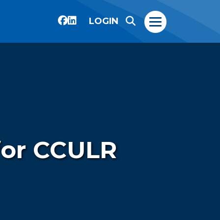
LOGIN
 for CCULR