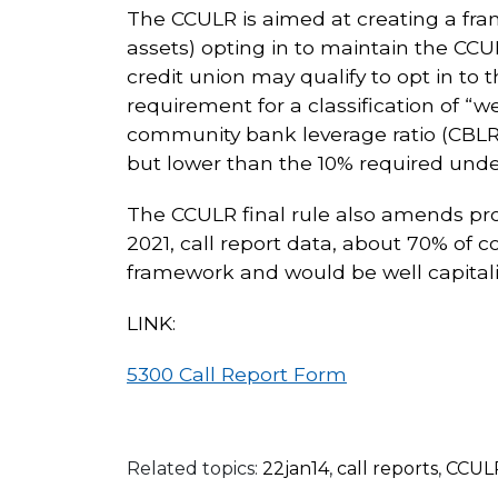
The CCULR is aimed at creating a fra
assets) opting in to maintain the CCU
credit union may qualify to opt in t
requirement for a classification of 
community bank leverage ratio (CBLR)
but lower than the 10% required under
The CCULR final rule also amends prov
2021, call report data, about 70% of
framework and would be well capitali
LINK:
5300 Call Report Form
Related topics:
22jan14
,
call reports
,
CCUL