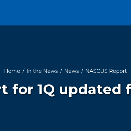
Home
In the News
News
NASCUS Report
rt for 1Q updated