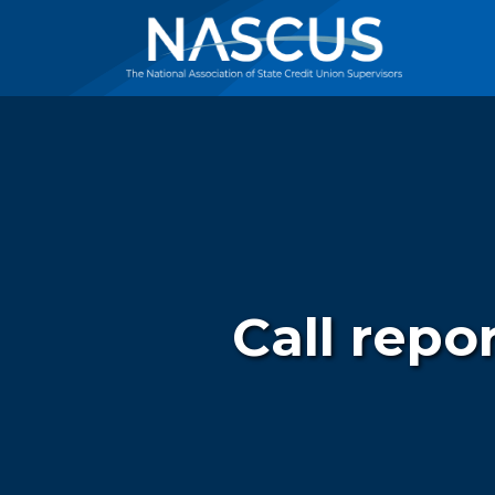
Call repo