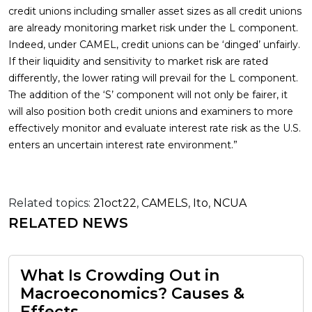
credit unions including smaller asset sizes as all credit unions
are already monitoring market risk under the L component.
Indeed, under CAMEL, credit unions can be ‘dinged’ unfairly.
If their liquidity and sensitivity to market risk are rated
differently, the lower rating will prevail for the L component.
The addition of the ‘S’ component will not only be fairer, it
will also position both credit unions and examiners to more
effectively monitor and evaluate interest rate risk as the U.S.
enters an uncertain interest rate environment.”
Related topics:
21oct22
,
CAMELS
,
Ito
,
NCUA
RELATED NEWS
What Is Crowding Out in
Macroeconomics? Causes &
Effects