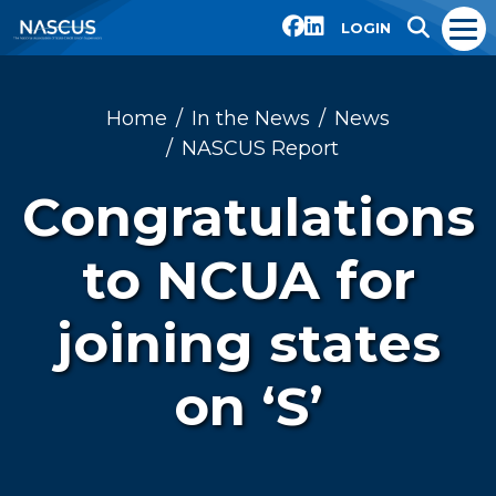
LOGIN
Home
In the News
News
NASCUS Report
Congratulations
to NCUA for
joining states
on ‘S’