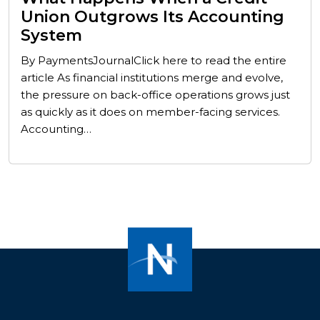
Union Outgrows Its Accounting
System
By PaymentsJournalClick here to read the entire
article As financial institutions merge and evolve,
the pressure on back-office operations grows just
as quickly as it does on member-facing services.
Accounting…