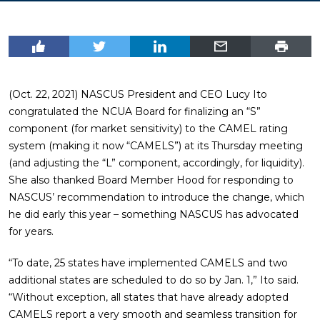
(Oct. 22, 2021) NASCUS President and CEO Lucy Ito
congratulated the NCUA Board for finalizing an “S”
component (for market sensitivity) to the CAMEL rating
system (making it now “CAMELS”) at its Thursday meeting
(and adjusting the “L” component, accordingly, for liquidity).
She also thanked Board Member Hood for responding to
NASCUS’ recommendation to introduce the change, which
he did early this year – something NASCUS has advocated
for years.
“To date, 25 states have implemented CAMELS and two
additional states are scheduled to do so by Jan. 1,” Ito said.
“Without exception, all states that have already adopted
CAMELS report a very smooth and seamless transition for