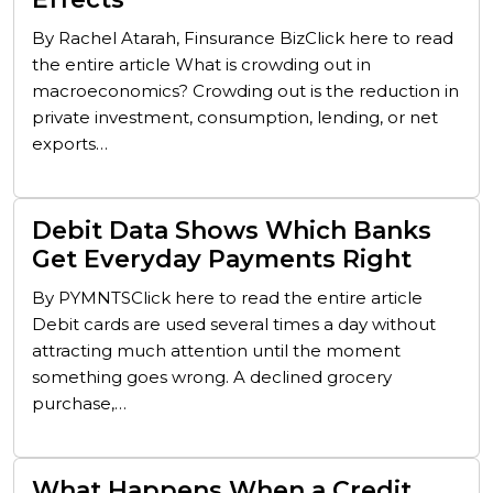
By Rachel Atarah, Finsurance BizClick here to read
the entire article What is crowding out in
macroeconomics? Crowding out is the reduction in
private investment, consumption, lending, or net
exports…
Debit Data Shows Which Banks
Get Everyday Payments Right
By PYMNTSClick here to read the entire article
Debit cards are used several times a day without
attracting much attention until the moment
something goes wrong. A declined grocery
purchase,…
What Happens When a Credit