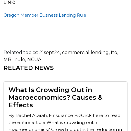
LINK:
Oregon Member Business Lending Rule
Related topics:
21sept24
,
commercial lending
,
Ito
,
MBL rule
,
NCUA
RELATED NEWS
What Is Crowding Out in
Macroeconomics? Causes &
Effects
By Rachel Atarah, Finsurance BizClick here to read
the entire article What is crowding out in
macroeconomics? Crowding out is the reduction in