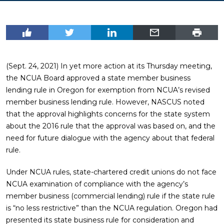
(Sept. 24, 2021) In yet more action at its Thursday meeting,
the NCUA Board approved a state member business
lending rule in Oregon for exemption from NCUA’s revised
member business lending rule. However, NASCUS noted
that the approval highlights concerns for the state system
about the 2016 rule that the approval was based on, and the
need for future dialogue with the agency about that federal
rule.
Under NCUA rules, state-chartered credit unions do not face
NCUA examination of compliance with the agency’s
member business (commercial lending) rule if the state rule
is “no less restrictive” than the NCUA regulation. Oregon had
presented its state business rule for consideration and