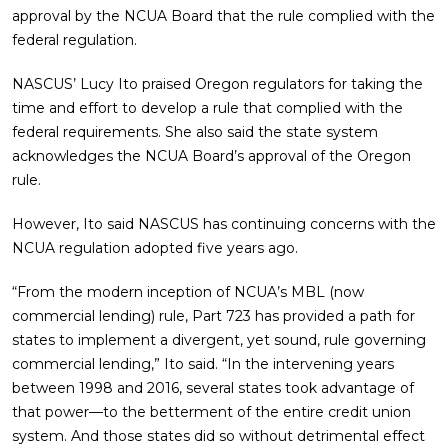
approval by the NCUA Board that the rule complied with the
federal regulation.
NASCUS’ Lucy Ito praised Oregon regulators for taking the
time and effort to develop a rule that complied with the
federal requirements. She also said the state system
acknowledges the NCUA Board’s approval of the Oregon
rule.
However, Ito said NASCUS has continuing concerns with the
NCUA regulation adopted five years ago.
“From the modern inception of NCUA’s MBL (now
commercial lending) rule, Part 723 has provided a path for
states to implement a divergent, yet sound, rule governing
commercial lending,” Ito said. “In the intervening years
between 1998 and 2016, several states took advantage of
that power—to the betterment of the entire credit union
system. And those states did so without detrimental effect