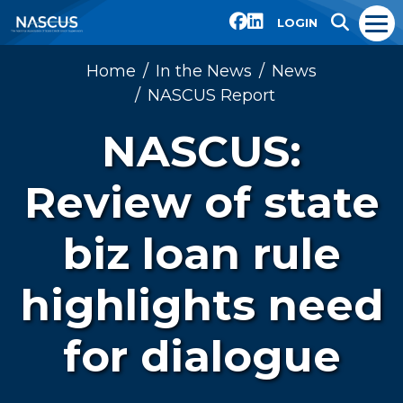
LOGIN
Home
In the News
News
NASCUS Report
NASCUS:
Review of state
biz loan rule
highlights need
for dialogue