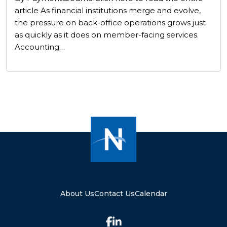
article As financial institutions merge and evolve,
the pressure on back-office operations grows just
as quickly as it does on member-facing services.
Accounting…
About Us
Contact Us
Calendar