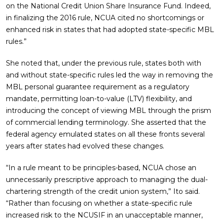
on the National Credit Union Share Insurance Fund. Indeed,
in finalizing the 2016 rule, NCUA cited no shortcomings or
enhanced risk in states that had adopted state-specific MBL
rules.”
She noted that, under the previous rule, states both with
and without state-specific rules led the way in removing the
MBL personal guarantee requirement as a regulatory
mandate, permitting loan-to-value (LTV) flexibility, and
introducing the concept of viewing MBL through the prism
of commercial lending terminology. She asserted that the
federal agency emulated states on all these fronts several
years after states had evolved these changes.
“In a rule meant to be principles-based, NCUA chose an
unnecessarily prescriptive approach to managing the dual-
chartering strength of the credit union system,” Ito said.
“Rather than focusing on whether a state-specific rule
increased risk to the NCUSIF in an unacceptable manner,