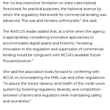
the ‘no less restrictive’ limitation on state rules instead
foreclosed, for practical purposes, the historical avenue by
which the regulatory framework for commercial lending was
advanced. This was and remains unfortunate,” she said.
The NASCUS leader added that, at a time when the agency
is appropriately considering innovative approaches to
accommodate digital assets and fintechs, “revisiting
innovation in the regulation and supervision of commercial
lending would be congruent with NCUA’s laudable future
focused posture.”
She said the association looks forward to conferring with
NCUA on reconsidering the MBL rule and other regulations
“to assure the future vibrancy and health of the credit union
system by fostering regulatory diversity and competition
between charters and regulators while maintaining safety
and soundness.”