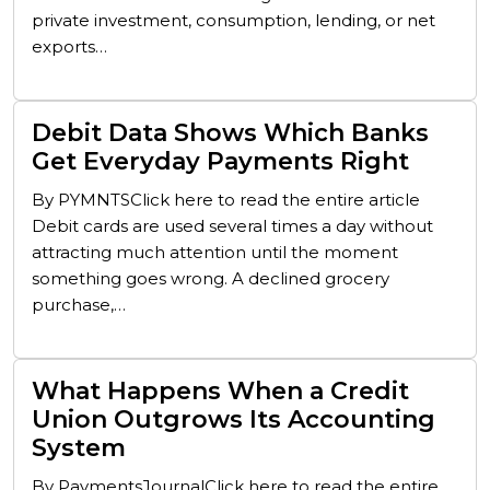
private investment, consumption, lending, or net
exports…
Debit Data Shows Which Banks
Get Everyday Payments Right
By PYMNTSClick here to read the entire article
Debit cards are used several times a day without
attracting much attention until the moment
something goes wrong. A declined grocery
purchase,…
What Happens When a Credit
Union Outgrows Its Accounting
System
By PaymentsJournalClick here to read the entire