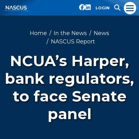
LOGIN
Home
In the News
News
NASCUS Report
NCUA’s Harper,
bank regulators,
to face Senate
panel