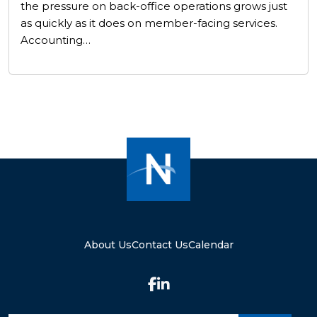
the pressure on back-office operations grows just
as quickly as it does on member-facing services.
Accounting…
About Us
Contact Us
Calendar