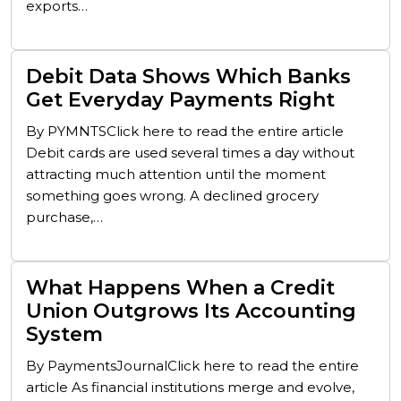
exports…
Debit Data Shows Which Banks
Get Everyday Payments Right
By PYMNTSClick here to read the entire article
Debit cards are used several times a day without
attracting much attention until the moment
something goes wrong. A declined grocery
purchase,…
What Happens When a Credit
Union Outgrows Its Accounting
System
By PaymentsJournalClick here to read the entire
article As financial institutions merge and evolve,