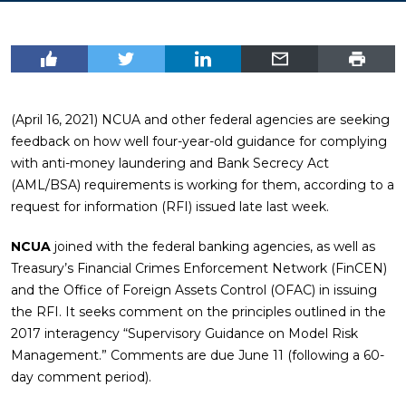
(April 16, 2021) NCUA and other federal agencies are seeking
feedback on how well four-year-old guidance for complying
with anti-money laundering and Bank Secrecy Act
(AML/BSA) requirements is working for them, according to a
request for information (RFI) issued late last week.
NCUA
joined with the federal banking agencies, as well as
Treasury’s Financial Crimes Enforcement Network (FinCEN)
and the Office of Foreign Assets Control (OFAC) in issuing
the RFI. It seeks comment on the principles outlined in the
2017 interagency “Supervisory Guidance on Model Risk
Management.” Comments are due June 11 (following a 60-
day comment period).