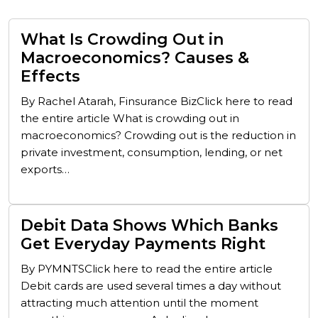
What Is Crowding Out in
Macroeconomics? Causes &
Effects
By Rachel Atarah, Finsurance BizClick here to read
the entire article What is crowding out in
macroeconomics? Crowding out is the reduction in
private investment, consumption, lending, or net
exports…
Debit Data Shows Which Banks
Get Everyday Payments Right
By PYMNTSClick here to read the entire article
Debit cards are used several times a day without
attracting much attention until the moment