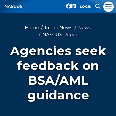
LOGIN
Home
In the News
News
NASCUS Report
Agencies seek
feedback on
BSA/AML
guidance