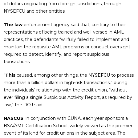
of dollars originating from foreign jurisdictions, through
NYSEFCU and other entities.
The law
enforcement agency said that, contrary to their
representations of being trained and well-versed in AML
practices, the defendants “willfully failed to implement and
maintain the requisite AML programs or conduct oversight
required to detect, identify, and report suspicious
transactions.
“
This
caused, among other things, the NYSEFCU to process
more than a billion dollars in high-risk transactions,” during
the individuals’ relationship with the credit union, “without
ever filing a single Suspicious Activity Report, as required by
law,” the DOJ said.
NASCUS
, in conjunction with CUNA, each year sponsors a
BSA/AML Certification School, widely viewed as the premier
event of its kind for credit unions in the subject area. The