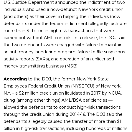
U.S. Justice Department announced the indictment of two
individuals who used a now-defunct New York credit union
(and others) as their cover in helping the individuals (now
defendants under the federal indictment) allegedly facilitate
more than $1 billion in high-risk transactions that were
carried out without AML controls. In a release, the DOJ said
the two defendants were charged with failure to maintain
an anti-money laundering program, failure to file suspicious
activity reports (SARs), and operation of an unlicensed
money transmitting business (MSB).
According
to the DOJ, the former New York State
Employees Federal Credit Union (NYSEFCU) of New York,
N.Y. – a $2 million credit union liquidated in 2017 by NCUA,
citing (among other things) AML/BSA deficiencies —
allowed the defendants to conduct high-risk transactions
through the credit union during 2014-16. The DOJ said the
defendants allegedly caused the transfer of more than $1
billion in high-risk transactions, including hundreds of millions