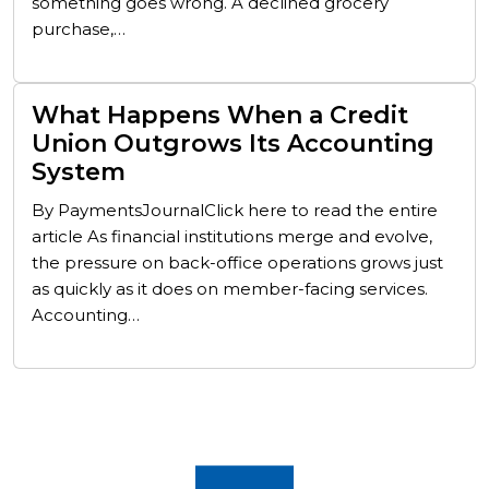
something goes wrong. A declined grocery
purchase,…
What Happens When a Credit
Union Outgrows Its Accounting
System
By PaymentsJournalClick here to read the entire
article As financial institutions merge and evolve,
the pressure on back-office operations grows just
as quickly as it does on member-facing services.
Accounting…