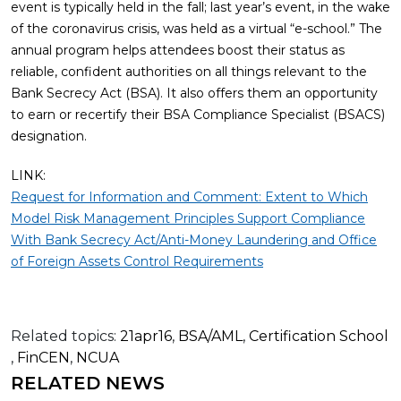
event is typically held in the fall; last year’s event, in the wake
of the coronavirus crisis, was held as a virtual “e-school.” The
annual program helps attendees boost their status as
reliable, confident authorities on all things relevant to the
Bank Secrecy Act (BSA). It also offers them an opportunity
to earn or recertify their BSA Compliance Specialist (BSACS)
designation.
LINK:
Request for Information and Comment: Extent to Which
Model Risk Management Principles Support Compliance
With Bank Secrecy Act/Anti-Money Laundering and Office
of Foreign Assets Control Requirements
Related topics:
21apr16
,
BSA/AML
,
Certification School
,
FinCEN
,
NCUA
RELATED NEWS