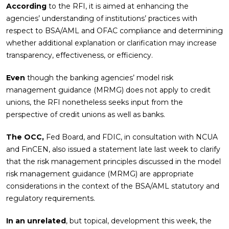
According
to the RFI, it is aimed at enhancing the
agencies’ understanding of institutions’ practices with
respect to BSA/AML and OFAC compliance and determining
whether additional explanation or clarification may increase
transparency, effectiveness, or efficiency.
Even
though the banking agencies’ model risk
management guidance (MRMG) does not apply to credit
unions, the RFI nonetheless seeks input from the
perspective of credit unions as well as banks.
The OCC,
Fed Board, and FDIC, in consultation with NCUA
and FinCEN, also issued a statement late last week to clarify
that the risk management principles discussed in the model
risk management guidance (MRMG) are appropriate
considerations in the context of the BSA/AML statutory and
regulatory requirements.
In an unrelated
, but topical, development this week, the