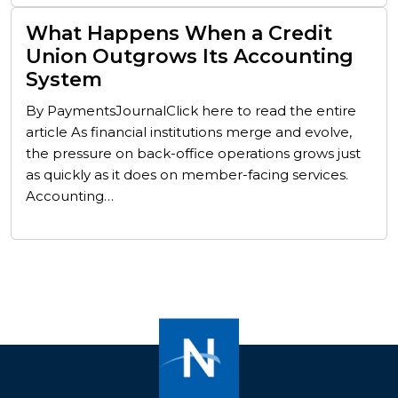
What Happens When a Credit
Union Outgrows Its Accounting
System
By PaymentsJournalClick here to read the entire
article As financial institutions merge and evolve,
the pressure on back-office operations grows just
as quickly as it does on member-facing services.
Accounting…