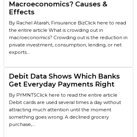
Macroeconomics? Causes &
Effects
By Rachel Atarah, Finsurance BizClick here to read
the entire article What is crowding out in
macroeconomics? Crowding out is the reduction in
private investment, consumption, lending, or net
exports…
Debit Data Shows Which Banks
Get Everyday Payments Right
By PYMNTSClick here to read the entire article
Debit cards are used several times a day without
attracting much attention until the moment
something goes wrong. A declined grocery
purchase,…