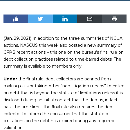
(Jan. 29, 2021) In addition to the three summaries of NCUA
actions, NASCUS this week also posted a new summary of
CFPB recent actions – this one on the bureau’s final rule on
debt collection practices related to time-barred debts. The
summary is available to members only.
Under
the final rule, debt collectors are banned from
making calls or taking other “non-litigation means” to collect
on debt that is beyond the statute of limitations unless it is
disclosed during an initial contact that the debt is, in fact,
past the time limit. The final rule also requires the debt
collector to inform the consumer that the statute of
limitations on the debt has expired during any required
validation.