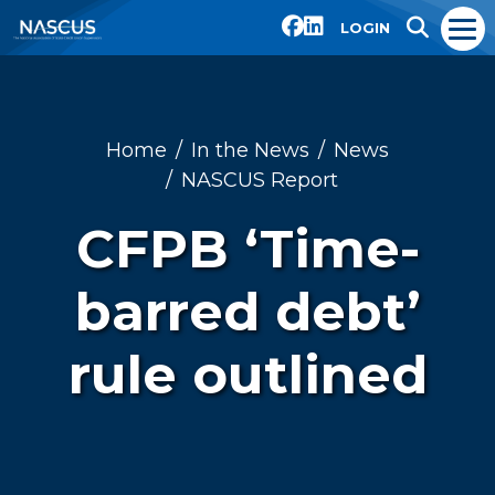
LOGIN
Home
In the News
News
NASCUS Report
CFPB ‘Time-
barred debt’
rule outlined