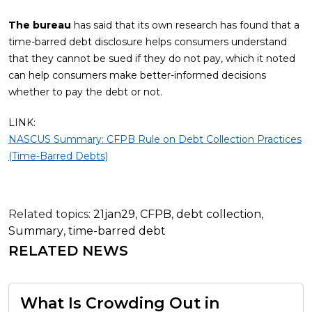
The bureau
has said that its own research has found that a
time-barred debt disclosure helps consumers understand
that they cannot be sued if they do not pay, which it noted
can help consumers make better-informed decisions
whether to pay the debt or not.
LINK:
NASCUS Summary: CFPB Rule on Debt Collection Practices
(Time-Barred Debts)
Related topics:
21jan29
,
CFPB
,
debt collection
,
Summary
,
time-barred debt
RELATED NEWS
What Is Crowding Out in