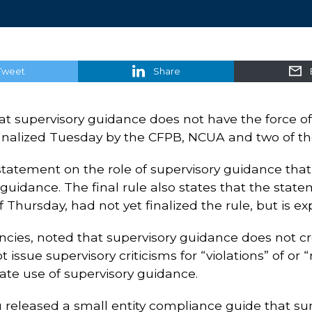
Tweet
Share
that supervisory guidance does not have the force 
inalized Tuesday by the CFPB, NCUA and two of th
statement on the role of supervisory guidance that 
uidance. The final rule also states that the state
 Thursday, had not yet finalized the rule, but is ex
encies, noted that supervisory guidance does not c
 issue supervisory criticisms for “violations” of o
ate use of supervisory guidance.
u released a small entity compliance guide that 