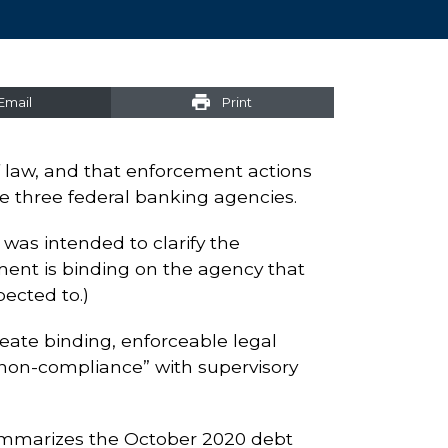
Email
Print
of law, and that enforcement actions
e three federal banking agencies.
was intended to clarify the
ment is binding on the agency that
pected to.)
reate binding, enforceable legal
r “non-compliance” with supervisory
summarizes the October 2020 debt