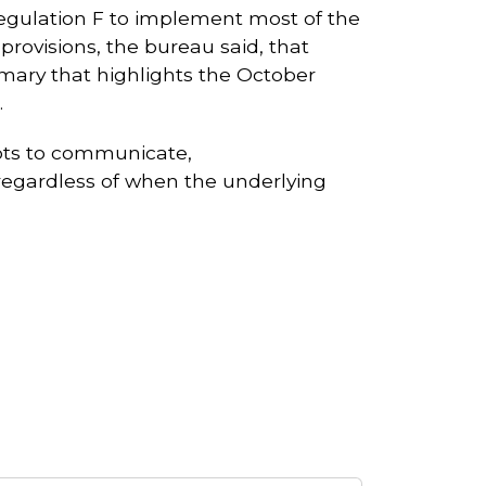
Regulation F to implement most of the
provisions, the bureau said, that
mmary that highlights the October
.
empts to communicate,
 regardless of when the underlying