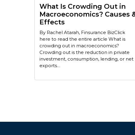
What Is Crowding Out in
Macroeconomics? Causes 
Effects
By Rachel Atarah, Finsurance BizClick
here to read the entire article What is
crowding out in macroeconomics?
Crowding out is the reduction in private
investment, consumption, lending, or net
exports…