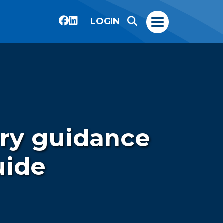
LOGIN
ory guidance
uide