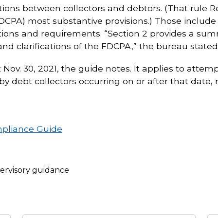
ions between collectors and debtors. (That rule 
FDCPA) most substantive provisions.) Those include 
itions and requirements. “Section 2 provides a su
and clarifications of the FDCPA,” the bureau stated
 Nov. 30, 2021, the guide notes. It applies to att
 debt collectors occurring on or after that date,
mpliance Guide
ervisory guidance