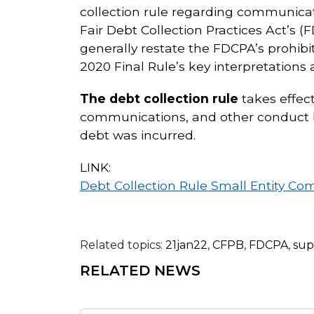
collection rule regarding communicat
Fair Debt Collection Practices Act’s (
generally restate the FDCPA’s prohib
2020 Final Rule’s key interpretations 
The debt collection rule
takes effect
communications, and other conduct by
debt was incurred.
LINK:
Debt Collection Rule Small Entity Co
Related topics:
21jan22
,
CFPB
,
FDCPA
,
sup
RELATED NEWS