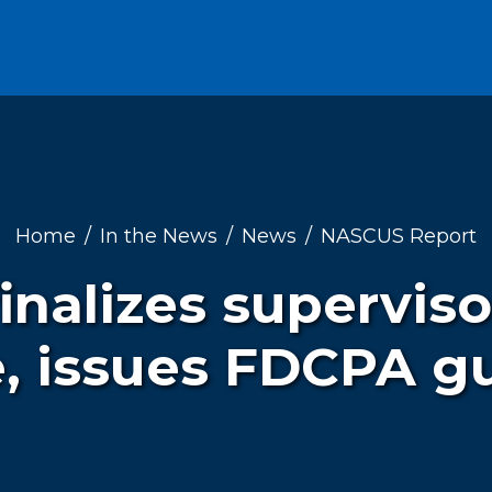
Home
In the News
News
NASCUS Report
finalizes supervis
e, issues FDCPA g