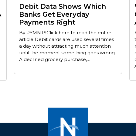
Debit Data Shows Which
&
Banks Get Everyday
Payments Right
By PYMNTSClick here to read the entire
article Debit cards are used several times
a day without attracting much attention
until the moment something goes wrong.
A declined grocery purchase,…