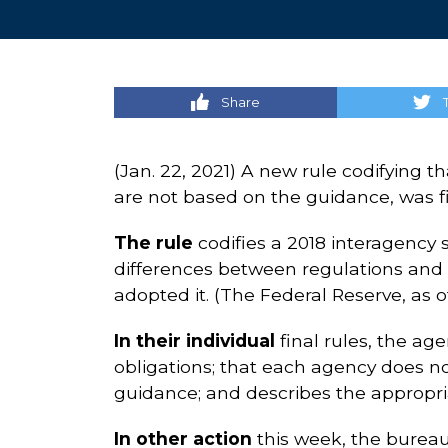
Share
(Jan. 22, 2021) A new rule codifying 
are not based on the guidance, was f
The rule
codifies a 2018 interagency 
differences between regulations and g
adopted it. (The Federal Reserve, as of
In their individual
final rules, the ag
obligations; that each agency does not
guidance; and describes the appropri
In other action
this week, the burea