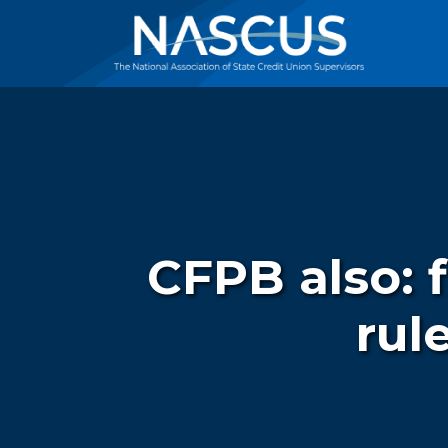
CFPB also: 
rul