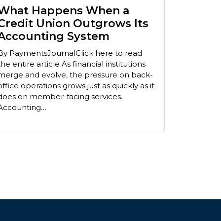
What Happens When a
Credit Union Outgrows Its
Accounting System
By PaymentsJournalClick here to read
the entire article As financial institutions
merge and evolve, the pressure on back-
office operations grows just as quickly as it
does on member-facing services.
Accounting…