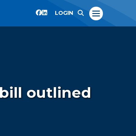
LOGIN
bill outlined