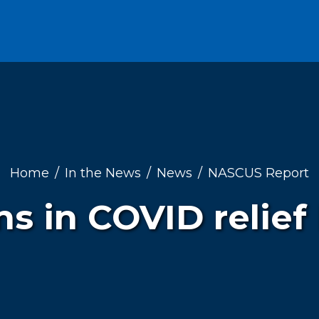
Home
In the News
News
NASCUS Report
s in COVID relief 