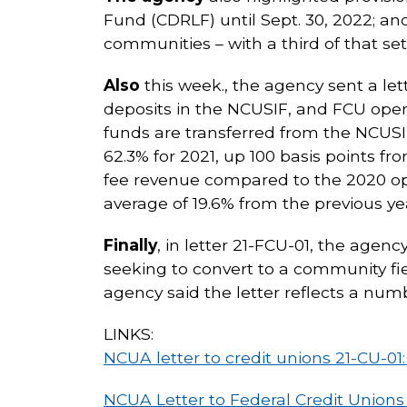
Fund (CDRLF) until Sept. 30, 2022; and
communities – with a third of that set 
Also
this week., the agency sent a let
deposits in the NCUSIF, and FCU opera
funds are transferred from the NCUSIF
62.3% for 2021, up 100 basis points fr
fee revenue compared to the 2020 ope
average of 19.6% from the previous ye
Finally
, in letter 21-FCU-01, the age
seeking to convert to a community f
agency said the letter reflects a num
LINKS:
NCUA letter to credit unions 21-CU-0
NCUA Letter to Federal Credit Unions