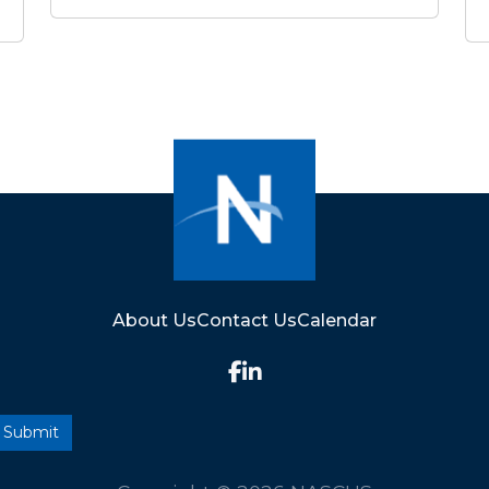
About Us
Contact Us
Calendar