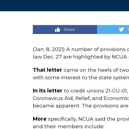
Share
(Jan. 8, 2021) A number of provisions 
law Dec. 27 are highlighted by NCUA in
That letter
came on the heels of two o
with some interest to the state syste
In its letter
to credit unions 21-CU-01,
Coronavirus Aid, Relief, and Economic 
became apparent. The provisions are 
More
specifically, NCUA said the prov
and their members include: