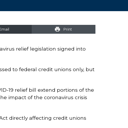
Email
Print
irus relief legislation signed into
sed to federal credit unions only, but
-19 relief bill extend portions of the
he impact of the coronavirus crisis
ct directly affecting credit unions