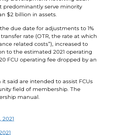
hat predominantly serve minority
n $2 billion in assets.
s the due date for adjustments to 1%
transfer rate (OTR, the rate at which
nce related costs”), increased to
tion to the estimated 2021 operating
020 FCU operating fee dropped by an
it said are intended to assist FCUs
nity field of membership. The
bership manual.
, 2021
2021