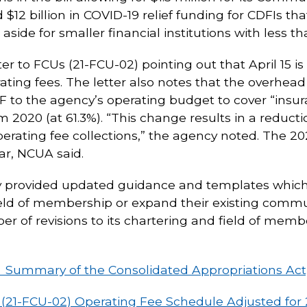
 $12 billion in COVID-19 relief funding for CDFIs t
aside for smaller financial institutions with less tha
ter to FCUs (21-FCU-02) pointing out that April 15 i
ting fees. The letter also notes that the overhead 
 to the agency’s operating budget to cover “insura
om 2020 (at 61.3%). “This change results in a reduc
rating fee collections,” the agency noted. The 2
ar, NCUA said.
ncy provided updated guidance and templates which 
ield of membership or expand their existing commu
ber of revisions to its chartering and field of mem
1: Summary of the Consolidated Appropriations Act
 (21-FCU-02) Operating Fee Schedule Adjusted for 