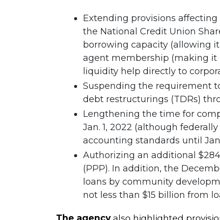
Extending provisions affecting 
the National Credit Union Share
borrowing capacity (allowing it
agent membership (making it mo
liquidity help directly to corpor
Suspending the requirement to
debt restructurings (TDRs) thro
Lengthening the time for comp
Jan. 1, 2022 (although federall
accounting standards until Jan. 
Authorizing an additional $284
(PPP). In addition, the December 
loans by community development
not less than $15 billion from lo
The agency
also highlighted provisio