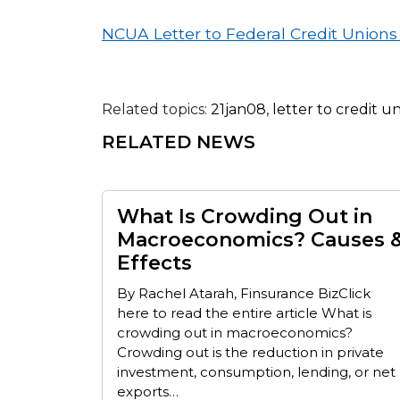
NCUA Letter to Federal Credit Union
Related topics:
21jan08
,
letter to credit u
RELATED NEWS
What Is Crowding Out in
Macroeconomics? Causes 
Effects
By Rachel Atarah, Finsurance BizClick
here to read the entire article What is
crowding out in macroeconomics?
Crowding out is the reduction in private
investment, consumption, lending, or net
exports…