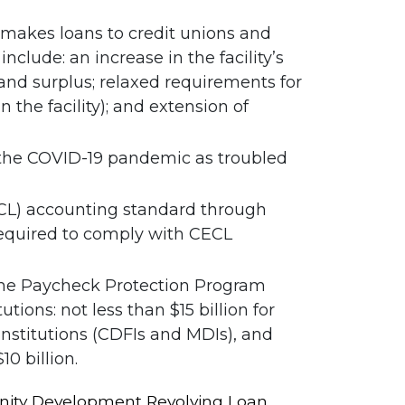
h makes loans to credit unions and
clude: an increase in the facility’s
l and surplus; relaxed requirements for
the facility); and extension of
o the COVID-19 pandemic as troubled
ECL) accounting standard through
 required to comply with CECL
h the Paycheck Protection Program
tions: not less than $15 billion for
nstitutions (CDFIs and MDIs), and
10 billion.
mmunity Development Revolving Loan