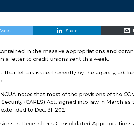
Tweet
Share
contained in the massive appropriations and coronav
 a letter to credit unions sent this week.
ther letters issued recently by the agency, addres
m.
 NCUA notes that most of the provisions of the COVID
Security (CARES) Act, signed into law in March as t
extended to Dec. 31, 2021.
isions in December’s Consolidated Appropriations A