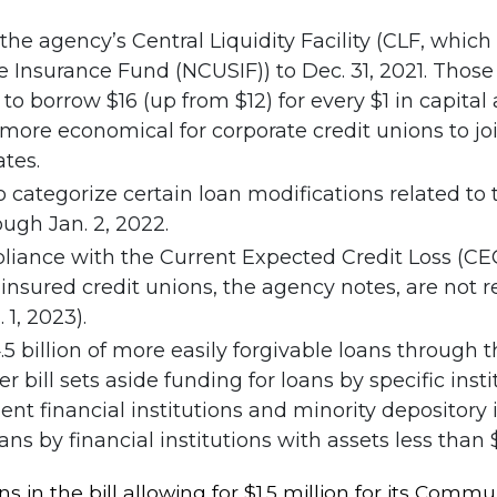
the agency’s Central Liquidity Facility (CLF, whic
 Insurance Fund (NCUSIF)) to Dec. 31, 2021. Those in
 to borrow $16 (up from $12) for every $1 in capita
re economical for corporate credit unions to join 
ates.
 categorize certain loan modifications related t
ugh Jan. 2, 2022.
liance with the Current Expected Credit Loss (C
y insured credit unions, the agency notes, are not
1, 2023).
.5 billion of more easily forgivable loans throug
bill sets aside funding for loans by specific institu
 financial institutions and minority depository i
ans by financial institutions with assets less than $
ns in the bill allowing for $1.5 million for its Co