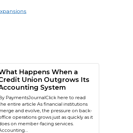
Expansions
What Happens When a
Credit Union Outgrows Its
Accounting System
By PaymentsJournalClick here to read
the entire article As financial institutions
merge and evolve, the pressure on back-
office operations grows just as quickly as it
does on member-facing services.
Accounting…