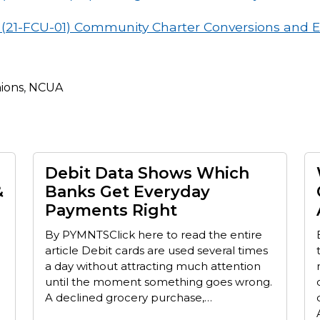
s (21-FCU-01) Community Charter Conversions and 
nions
,
NCUA
Debit Data Shows Which
&
Banks Get Everyday
Payments Right
By PYMNTSClick here to read the entire
article Debit cards are used several times
a day without attracting much attention
until the moment something goes wrong.
A declined grocery purchase,…