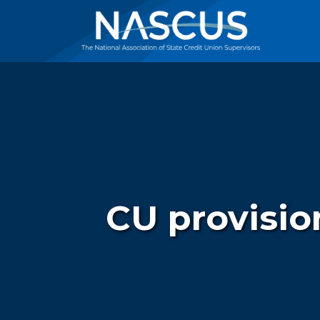
CU provision